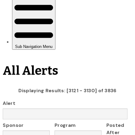
All Alerts
Displaying Results: [3121 - 3130] of 3836
Alert
Sponsor
Program
Posted
After