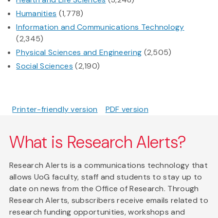
Humanities
(1,778)
Information and Communications Technology
(2,345)
Physical Sciences and Engineering
(2,505)
Social Sciences
(2,190)
Printer-friendly version
PDF version
What is Research Alerts?
Research Alerts is a communications technology that
allows UoG faculty, staff and students to stay up to
date on news from the Office of Research. Through
Research Alerts, subscribers receive emails related to
research funding opportunities, workshops and