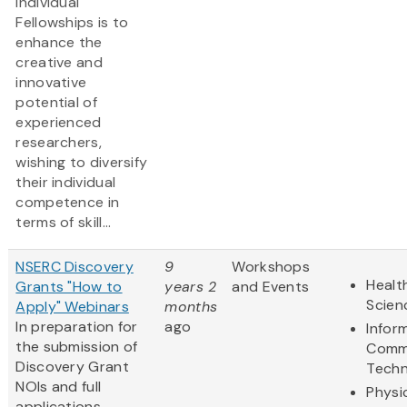
Individual
Fellowships is to
enhance the
creative and
innovative
potential of
experienced
researchers,
wishing to diversify
their individual
competence in
terms of skill...
NSERC Discovery
9
Workshops
Healt
Grants "How to
years 2
and Events
Scien
Apply" Webinars
months
In preparation for
ago
Infor
the submission of
Comm
Discovery Grant
Techn
NOIs and full
Physi
applications,