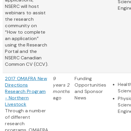
Scien
NSERC will host
Engin
webinars to assist
the research
community on
“How to complete
an application”
using the Research
Portal and the
NSERC Canadian
Common CV (CCV).
2017 OMAFRA New
9
Funding
Healt
Directions
years 2
Opportunities
Scien
Research Program
months
and Sponsor
- Northern
ago
News
Physi
Livestock
Scien
Through a number
Engin
of different
research
programs, OMAFRA