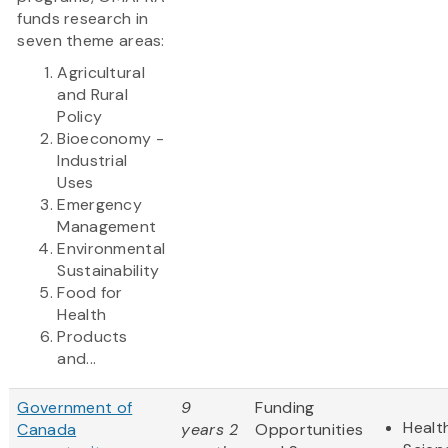
funds research in
seven theme areas:
Agricultural
and Rural
Policy
Bioeconomy -
Industrial
Uses
Emergency
Management
Environmental
Sustainability
Food for
Health
Products
and...
Government of
9
Funding
Healt
Canada
years 2
Opportunities