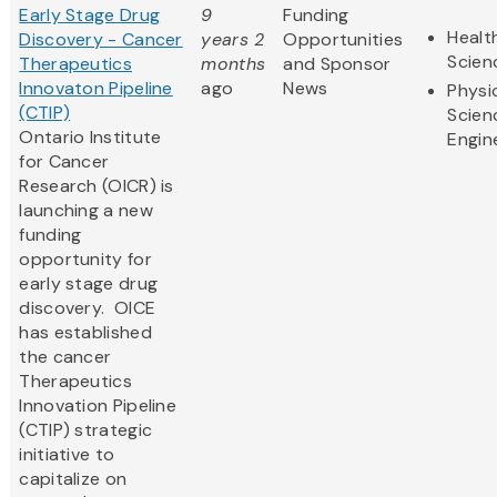
Early Stage Drug
9
Funding
Healt
Discovery - Cancer
years 2
Opportunities
Scien
Therapeutics
months
and Sponsor
Innovaton Pipeline
ago
News
Physi
(CTIP)
Scien
Ontario Institute
Engin
for Cancer
Research (OICR) is
launching a new
funding
opportunity for
early stage drug
discovery. OICE
has established
the cancer
Therapeutics
Innovation Pipeline
(CTIP) strategic
initiative to
capitalize on