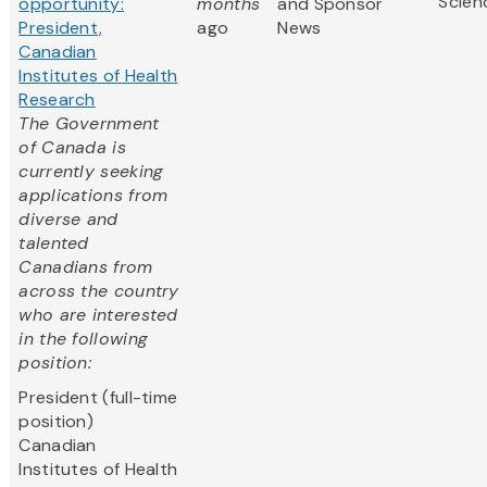
Scien
opportunity:
months
and Sponsor
President,
ago
News
Canadian
Institutes of Health
Research
The Government
of Canada is
currently seeking
applications from
diverse and
talented
Canadians from
across the country
who are interested
in the following
position:
President (full-time
position)
Canadian
Institutes of Health