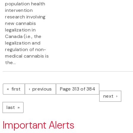
population health
intervention
research involving
new cannabis
legalization in
Canada (i.e., the
legalization and
regulation of non-
medical cannabis is
the...
Pagination
page
page
first
previous
Page 313 of 384
page
next
page
last
Important Alerts