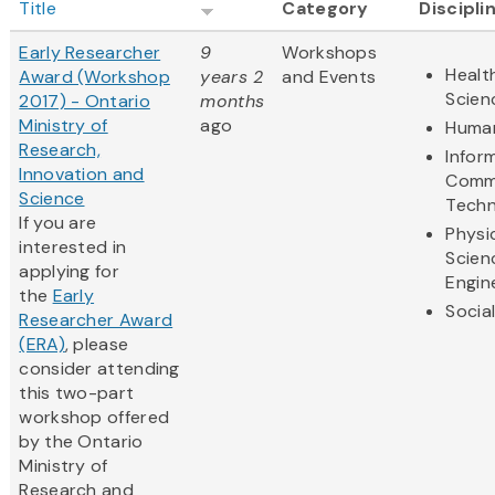
Title
Category
Discipli
Early Researcher
9
Workshops
Healt
Award (Workshop
years 2
and Events
Scien
2017) - Ontario
months
Ministry of
ago
Human
Research,
Infor
Innovation and
Comm
Science
Techn
If you are
Physi
interested in
Scien
applying for
Engin
the
Early
Socia
Researcher Award
(ERA)
, please
consider attending
this two-part
workshop offered
by the Ontario
Ministry of
Research and