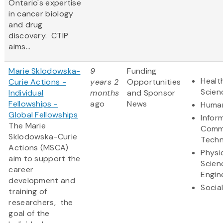
Ontario's expertise
in cancer biology
and drug
discovery. CTIP
aims...
Marie Sklodowska-
9
Funding
Healt
Curie Actions -
years 2
Opportunities
Scien
Individual
months
and Sponsor
Fellowships -
ago
News
Human
Global Fellowships
Infor
The Marie
Comm
Sklodowska-Curie
Techn
Actions (MSCA)
Physi
aim to support the
Scien
career
Engin
development and
Socia
training of
researchers, the
goal of the