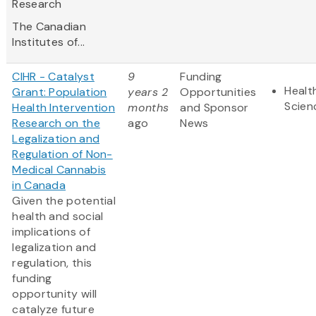
Research
The Canadian
Institutes of...
CIHR - Catalyst
9
Funding
Healt
Grant: Population
years 2
Opportunities
Scien
Health Intervention
months
and Sponsor
Research on the
ago
News
Legalization and
Regulation of Non-
Medical Cannabis
in Canada
Given the potential
health and social
implications of
legalization and
regulation, this
funding
opportunity will
catalyze future