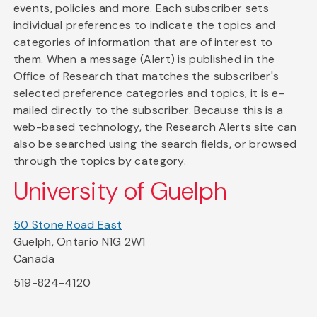
events, policies and more. Each subscriber sets
individual preferences to indicate the topics and
categories of information that are of interest to
them. When a message (Alert) is published in the
Office of Research that matches the subscriber's
selected preference categories and topics, it is e-
mailed directly to the subscriber. Because this is a
web-based technology, the Research Alerts site can
also be searched using the search fields, or browsed
through the topics by category.
University of Guelph
50 Stone Road East
Guelph, Ontario N1G 2W1
Canada
519-824-4120