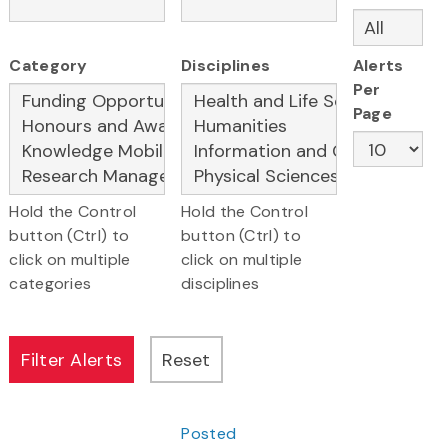
Category
Disciplines
Alerts
Per
Page
Hold the Control
Hold the Control
button (Ctrl) to
button (Ctrl) to
click on multiple
click on multiple
categories
disciplines
Posted