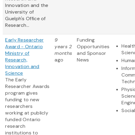
Innovation and the
University of
Guelph's Office of
Research...
Early Researcher
9
Funding
Healt
Award - Ontario
years 2
Opportunities
Scien
Ministry of
months
and Sponsor
Research,
ago
News
Human
Innovation and
Infor
Science
Comm
The Early
Techn
Researcher Awards
Physi
program gives
Scien
funding to new
Engin
researchers
Socia
working at publicly
funded Ontario
research
institutions to