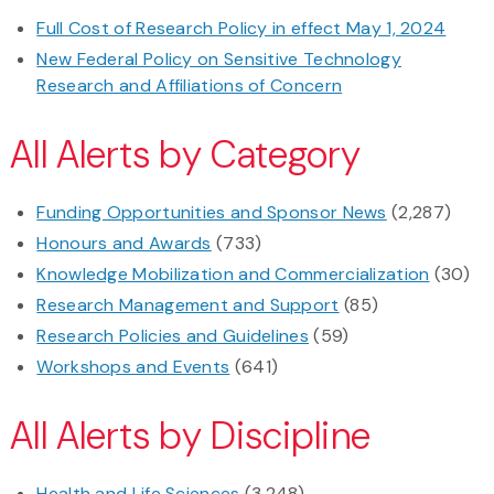
Full Cost of Research Policy in effect May 1, 2024
New Federal Policy on Sensitive Technology
Research and Affiliations of Concern
All Alerts by Category
Funding Opportunities and Sponsor News
(2,287)
Honours and Awards
(733)
Knowledge Mobilization and Commercialization
(30)
Research Management and Support
(85)
Research Policies and Guidelines
(59)
Workshops and Events
(641)
All Alerts by Discipline
Health and Life Sciences
(3,248)