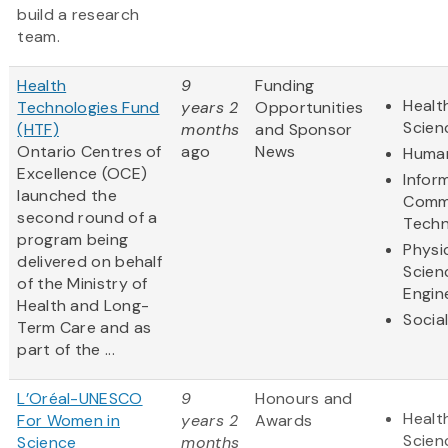
build a research
team.
Health
9
Funding
Healt
Technologies Fund
years 2
Opportunities
Scien
(HTF)
months
and Sponsor
Ontario Centres of
ago
News
Human
Excellence (OCE)
Infor
launched the
Comm
second round of a
Techn
program being
Physi
delivered on behalf
Scien
of the Ministry of
Engin
Health and Long-
Socia
Term Care and as
part of the ...
L’Oréal-UNESCO
9
Honours and
Healt
For Women in
years 2
Awards
Scien
Science
months