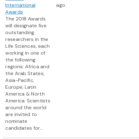
International
ago
Awards
The 2018 Awards
will designate five
outstanding
researchers in the
Life Sciences, each
working in one of
the following
regions: Africa and
the Arab States,
Asia-Pacific,
Europe, Latin
America & North
America. Scientists
around the world
are invited to
nominate
candidates for...