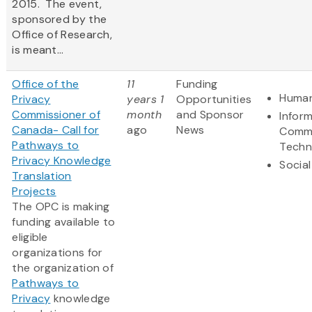
2015. The event,
sponsored by the
Office of Research,
is meant...
Office of the
11
Funding
Human
Privacy
years 1
Opportunities
Commissioner of
month
and Sponsor
Infor
Canada- Call for
ago
News
Commu
Pathways to
Techn
Privacy Knowledge
Social
Translation
Projects
The OPC is making
funding available to
eligible
organizations for
the organization of
Pathways to
Privacy
knowledge