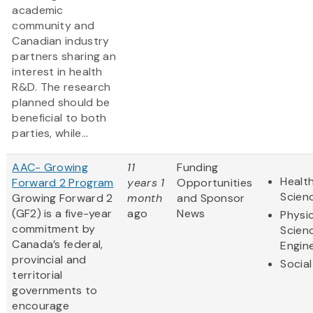
academic
community and
Canadian industry
partners sharing an
interest in health
R&D. The research
planned should be
beneficial to both
parties, while...
AAC- Growing
11
Funding
Health
Forward 2 Program
years 1
Opportunities
Scien
Growing Forward 2
month
and Sponsor
(GF2) is a five-year
ago
News
Physic
commitment by
Scien
Canada’s federal,
Engin
provincial and
Social
territorial
governments to
encourage