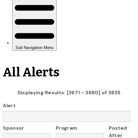
All Alerts
Displaying Results: [3671 - 3680] of 3835
Alert
Sponsor
Program
Posted
After