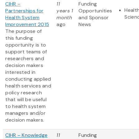
CIHR –
11
Funding
Health
Partnerships for
years 1
Opportunities
Scien
Health System
month
and Sponsor
Improvement 2015
ago
News
The purpose of
this funding
opportunity is to
support teams of
researchers and
decision makers
interested in
conducting applied
health services and
policy research
that will be useful
to health system
managers and/or
decision makers.
CIHR – Knowledge
11
Funding