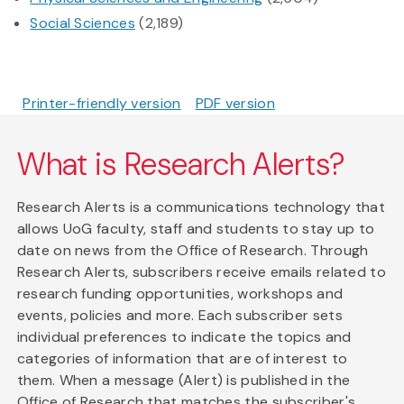
Social Sciences
(2,189)
Printer-friendly version
PDF version
What is Research Alerts?
Research Alerts is a communications technology that
allows UoG faculty, staff and students to stay up to
date on news from the Office of Research. Through
Research Alerts, subscribers receive emails related to
research funding opportunities, workshops and
events, policies and more. Each subscriber sets
individual preferences to indicate the topics and
categories of information that are of interest to
them. When a message (Alert) is published in the
Office of Research that matches the subscriber's