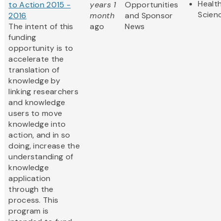
Health
to Action 2015 -
years 1
Opportunities
Scien
2016
month
and Sponsor
The intent of this
ago
News
funding
opportunity is to
accelerate the
translation of
knowledge by
linking researchers
and knowledge
users to move
knowledge into
action, and in so
doing, increase the
understanding of
knowledge
application
through the
process. This
program is