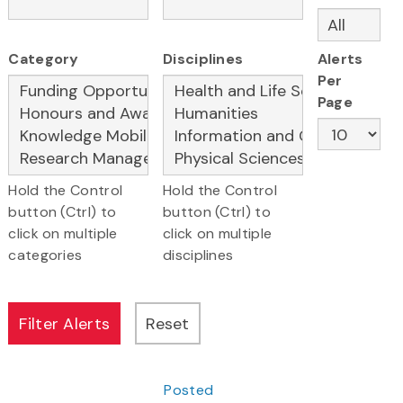
Category
Disciplines
Alerts
Per
Page
Hold the Control
Hold the Control
button (Ctrl) to
button (Ctrl) to
click on multiple
click on multiple
categories
disciplines
Posted