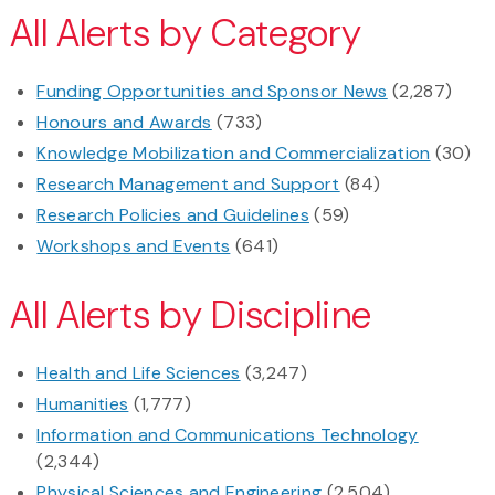
All Alerts by Category
Funding Opportunities and Sponsor News
(2,287)
Honours and Awards
(733)
Knowledge Mobilization and Commercialization
(30)
Research Management and Support
(84)
Research Policies and Guidelines
(59)
Workshops and Events
(641)
All Alerts by Discipline
Health and Life Sciences
(3,247)
Humanities
(1,777)
Information and Communications Technology
(2,344)
Physical Sciences and Engineering
(2,504)