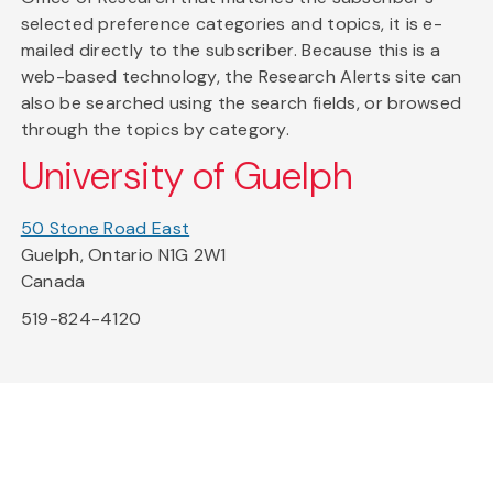
selected preference categories and topics, it is e-
mailed directly to the subscriber. Because this is a
web-based technology, the Research Alerts site can
also be searched using the search fields, or browsed
through the topics by category.
University of Guelph
50 Stone Road East
Guelph, Ontario N1G 2W1
Canada
519-824-4120