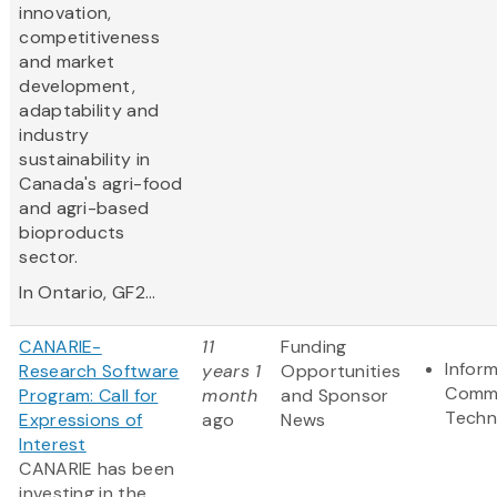
innovation,
competitiveness
and market
development,
adaptability and
industry
sustainability in
Canada's agri-food
and agri-based
bioproducts
sector.
In Ontario, GF2...
CANARIE-
11
Funding
Infor
Research Software
years 1
Opportunities
Commu
Program: Call for
month
and Sponsor
Techn
Expressions of
ago
News
Interest
CANARIE has been
investing in the