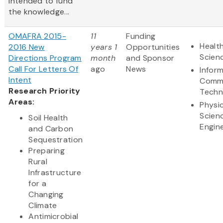
intended to fund
the knowledge...
OMAFRA 2015-
11
Funding
Health
2016 New
years 1
Opportunities
Scien
Directions Program
month
and Sponsor
Call For Letters Of
ago
News
Infor
Intent
Commu
Research Priority
Techn
Areas:
Physic
Scien
Soil Health
Engin
and Carbon
Sequestration
Preparing
Rural
Infrastructure
for a
Changing
Climate
Antimicrobial