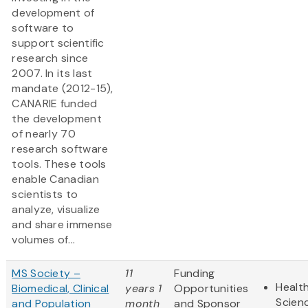
development of
software to
support scientific
research since
2007. In its last
mandate (2012-15),
CANARIE funded
the development
of nearly 70
research software
tools. These tools
enable Canadian
scientists to
analyze, visualize
and share immense
volumes of...
MS Society –
11
Funding
Health
Biomedical, Clinical
years 1
Opportunities
Scien
and Population
month
and Sponsor