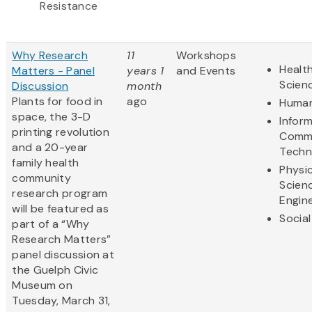
Resistance
Why Research
11
Workshops
Health
Matters - Panel
years 1
and Events
Scien
Discussion
month
Plants for food in
ago
Human
space, the 3-D
Infor
printing revolution
Commu
and a 20-year
Techn
family health
Physic
community
Scien
research program
Engin
will be featured as
Social
part of a “Why
Research Matters”
panel discussion at
the Guelph Civic
Museum on
Tuesday, March 31,