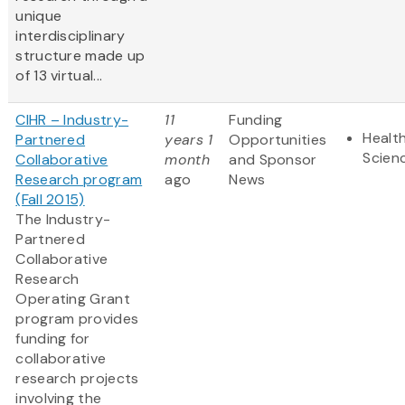
unique
interdisciplinary
structure made up
of 13 virtual...
CIHR – Industry-
11
Funding
Health
Partnered
years 1
Opportunities
Scien
Collaborative
month
and Sponsor
Research program
ago
News
(Fall 2015)
The Industry-
Partnered
Collaborative
Research
Operating Grant
program provides
funding for
collaborative
research projects
involving the