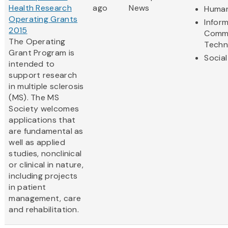
Health Research
ago
News
Human
Operating Grants
Infor
2015
Commu
The Operating
Techn
Grant Program is
Social
intended to
support research
in multiple sclerosis
(MS). The MS
Society welcomes
applications that
are fundamental as
well as applied
studies, nonclinical
or clinical in nature,
including projects
in patient
management, care
and rehabilitation.