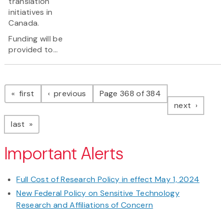
translation
initiatives in
Canada.
Funding will be
provided to...
Pagination
page
page
first
previous
Page 368 of 384
page
next
page
last
Important Alerts
Full Cost of Research Policy in effect May 1, 2024
New Federal Policy on Sensitive Technology
Research and Affiliations of Concern