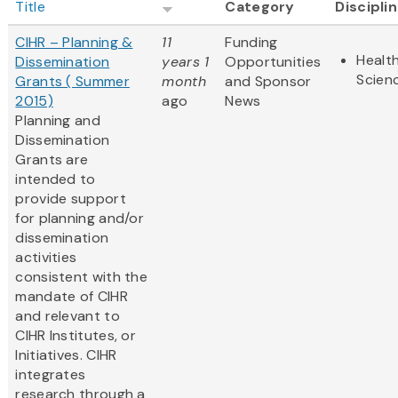
Title
Category
Discipli
CIHR – Planning &
11
Funding
Health
Dissemination
years 1
Opportunities
Scien
Grants ( Summer
month
and Sponsor
2015)
ago
News
Planning and
Dissemination
Grants are
intended to
provide support
for planning and/or
dissemination
activities
consistent with the
mandate of CIHR
and relevant to
CIHR Institutes, or
Initiatives. CIHR
integrates
research through a