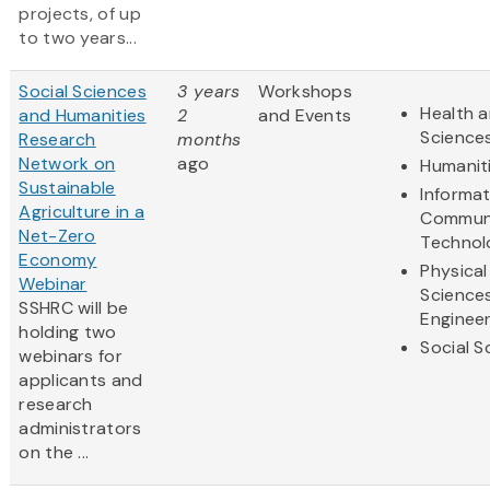
projects, of up
to two years...
Social Sciences
3 years
Workshops
Health a
and Humanities
2
and Events
Science
Research
months
Network on
ago
Humanit
Sustainable
Informa
Agriculture in a
Communi
Net-Zero
Technol
Economy
Physical
Webinar
Science
SSHRC will be
Engineer
holding two
Social S
webinars for
applicants and
research
administrators
on the ...