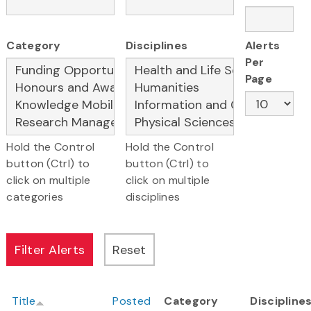
Category
Disciplines
Alerts
Per
Page
Hold the Control
Hold the Control
button (Ctrl) to
button (Ctrl) to
click on multiple
click on multiple
categories
disciplines
Title
Posted
Category
Discipline