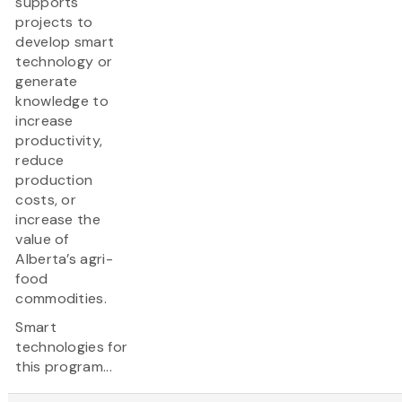
supports
projects to
develop smart
technology or
generate
knowledge to
increase
productivity,
reduce
production
costs, or
increase the
value of
Alberta’s agri-
food
commodities.
Smart
technologies for
this program...