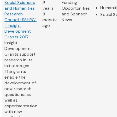
Social Sciences
9
Funding
Humanit
and Humanities
years
Opportunities
Research
9
and Sponsor
Social S
Council (SSHRC)
months
News
- Insight
ago
Development
Grants 2017
Insight
Development
Grants support
research in its
initial stages.
The grants
enable the
development of
new research
questions, as
well as
experimentation
with new