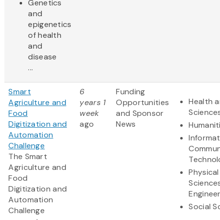
Genetics
and
epigenetics
of health
and
disease
...
Smart
6
Funding
Health a
Agriculture and
years 1
Opportunities
Science
Food
week
and Sponsor
Digitization and
ago
News
Humanit
Automation
Informa
Challenge
Communi
The Smart
Technol
Agriculture and
Physical
Food
Science
Digitization and
Engineer
Automation
Social S
Challenge