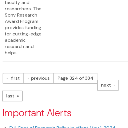
faculty and
researchers. The
Sony Research
Award Program
provides funding
for cutting-edge
academic
research and
helps...
Pagination
page
page
first
previous
Page 324 of 384
page
next
page
last
Important Alerts
Full Cost of Research Policy in effect May 1, 2024