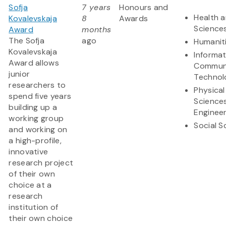
Sofja
7 years
Honours and
Health a
Kovalevskaja
8
Awards
Science
Award
months
The Sofja
ago
Humanit
Kovalevskaja
Informa
Award allows
Communi
junior
Technol
researchers to
Physical
spend five years
Science
building up a
Engineer
working group
Social S
and working on
a high-profile,
innovative
research project
of their own
choice at a
research
institution of
their own choice