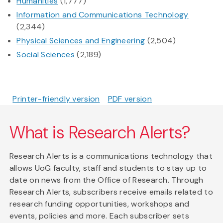
Humanities
(1,777)
Information and Communications Technology
(2,344)
Physical Sciences and Engineering
(2,504)
Social Sciences
(2,189)
Printer-friendly version
PDF version
What is Research Alerts?
Research Alerts is a communications technology that
allows UoG faculty, staff and students to stay up to
date on news from the Office of Research. Through
Research Alerts, subscribers receive emails related to
research funding opportunities, workshops and
events, policies and more. Each subscriber sets