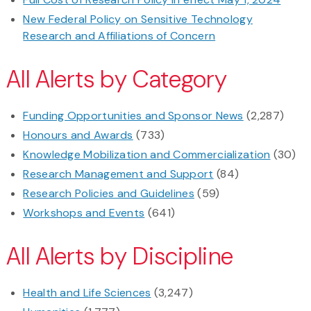
New Federal Policy on Sensitive Technology
Research and Affiliations of Concern
All Alerts by Category
Funding Opportunities and Sponsor News
(2,287)
Honours and Awards
(733)
Knowledge Mobilization and Commercialization
(30)
Research Management and Support
(84)
Research Policies and Guidelines
(59)
Workshops and Events
(641)
All Alerts by Discipline
Health and Life Sciences
(3,247)