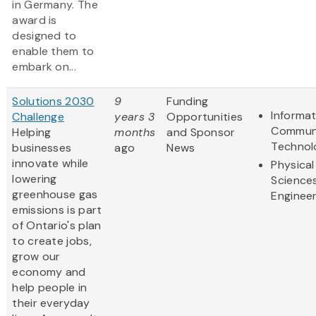
in Germany. The
award is
designed to
enable them to
embark on...
Solutions 2030
9
Funding
Informa
Challenge
years 3
Opportunities
Communi
Helping
months
and Sponsor
Technol
businesses
ago
News
innovate while
Physical
lowering
Science
greenhouse gas
Engineer
emissions is part
of Ontario's plan
to create jobs,
grow our
economy and
help people in
their everyday