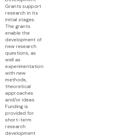
Grants support
research in its
initial stages.
The grants
enable the
development of
new research
questions, as
well as
experimentation
with new
methods,
theoretical
approaches
and/or ideas.
Funding is
provided for
short-term
research
development