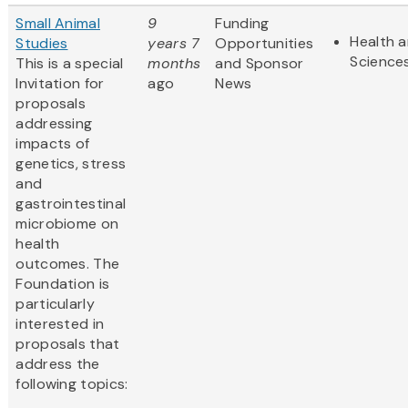
Small Animal
9
Funding
Health a
Studies
years 7
Opportunities
Science
This is a special
months
and Sponsor
Invitation for
ago
News
proposals
addressing
impacts of
genetics, stress
and
gastrointestinal
microbiome on
health
outcomes. The
Foundation is
particularly
interested in
proposals that
address the
following topics: