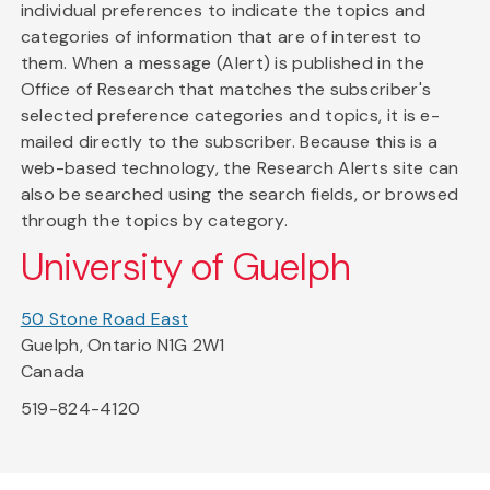
individual preferences to indicate the topics and
categories of information that are of interest to
them. When a message (Alert) is published in the
Office of Research that matches the subscriber's
selected preference categories and topics, it is e-
mailed directly to the subscriber. Because this is a
web-based technology, the Research Alerts site can
also be searched using the search fields, or browsed
through the topics by category.
University of Guelph
50 Stone Road East
Guelph, Ontario N1G 2W1
Canada
519-824-4120