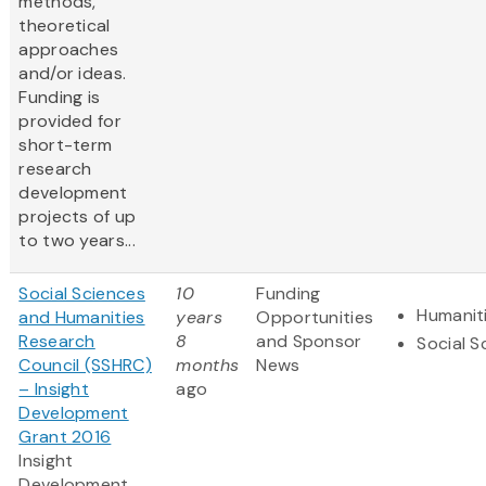
methods,
theoretical
approaches
and/or ideas.
Funding is
provided for
short-term
research
development
projects of up
to two years...
Social Sciences
10
Funding
Humanit
and Humanities
years
Opportunities
Research
8
and Sponsor
Social S
Council (SSHRC)
months
News
– Insight
ago
Development
Grant 2016
Insight
Development