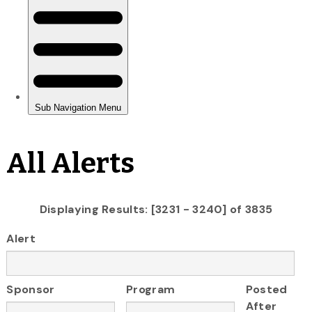
All Alerts
Displaying Results: [3231 - 3240] of 3835
Alert
Sponsor
Program
Posted
After