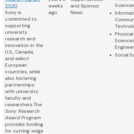
Science
2020
weeks
and Sponsor
Sony is
ago
News
Informa
committed to
Communi
supporting
Technol
university
Physical
research and
Science
innovation in the
Engineer
U.S., Canada,
Social S
and select
European
countries, while
also fostering
partnerships
with university
faculty and
researchers.The
Sony Research
Award Program
provides funding
for cutting-edge