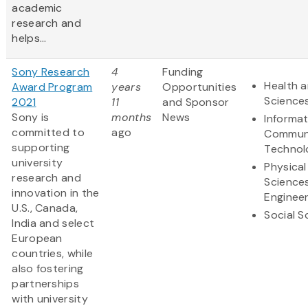
academic
research and
helps...
Sony Research
4
Funding
Health a
Award Program
years
Opportunities
Science
2021
11
and Sponsor
Sony is
months
News
Informa
committed to
ago
Communi
supporting
Technol
university
Physical
research and
Science
innovation in the
Engineer
U.S., Canada,
Social S
India and select
European
countries, while
also fostering
partnerships
with university