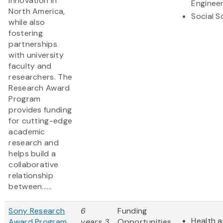
innovation in
Engineer
North America,
Social S
while also
fostering
partnerships
with university
faculty and
researchers. The
Research Award
Program
provides funding
for cutting-edge
academic
research and
helps build a
collaborative
relationship
between......
Sony Research
6
Funding
Health a
Award Program
years 3
Opportunities