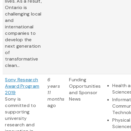
lives. As a result,
Ontario is
challenging local
and
international
companies to
develop the
next generation
of
transformative
clean...
Sony Research
6
Funding
Health a
Award Program
years
Opportunities
Science
2019
11
and Sponsor
Sony is
months
News
Informa
committed to
ago
Communi
supporting
Technol
university
Physical
research and
Science