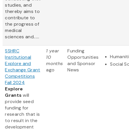
studies, and
thereby aims to
contribute to
the progress of
medical
sciences and......
SSHRC
1 year
Funding
Humanit
Institutional
10
Opportunities
Explore and
months
and Sponsor
Social S
Exchange Grant
ago
News
Competitions
Fall 2024
Explore
Grants
will
provide seed
funding for
research that is
to result in the
development