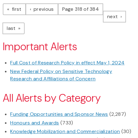
Pagination
page
page
first
previous
Page 318 of 384
page
next
page
last
Important Alerts
Full Cost of Research Policy in effect May 1, 2024
New Federal Policy on Sensitive Technology
Research and Affiliations of Concern
All Alerts by Category
Funding Opportunities and Sponsor News
(2,287)
Honours and Awards
(733)
Knowledge Mobilization and Commercialization
(30)