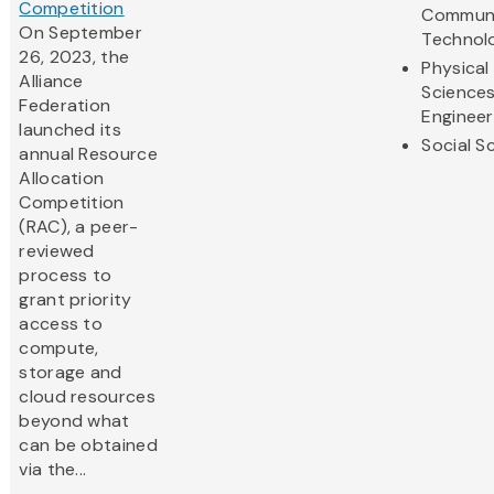
Competition
Communi
On September
Technol
26, 2023, the
Physical
Alliance
Science
Federation
Engineer
launched its
Social S
annual Resource
Allocation
Competition
(RAC), a peer-
reviewed
process to
grant priority
access to
compute,
storage and
cloud resources
beyond what
can be obtained
via the...