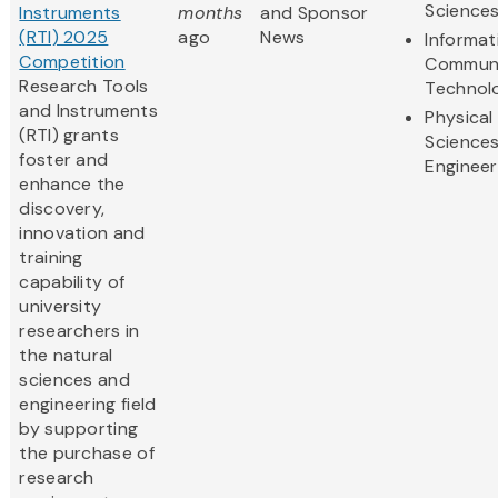
Science
Instruments
months
and Sponsor
(RTI) 2025
ago
News
Informat
Competition
Communi
Research Tools
Technol
and Instruments
Physical
(RTI) grants
Science
foster and
Engineer
enhance the
discovery,
innovation and
training
capability of
university
researchers in
the natural
sciences and
engineering field
by supporting
the purchase of
research