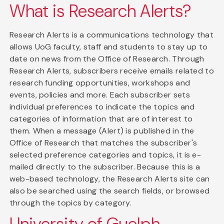
What is Research Alerts?
Research Alerts is a communications technology that
allows UoG faculty, staff and students to stay up to
date on news from the Office of Research. Through
Research Alerts, subscribers receive emails related to
research funding opportunities, workshops and
events, policies and more. Each subscriber sets
individual preferences to indicate the topics and
categories of information that are of interest to
them. When a message (Alert) is published in the
Office of Research that matches the subscriber's
selected preference categories and topics, it is e-
mailed directly to the subscriber. Because this is a
web-based technology, the Research Alerts site can
also be searched using the search fields, or browsed
through the topics by category.