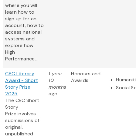
where you will
learn how to
sign up for an
account, how to
access national
systems and
explore how
High
Performance...
CBC Literary
1 year
Honours and
Humanit
Award - Short
10
Awards
Story Prize
months
Social S
2025
ago
The CBC Short
Story
Prize involves
submissions of
original,
unpublished