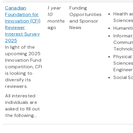
Canadian
1 year
Funding
Health a
Foundation for
10
Opportunities
Science
Innovation (CFI)
months
and Sponsor
Reviewer
ago
News
Humanit
Interest Survey
Informat
2025
Communi
In light of the
Technol
upcoming 2025
Physical
Innovation Fund
Science
competition, CFI
Engineer
is looking to
Social S
diversify its
reviewers.
All interested
individuals are
asked to fill out
the following...