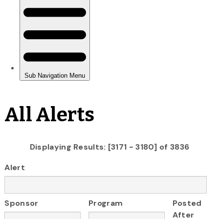
All Alerts
Displaying Results: [3171 - 3180] of 3836
Alert
Sponsor
Program
Posted
After