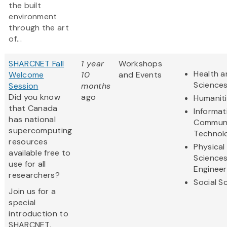
the built
environment
through the art
of...
SHARCNET Fall
1 year
Workshops
Health a
Welcome
10
and Events
Science
Session
months
Did you know
ago
Humanit
that Canada
Informat
has national
Communi
supercomputing
Technol
resources
Physical
available free to
Science
use for all
Engineer
researchers?
Social S
Join us for a
special
introduction to
SHARCNET,