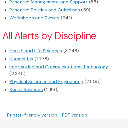
Research Management and Support
(85)
Research Policies and Guidelines
(59)
Workshops and Events
(641)
All Alerts by Discipline
Health and Life Sciences
(3,248)
Humanities
(1,778)
Information and Communications Technology
(2,345)
Physical Sciences and Engineering
(2,505)
Social Sciences
(2,190)
Printer-friendly version
PDF version