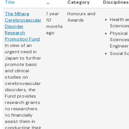
Title
Category
Disciplines
The Mihara
1 year
Honours and
Health a
Cerebrovascular
10
Awards
Science
Disorder
months
Research
ago
Physical
Promotion Fund
Science
In view of an
Engineer
urgent need in
Social S
Japan to further
promote basic
and clinical
studies on
cerebrovascular
disorders, the
Fund provides
research grants
to researchers
to financially
assist them in
conducting their