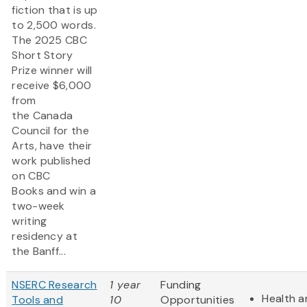
fiction that is up
to 2,500 words.
The 2025 CBC
Short Story
Prize winner will
receive $6,000
from
the Canada
Council for the
Arts, have their
work published
on CBC
Books and win a
two-week
writing
residency at
the Banff...
NSERC Research
1 year
Funding
Health a
Tools and
10
Opportunities