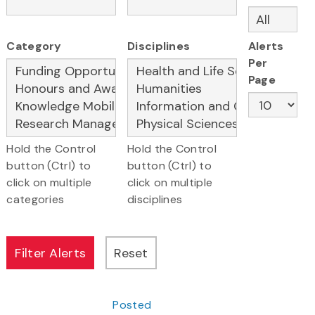
Category
Disciplines
Alerts
Per
Page
Hold the Control
Hold the Control
button (Ctrl) to
button (Ctrl) to
click on multiple
click on multiple
categories
disciplines
Posted