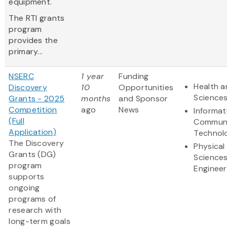
equipment.
The RTI grants
program
provides the
primary...
NSERC
1 year
Funding
Health a
Discovery
10
Opportunities
Science
Grants - 2025
months
and Sponsor
Competition
ago
News
Informat
(Full
Communi
Application)
Technol
The Discovery
Physical
Grants (DG)
Science
program
Engineer
supports
ongoing
programs of
research with
long-term goals