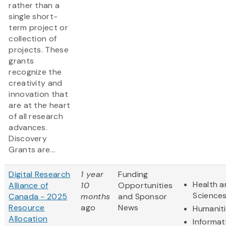
rather than a
single short-
term project or
collection of
projects. These
grants
recognize the
creativity and
innovation that
are at the heart
of all research
advances.
Discovery
Grants are...
Digital Research
1 year
Funding
Health a
Alliance of
10
Opportunities
Science
Canada - 2025
months
and Sponsor
Resource
ago
News
Humanit
Allocation
Informat