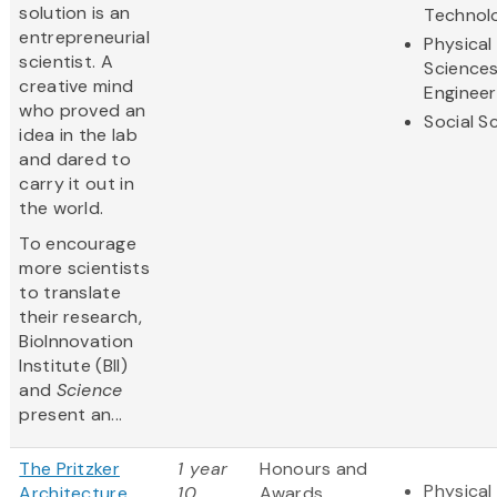
solution is an
Technol
entrepreneurial
Physical
scientist. A
Science
creative mind
Engineer
who proved an
Social S
idea in the lab
and dared to
carry it out in
the world.
To encourage
more scientists
to translate
their research,
BioInnovation
Institute (BII)
and
Science
present an...
The Pritzker
1 year
Honours and
Physical
Architecture
10
Awards