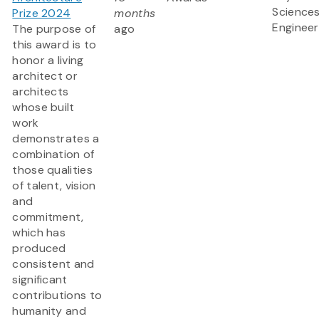
Science
Prize 2024
months
Engineer
The purpose of
ago
this award is to
honor a living
architect or
architects
whose built
work
demonstrates a
combination of
those qualities
of talent, vision
and
commitment,
which has
produced
consistent and
significant
contributions to
humanity and