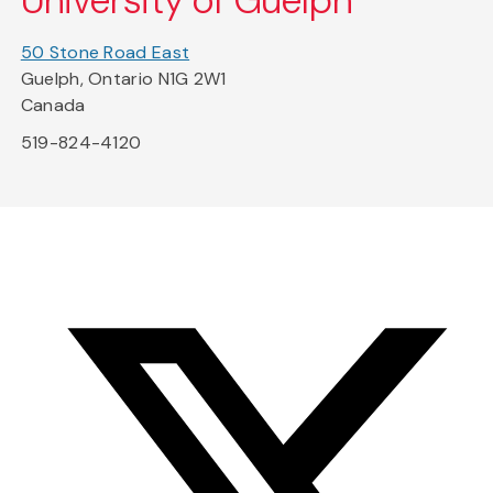
University of Guelph
50 Stone Road East
Guelph, Ontario N1G 2W1
Canada
519-824-4120