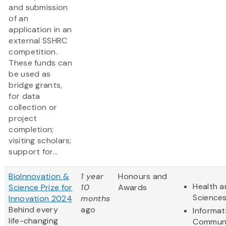
and submission
of an
application in an
external SSHRC
competition.
These funds can
be used as
bridge grants,
for data
collection or
project
completion;
visiting scholars;
support for...
BioInnovation &
1 year
Honours and
Health a
Science Prize for
10
Awards
Science
Innovation 2024
months
Behind every
ago
Informat
life-changing
Communi