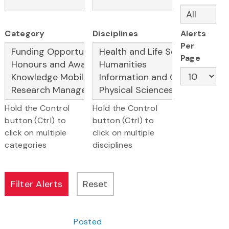
Category
Disciplines
Alerts
Per
Page
Hold the Control
Hold the Control
button (Ctrl) to
button (Ctrl) to
click on multiple
click on multiple
categories
disciplines
Posted