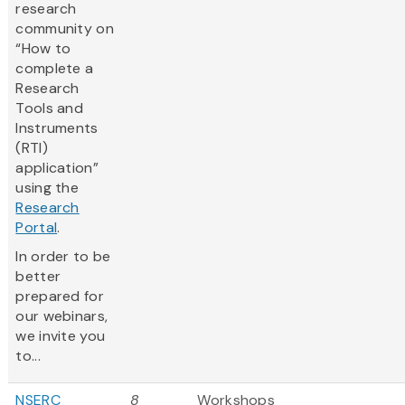
research
community on
“How to
complete a
Research
Tools and
Instruments
(RTI)
application”
using the
Research
Portal
.
In order to be
better
prepared for
our webinars,
we invite you
to...
NSERC
8
Workshops