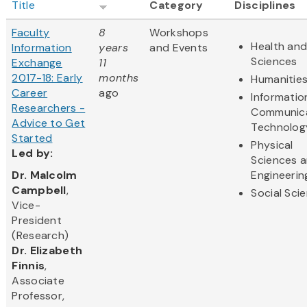
Title
Category
Disciplines
Faculty
8
Workshops
Health and
Information
years
and Events
Sciences
Exchange
11
2017-18: Early
months
Humanitie
Career
ago
Informatio
Researchers -
Communic
Advice to Get
Technolog
Started
Physical
Led
by:
Sciences 
​Dr. Malcolm
Engineerin
Campbell
,
Social Sci
Vice-
President
(Research)
Dr. Elizabeth
Finnis
,
Associate
Professor,