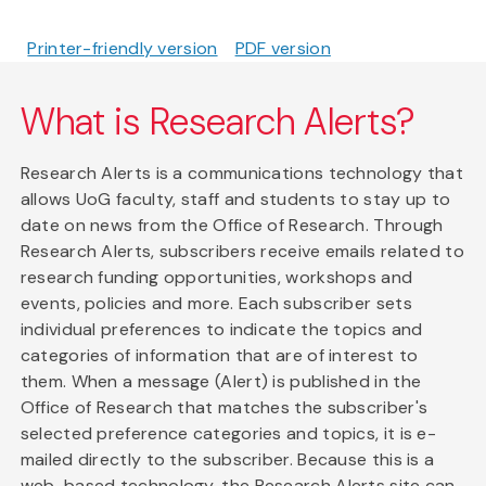
Printer-friendly version
PDF version
What is Research Alerts?
Research Alerts is a communications technology that
allows UoG faculty, staff and students to stay up to
date on news from the Office of Research. Through
Research Alerts, subscribers receive emails related to
research funding opportunities, workshops and
events, policies and more. Each subscriber sets
individual preferences to indicate the topics and
categories of information that are of interest to
them. When a message (Alert) is published in the
Office of Research that matches the subscriber's
selected preference categories and topics, it is e-
mailed directly to the subscriber. Because this is a
web-based technology, the Research Alerts site can