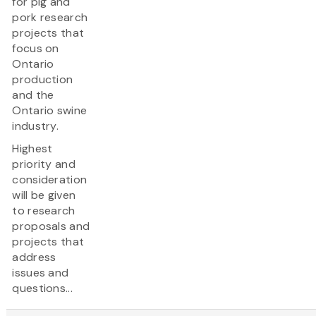
for pig and
pork research
projects that
focus on
Ontario
production
and the
Ontario swine
industry.
Highest
priority and
consideration
will be given
to research
proposals and
projects that
address
issues and
questions...