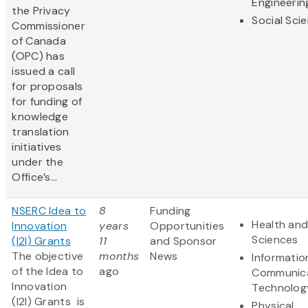
Engineerin
the Privacy
Social Sci
Commissioner
of Canada
(OPC) has
issued a call
for proposals
for funding of
knowledge
translation
initiatives
under the
Office’s...
NSERC Idea to
8
Funding
Health and
Innovation
years
Opportunities
Sciences
(I2I) Grants
11
and Sponsor
The objective
months
News
Informatio
of the Idea to
ago
Communic
Innovation
Technolog
(I2I) Grants is
Physical