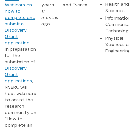
Health and
Webinars on
years
and Events
Sciences
how to
11
complete and
months
Informatio
submit a
ago
Communic
Discovery
Technolog
Grant
Physical
application
Sciences 
In preparation
Engineerin
for the
submission of
Discovery
Grant
applications
,
NSERC will
host webinars
to assist the
research
community on
“How to
complete an