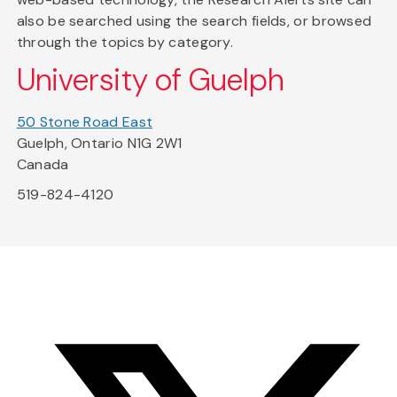
also be searched using the search fields, or browsed
through the topics by category.
University of Guelph
50 Stone Road East
Guelph, Ontario N1G 2W1
Canada
519-824-4120