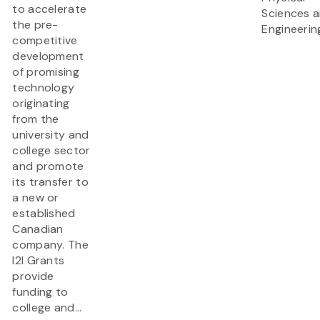
to accelerate
Sciences 
the pre-
Engineerin
competitive
development
of promising
technology
originating
from the
university and
college sector
and promote
its transfer to
a new or
established
Canadian
company. The
I2I Grants
provide
funding to
college and...