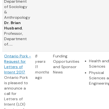
Department
of Sociology
&
Anthropology
Dr. Brian
Husband
,
Professor,
Department
of......
Ontario Pork -
8
Funding
Health and
Request for
years
Opportunities
Sciences
Letters of
11
and Sponsor
Intent 2017
months
News
Physical
Ontario Pork
ago
Sciences 
is pleased to
Engineerin
announce a
call for
Letters of
Intent (LOI)