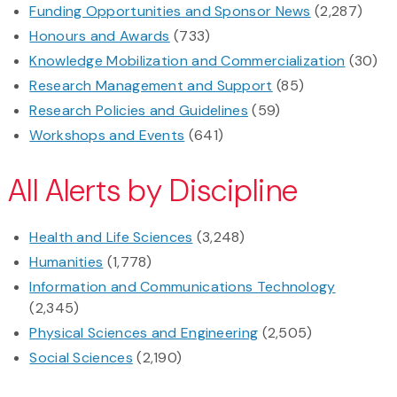
Funding Opportunities and Sponsor News
(2,287)
Honours and Awards
(733)
Knowledge Mobilization and Commercialization
(30)
Research Management and Support
(85)
Research Policies and Guidelines
(59)
Workshops and Events
(641)
All Alerts by Discipline
Health and Life Sciences
(3,248)
Humanities
(1,778)
Information and Communications Technology
(2,345)
Physical Sciences and Engineering
(2,505)
Social Sciences
(2,190)