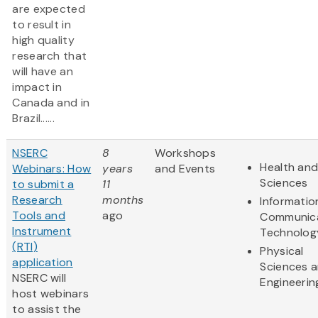
are expected
to result in
high quality
research that
will have an
impact in
Canada and in
Brazil......
NSERC
8
Workshops
Health and
Webinars: How
years
and Events
Sciences
to submit a
11
Research
months
Informatio
Tools and
ago
Communic
Instrument
Technolog
(RTI)
Physical
application
Sciences 
NSERC will
Engineerin
host webinars
to assist the