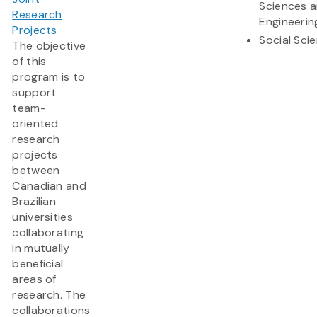
Sciences 
Research
Engineerin
Projects
Social Sci
The objective
of this
program is to
support
team-
oriented
research
projects
between
Canadian and
Brazilian
universities
collaborating
in mutually
beneficial
areas of
research. The
collaborations