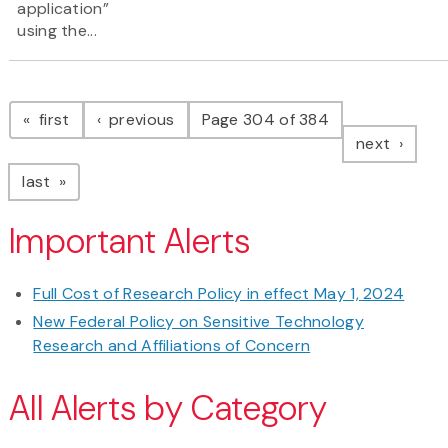
application”
using the...
Pagination
page
page
first
previous
Page 304 of 384
page
next
page
last
Important Alerts
Full Cost of Research Policy in effect May 1, 2024
New Federal Policy on Sensitive Technology
Research and Affiliations of Concern
All Alerts by Category