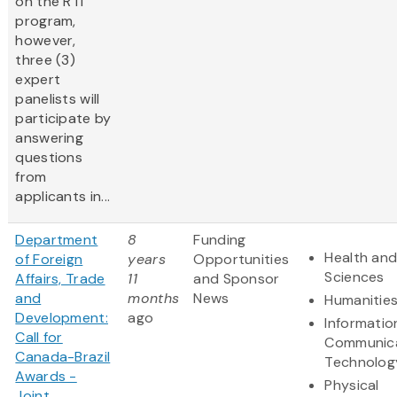
on the RTI
program,
however,
three (3)
expert
panelists will
participate by
answering
questions
from
applicants in...
Department
8
Funding
Health and
of Foreign
years
Opportunities
Sciences
Affairs, Trade
11
and Sponsor
and
months
News
Humanitie
Development:
ago
Informatio
Call for
Communic
Canada-Brazil
Technolog
Awards -
Physical
Joint