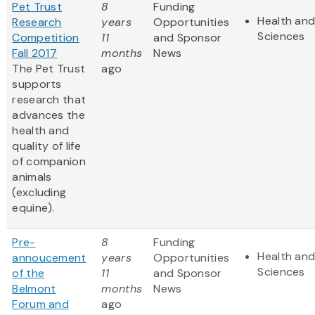
Pet Trust
8
Funding
Health and
Research
years
Opportunities
Sciences
Competition
11
and Sponsor
Fall 2017
months
News
The Pet Trust
ago
supports
research that
advances the
health and
quality of life
of companion
animals
(excluding
equine).
Pre-
8
Funding
Health and
annoucement
years
Opportunities
Sciences
of the
11
and Sponsor
Belmont
months
News
Forum and
ago