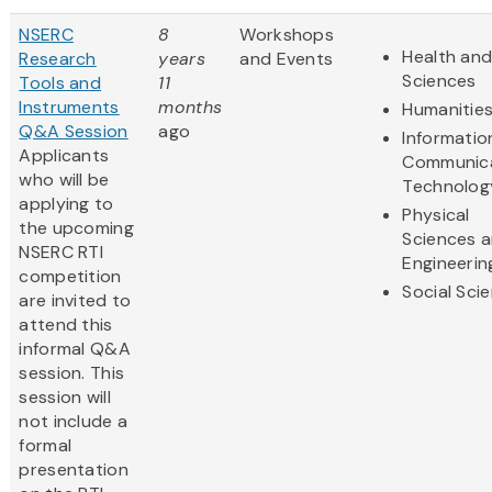
NSERC
8
Workshops
Health and
Research
years
and Events
Sciences
Tools and
11
Instruments
months
Humanitie
Q&A Session
ago
Informatio
Applicants
Communic
who will be
Technolog
applying to
Physical
the upcoming
Sciences 
NSERC RTI
Engineerin
competition
Social Sci
are invited to
attend this
informal Q&A
session. This
session will
not include a
formal
presentation