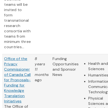
teams will be
invited to
form
transnational
research
consortia with
teams from
minimum three
countries...
Office of the
8
Funding
Health and
Privacy
years
Opportunities
Sciences
Commissioner
11
and Sponsor
of Canada Call
months
News
Humanitie
for Proposals-
ago
Informatio
Funding for
Communic
Knowledge
Technolog
Translation
Physical
Initiatives
Sciences 
The Office of