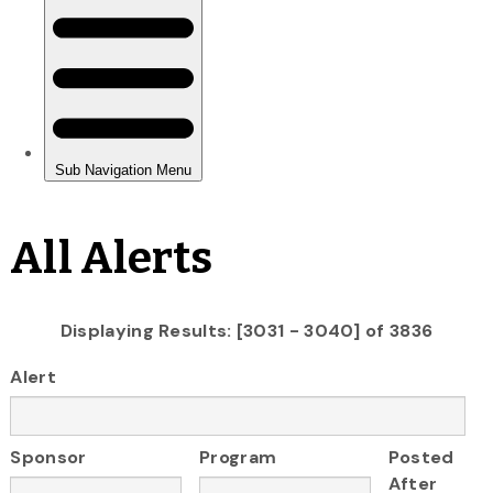
All Alerts
Displaying Results: [3031 - 3040] of 3836
Alert
Sponsor
Program
Posted
After