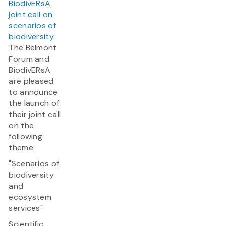
BiodivERsA
joint call on
scenarios of
biodiversity
The Belmont
Forum and
BiodivERsA
are pleased
to announce
the launch of
their joint call
on the
following
theme:
"Scenarios of
biodiversity
and
ecosystem
services"
Scientific