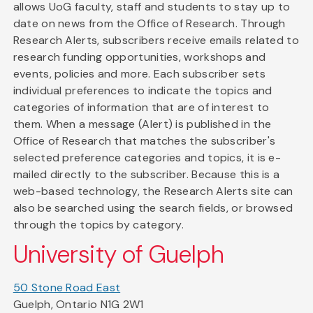
allows UoG faculty, staff and students to stay up to
date on news from the Office of Research. Through
Research Alerts, subscribers receive emails related to
research funding opportunities, workshops and
events, policies and more. Each subscriber sets
individual preferences to indicate the topics and
categories of information that are of interest to
them. When a message (Alert) is published in the
Office of Research that matches the subscriber's
selected preference categories and topics, it is e-
mailed directly to the subscriber. Because this is a
web-based technology, the Research Alerts site can
also be searched using the search fields, or browsed
through the topics by category.
University of Guelph
50 Stone Road East
Guelph, Ontario N1G 2W1