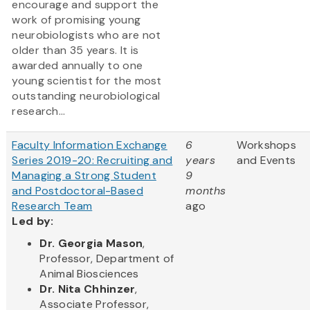
encourage and support the
work of promising young
neurobiologists who are not
older than 35 years. It is
awarded annually to one
young scientist for the most
outstanding neurobiological
research...
Faculty Information Exchange
6
Workshops
Series 2019-20: Recruiting and
years
and Events
Managing a Strong Student
9
and Postdoctoral-Based
months
Research Team
ago
Led by:
Dr. Georgia Mason
,
Professor, Department of
Animal Biosciences
Dr. Nita Chhinzer
,
Associate Professor,