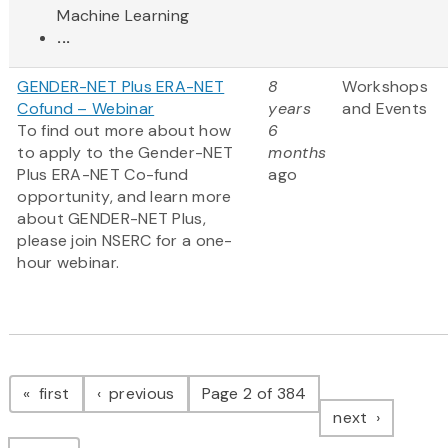
Machine Learning
...
GENDER-NET Plus ERA-NET
8
Workshops
Cofund – Webinar
years
and Events
To find out more about how
6
to apply to the Gender-NET
months
Plus ERA-NET Co-fund
ago
opportunity, and learn more
about GENDER-NET Plus,
please join NSERC for a one-
hour webinar.
Pagination
page
page
first
previous
Page 2 of 384
page
next