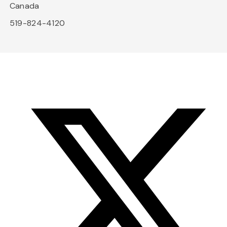
Canada
519-824-4120