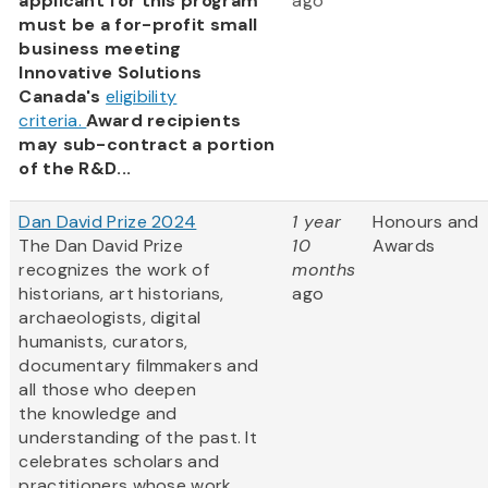
applicant for this program
ago
must be a for-profit small
business meeting
Innovative Solutions
Canada's
eligibility
criteria.
Award recipients
may sub-contract a portion
of the R&D...
Dan David Prize 2024
1 year
Honours and
The Dan David Prize
10
Awards
recognizes the work of
months
historians, art historians,
ago
archaeologists, digital
humanists, curators,
documentary filmmakers and
all those who deepen
the knowledge and
understanding of the past. It
celebrates scholars and
practitioners whose work