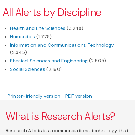
All Alerts by Discipline
Health and Life Sciences
(3,248)
Humanities
(1,778)
Information and Communications Technology
(2,345)
Physical Sciences and Engineering
(2,505)
Social Sciences
(2,190)
Printer-friendly version
PDF version
What is Research Alerts?
Research Alerts is a communications technology that