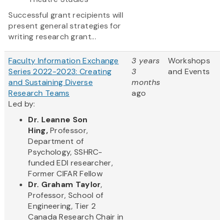
Successful grant recipients will
present general strategies for
writing research grant...
Faculty Information Exchange
3 years
Workshops
Series 2022-2023: Creating
3
and Events
and Sustaining Diverse
months
Research Teams
ago
Led by:
Dr. Leanne Son
Hing,
Professor,
Department of
Psychology, SSHRC-
funded EDI researcher,
Former CIFAR Fellow
Dr. Graham Taylor
,
Professor, School of
Engineering, Tier 2
Canada Research Chair in