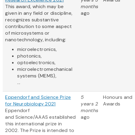
This award, which may be
months
given in any field or discipline,
ago
recognizes substantive
contribution to some aspect
of microsystems or
nanotechnology, including:
microelectronics,
photonics,
optoelectronics,
microelectromechanical
systems (MEMS),
...
Eppendorf and Science Prize
5
Honours and
for Neurobiology 2021
years 2
Awards
Eppendorf
months
and Science/AAAS established
ago
this international prize in
2002. The Prize is intended to