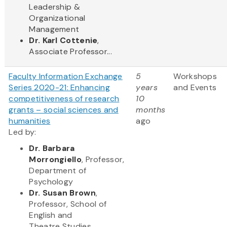
Leadership &
Organizational
Management
Dr. Karl Cottenie
,
Associate Professor...
Faculty Information Exchange
5
Workshops
Series 2020-21: Enhancing
years
and Events
competitiveness of research
10
grants – social sciences and
months
humanities
ago
Led by:
Dr. Barbara
Morrongiello
, Professor,
Department of
Psychology
Dr. Susan Brown
,
Professor, School of
English and
Theatre Studies