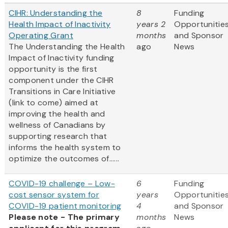
CIHR: Understanding the
8
Funding
Health Impact of Inactivity
years 2
Opportunitie
Operating Grant
months
and Sponsor
The Understanding the Health
ago
News
Impact of Inactivity funding
opportunity is the first
component under the CIHR
Transitions in Care Initiative
(link to come) aimed at
improving the health and
wellness of Canadians by
supporting research that
informs the health system to
optimize the outcomes of......
COVID-19 challenge – Low-
6
Funding
cost sensor system for
years
Opportunitie
COVID-19 patient monitoring
4
and Sponsor
Please note - The primary
months
News