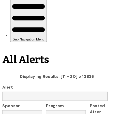
All Alerts
Displaying Results: [11 - 20] of 3836
Alert
Sponsor
Program
Posted
After