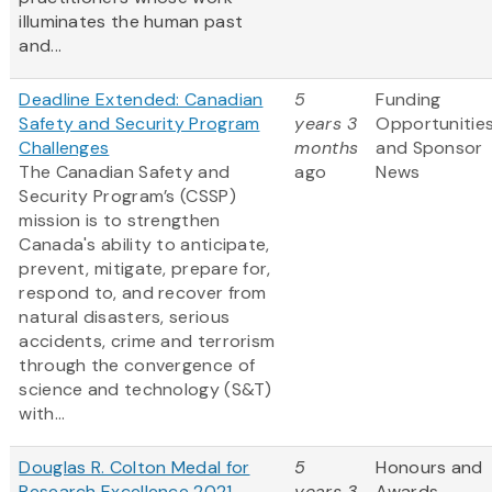
illuminates the human past
and...
Deadline Extended: Canadian
5
Funding
Safety and Security Program
years 3
Opportunitie
Challenges
months
and Sponsor
The Canadian Safety and
ago
News
Security Program’s (CSSP)
mission is to strengthen
Canada's ability to anticipate,
prevent, mitigate, prepare for,
respond to, and recover from
natural disasters, serious
accidents, crime and terrorism
through the convergence of
science and technology (S&T)
with...
Douglas R. Colton Medal for
5
Honours and
Research Excellence 2021
years 3
Awards