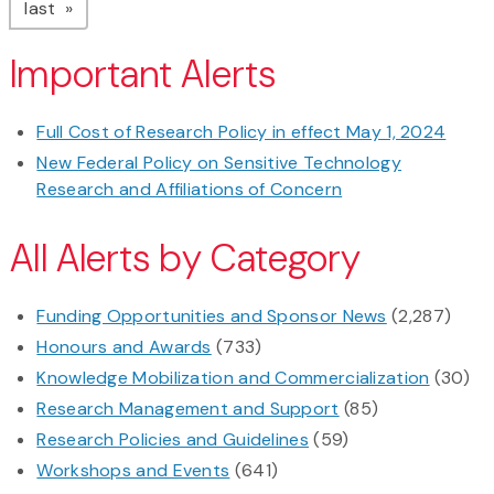
page
last
Important Alerts
Full Cost of Research Policy in effect May 1, 2024
New Federal Policy on Sensitive Technology
Research and Affiliations of Concern
All Alerts by Category
Funding Opportunities and Sponsor News
(2,287)
Honours and Awards
(733)
Knowledge Mobilization and Commercialization
(30)
Research Management and Support
(85)
Research Policies and Guidelines
(59)
Workshops and Events
(641)