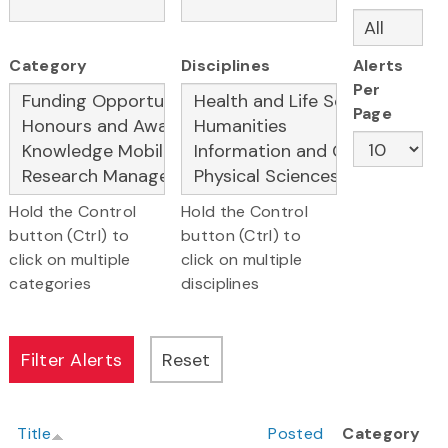
Category
Disciplines
Alerts
Per
Page
Hold the Control
Hold the Control
button (Ctrl) to
button (Ctrl) to
click on multiple
click on multiple
categories
disciplines
Title
Posted
Category