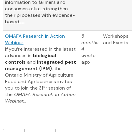
information to farmers and
consumers alike, strengthen
their processes with evidence-
based......
OMAFA Research in Action
5
Workshops
Webinar
months
and Events
If you’re interested in the latest
4
advances in
biological
weeks
controls
and
integrated pest
ago
management (IPM)
, the
Ontario Ministry of Agriculture,
Food and Agribusiness invites
st
you to join the 31
session of
the
OMAFA Research in Action
Webinar...
Pagination