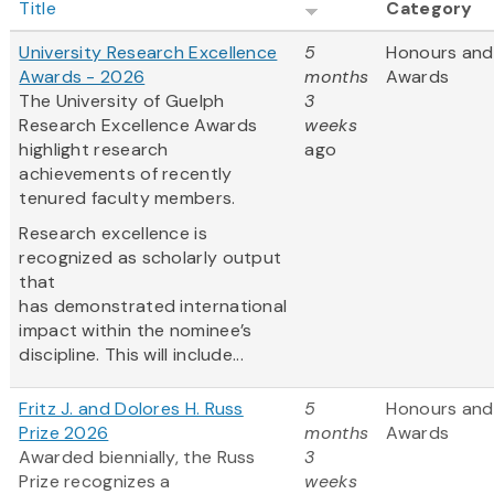
Title
Category
University Research Excellence
5
Honours and
Awards - 2026
months
Awards
The University of Guelph
3
Research Excellence Awards
weeks
highlight research
ago
achievements of recently
tenured faculty members.
Research excellence is
recognized as scholarly output
that
has demonstrated international
impact within the nominee’s
discipline. This will include...
Fritz J. and Dolores H. Russ
5
Honours and
Prize 2026
months
Awards
Awarded biennially, the Russ
3
Prize recognizes a
weeks