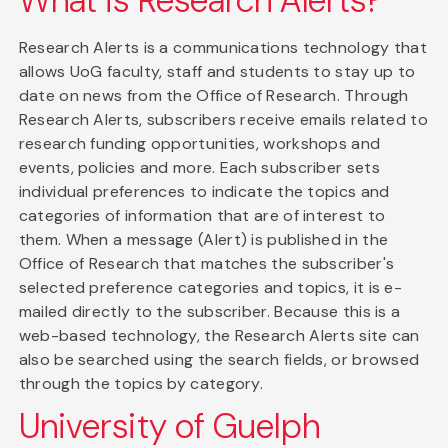
What is Research Alerts?
Research Alerts is a communications technology that
allows UoG faculty, staff and students to stay up to
date on news from the Office of Research. Through
Research Alerts, subscribers receive emails related to
research funding opportunities, workshops and
events, policies and more. Each subscriber sets
individual preferences to indicate the topics and
categories of information that are of interest to
them. When a message (Alert) is published in the
Office of Research that matches the subscriber's
selected preference categories and topics, it is e-
mailed directly to the subscriber. Because this is a
web-based technology, the Research Alerts site can
also be searched using the search fields, or browsed
through the topics by category.
University of Guelph