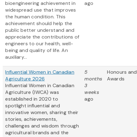
bioengineering achievement in
ago
widespread use that improves
the human condition. This
achievement should help the
public better understand and
appreciate the contributions of
engineers to our health, well-
being and quality of life. An
auxiliary...
Influential Women in Canadian
5
Honours and
Agriculture 2026
months
Awards
Influential Women in Canadian
3
Agriculture (IWCA) was
weeks
established in 2020 to
ago
spotlight influential and
innovative women, sharing their
stories, achievements,
challenges and wisdom through
agricultural brands and the