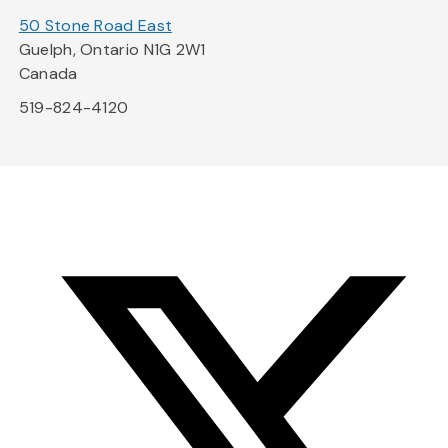
50 Stone Road East
Guelph, Ontario N1G 2W1
Canada
519-824-4120