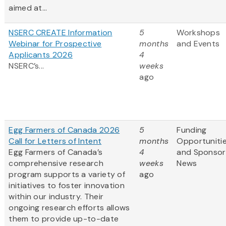
aimed at...
NSERC CREATE Information
5
Workshops
Webinar for Prospective
months
and Events
Applicants 2026
4
NSERC’s...
weeks
ago
Egg Farmers of Canada 2026
5
Funding
Call for Letters of Intent
months
Opportuniti
Egg Farmers of Canada’s
4
and Sponsor
comprehensive research
weeks
News
program supports a variety of
ago
initiatives to foster innovation
within our industry. Their
ongoing research efforts allows
them to provide up-to-date