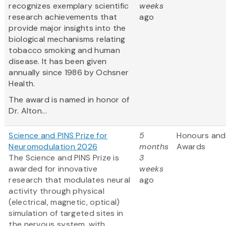
recognizes exemplary scientific
weeks
research achievements that
ago
provide major insights into the
biological mechanisms relating
tobacco smoking and human
disease. It has been given
annually since 1986 by Ochsner
Health.
The award is named in honor of
Dr. Alton...
Science and PINS Prize for
5
Honours and
Neuromodulation 2026
months
Awards
The Science and PINS Prize is
3
awarded for innovative
weeks
research that modulates neural
ago
activity through physical
(electrical, magnetic, optical)
simulation of targeted sites in
the nervous system, with