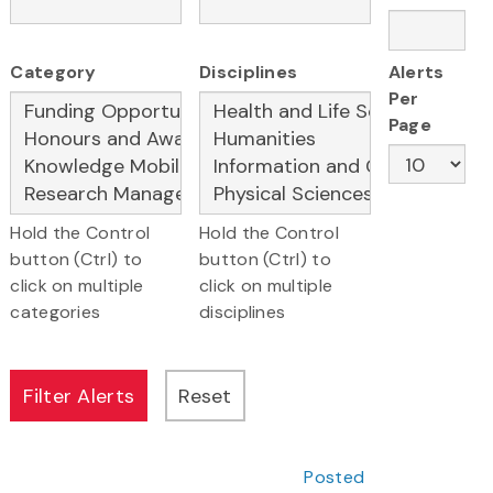
Category
Disciplines
Alerts
Per
Page
Hold the Control
Hold the Control
button (Ctrl) to
button (Ctrl) to
click on multiple
click on multiple
categories
disciplines
Posted