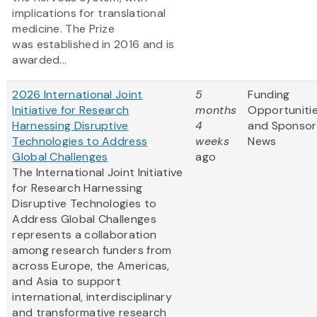
implications for translational
medicine. The Prize
was established in 2016 and is
awarded...
2026 International Joint
5
Funding
Initiative for Research
months
Opportuniti
Harnessing Disruptive
4
and Sponsor
Technologies to Address
weeks
News
Global Challenges
ago
The International Joint Initiative
for Research Harnessing
Disruptive Technologies to
Address Global Challenges
represents a collaboration
among research funders from
across Europe, the Americas,
and Asia to support
international, interdisciplinary
and transformative research