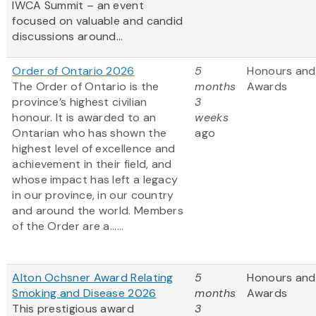
IWCA Summit – an event
focused on valuable and candid
discussions around...
Order of Ontario 2026
5
Honours and
The Order of Ontario is the
months
Awards
province’s highest civilian
3
honour. It is awarded to an
weeks
Ontarian who has shown the
ago
highest level of excellence and
achievement in their field, and
whose impact has left a legacy
in our province, in our country
and around the world. Members
of the Order are a......
Alton Ochsner Award Relating
5
Honours and
Smoking and Disease 2026
months
Awards
This prestigious award
3