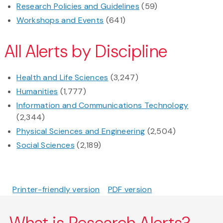
Research Policies and Guidelines
(59)
Workshops and Events
(641)
All Alerts by Discipline
Health and Life Sciences
(3,247)
Humanities
(1,777)
Information and Communications Technology
(2,344)
Physical Sciences and Engineering
(2,504)
Social Sciences
(2,189)
Printer-friendly version
PDF version