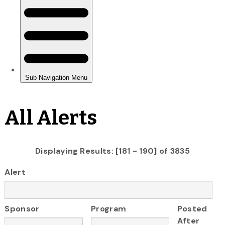
All Alerts
Displaying Results: [181 - 190] of 3835
Alert
Sponsor
Program
Posted
After