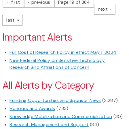
page
page
first
previous
Page 19 of 384
page
next
page
last
Important Alerts
Full Cost of Research Policy in effect May 1, 2024
New Federal Policy on Sensitive Technology
Research and Affiliations of Concern
All Alerts by Category
Funding Opportunities and Sponsor News
(2,287)
Honours and Awards
(733)
Knowledge Mobilization and Commercialization
(30)
Research Management and Support
(84)