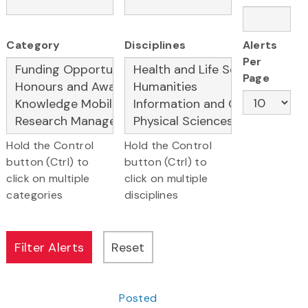
Category
Disciplines
Alerts
Per
Page
Hold the Control
Hold the Control
button (Ctrl) to
button (Ctrl) to
click on multiple
click on multiple
categories
disciplines
Posted