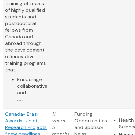
training of teams
of highly qualified
students and
postdoctoral
fellows from
Canada and
abroad through
the development
of innovative
training programs
that:
Encourage
collaborative
and
......
Canada- Brazil
11
Funding
Health 
Awards- Joint
years
Opportunities
Scienc
Research Projects
5
and Sponsor
*new deadlines
months
News
Humani