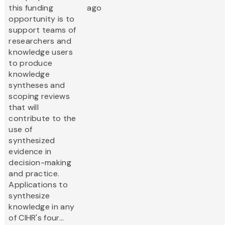
this funding
ago
opportunity is to
support teams of
researchers and
knowledge users
to produce
knowledge
syntheses and
scoping reviews
that will
contribute to the
use of
synthesized
evidence in
decision-making
and practice.
Applications to
synthesize
knowledge in any
of CIHR's four...