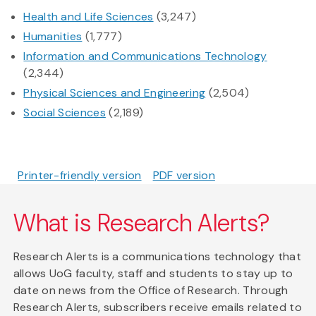
Health and Life Sciences
(3,247)
Humanities
(1,777)
Information and Communications Technology
(2,344)
Physical Sciences and Engineering
(2,504)
Social Sciences
(2,189)
Printer-friendly version
PDF version
What is Research Alerts?
Research Alerts is a communications technology that
allows UoG faculty, staff and students to stay up to
date on news from the Office of Research. Through
Research Alerts, subscribers receive emails related to