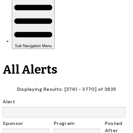
All Alerts
Displaying Results: [3761 - 3770] of 3835
Alert
Sponsor
Program
Posted
After