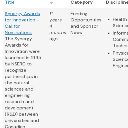
Title
Category
Disciplin
Synergy Awards
11
Funding
Health 
for Innovation -
years
Opportunities
Scienc
Call for
4
and Sponsor
Nominations
months
News
Inform
The Synergy
ago
Commu
Awards for
Techn
Innovation were
Physic
launched in 1995
Scienc
by NSERC to
Engine
recognize
partnerships in
the natural
sciences and
engineering
research and
development
(R&D) between
universities and
Canadian