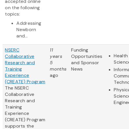
accepted online
on the following
topics:
Addressing
Newborn
and...
NSERC
11
Funding
Health 
Collaborative
years
Opportunities
Scienc
Research and
5
and Sponsor
Training
months
News
Inform
Experience
ago
Commu
(CREATE) Program
Techn
The NSERC
Physic
Collaborative
Scienc
Research and
Engine
Training
Experience
(CREATE) Program
supports the