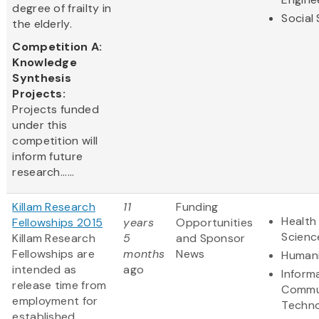
degree of frailty in
Social
the elderly.
Competition A:
Knowledge
Synthesis
Projects:
Projects funded
under this
competition will
inform future
research......
Killam Research
11
Funding
Health 
Fellowships 2015
years
Opportunities
Scienc
Killam Research
5
and Sponsor
Fellowships are
months
News
Humani
intended as
ago
Inform
release time from
Commu
employment for
Techn
established