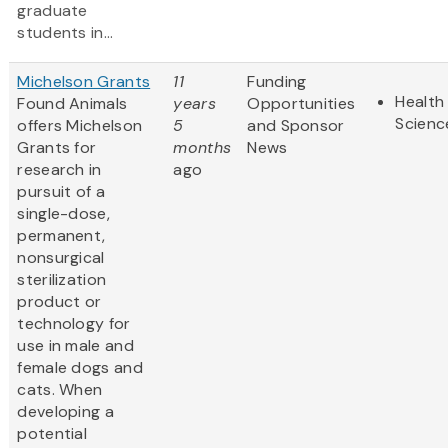
graduate
students in...
Michelson Grants
11
Funding
Health 
Found Animals
years
Opportunities
Scienc
offers Michelson
5
and Sponsor
Grants for
months
News
research in
ago
pursuit of a
single-dose,
permanent,
nonsurgical
sterilization
product or
technology for
use in male and
female dogs and
cats. When
developing a
potential