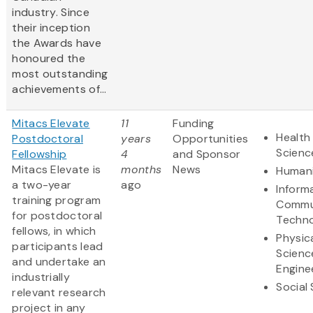
industry. Since
their inception
the Awards have
honoured the
most outstanding
achievements of...
Mitacs Elevate
11
Funding
Health 
Postdoctoral
years
Opportunities
Scienc
Fellowship
4
and Sponsor
Mitacs Elevate is
months
News
Humani
a two-year
ago
Inform
training program
Commu
for postdoctoral
Techn
fellows, in which
Physic
participants lead
Scienc
and undertake an
Engine
industrially
Social
relevant research
project in any