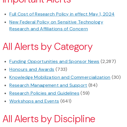
Full Cost of Research Policy in effect May 1, 2024
New Federal Policy on Sensitive Technology
Research and Affiliations of Concern
All Alerts by Category
Funding Opportunities and Sponsor News
(2,287)
Honours and Awards
(733)
Knowledge Mobilization and Commercialization
(30)
Research Management and Support
(84)
Research Policies and Guidelines
(59)
Workshops and Events
(641)
All Alerts by Discipline