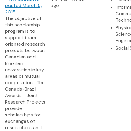
posted March 5,
ago
Inform
2015
Commu
The objective of
Techn
this scholarship
Physic
program is to
Scienc
support team-
Engine
oriented research
Social
projects between
Canadian and
Brazilian
universities in key
areas of mutual
cooperation. The
Canada-Brazil
Awards - Joint
Research Projects
provide
scholarships for
exchanges of
researchers and