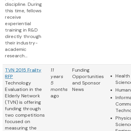
discipline. During
this time, fellows
receive
experiential
training in R&D
directly through
their industry-
academic
research...
TVN 2015 Frailty
11
Funding
Health 
RFP
years
Opportunities
Scienc
Technology
5
and Sponsor
Evaluation in the
months
News
Humani
Elderly Network
ago
Inform
(TVN) is offering
Commu
funding through
Techn
two competitions
Physic
focused on
Scienc
measuring the
Engine