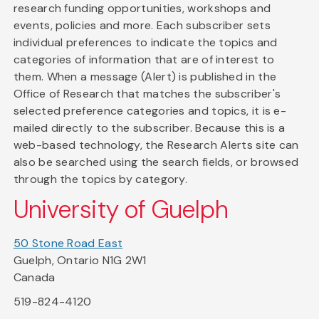
research funding opportunities, workshops and
events, policies and more. Each subscriber sets
individual preferences to indicate the topics and
categories of information that are of interest to
them. When a message (Alert) is published in the
Office of Research that matches the subscriber's
selected preference categories and topics, it is e-
mailed directly to the subscriber. Because this is a
web-based technology, the Research Alerts site can
also be searched using the search fields, or browsed
through the topics by category.
University of Guelph
50 Stone Road East
Guelph, Ontario N1G 2W1
Canada
519-824-4120