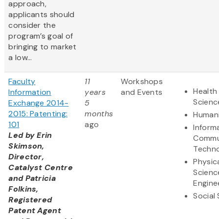
approach,
applicants should
consider the
program’s goal of
bringing to market
a low...
Faculty
11
Workshops
Health 
Information
years
and Events
Scienc
Exchange 2014-
5
2015: Patenting:
months
Humani
101
ago
Inform
Led by Erin
Commu
Skimson,
Techn
Director,
Physic
Catalyst Centre
Scienc
and Patricia
Engine
Folkins,
Social
Registered
Patent Agent