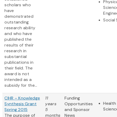
Physic
scholars who
Scienc
have
Engine
demonstrated
Social
outstanding
research ability
and who have
published the
results of their
research in
substantial
publications in
their field. The
award is not
intended as a
subsidy for the...
CIHR – Knowledge
11
Funding
Health 
Synthesis Grant
years
Opportunities
Scienc
Spring 2015
5
and Sponsor
The purpose of
months
News