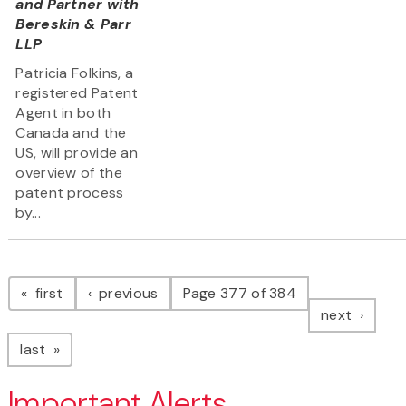
and Partner with
Bereskin & Parr
LLP
Patricia Folkins, a
registered Patent
Agent in both
Canada and the
US, will provide an
overview of the
patent process
by...
Pagination
page
page
first
previous
Page 377 of 384
page
next
page
last
Important Alerts