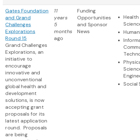
Gates Foundation
11
Funding
Health 
and Grand
years
Opportunities
Scienc
Challenges
5
and Sponsor
Explorations
months
News
Humani
Round 15
ago
Inform
Grand Challenges
Commu
Explorations, an
Techn
initiative to
Physic
encourage
Scienc
innovative and
Engine
unconventional
Social
global health and
development
solutions, is now
accepting grant
proposals for its
latest application
round. Proposals
are being