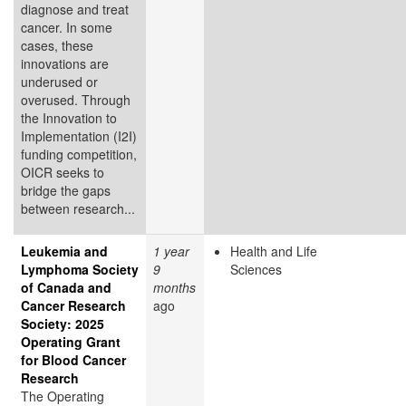
diagnose and treat
cancer. In some
cases, these
innovations are
underused or
overused. Through
the Innovation to
Implementation (I2I)
funding competition,
OICR seeks to
bridge the gaps
between research...
Leukemia and
1 year
Health and Life
Lymphoma Society
9
Sciences
of Canada and
months
Cancer Research
ago
Society: 2025
Operating Grant
for Blood Cancer
Research
The Operating