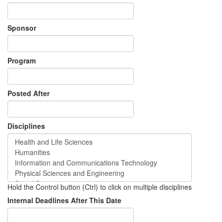
Sponsor
Program
Posted After
Disciplines
Hold the Control button (Ctrl) to click on multiple disciplines
Internal Deadlines After This Date