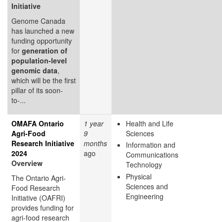
Initiative
Genome Canada
has launched a new
funding opportunity
for
generation of
population-level
genomic data
,
which will be the first
pillar of its soon-
to-...
OMAFA Ontario
1 year
Health and Life
Agri-Food
9
Sciences
Research Initiative
months
Information and
2024
ago
Communications
Overview
Technology
Physical
The Ontario Agri-
Sciences and
Food Research
Engineering
Initiative (OAFRI)
provides funding for
agri-food research