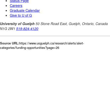
Source URL:
https://www.uoguelph.ca/research/alerts/alert-
categories/funding-opportunities?page=26