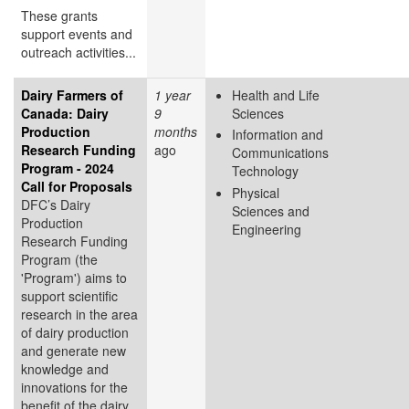
These grants
support events and
outreach activities...
Dairy Farmers of
1 year
Health and Life
Canada: Dairy
9
Sciences
Production
months
Information and
Research Funding
ago
Communications
Program - 2024
Technology
Call for Proposals
Physical
DFC’s Dairy
Sciences and
Production
Engineering
Research Funding
Program (the
'Program') aims to
support scientific
research in the area
of dairy production
and generate new
knowledge and
innovations for the
benefit of the dairy