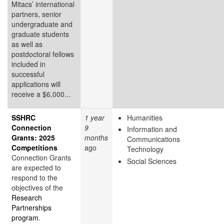
Mitacs’ international
partners, senior
undergraduate and
graduate students
as well as
postdoctoral fellows
included in
successful
applications will
receive a $6,000...
SSHRC
1 year
Humanities
Connection
9
Information and
Grants: 2025
months
Communications
Competitions
ago
Technology
Connection Grants
Social Sciences
are expected to
respond to the
objectives of the
Research
Partnerships
program
.