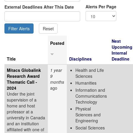
Alerts Per Page
External Deadlines After This Date
Next
Posted
Upcoming
Internal
Title
Disciplines
Deadline
Mitacs Globalink
1 year
Health and Life
Research Award
9
Sciences
Thematic Call -
months
Humanities
2024
ago
Information and
Under the joint
Communications
supervision of a
Technology
home and host
Physical
professor at a
Sciences and
university in Canada
Engineering
and an institution
Social Sciences
affiliated with one of