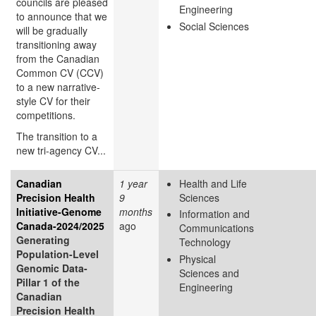
councils are pleased
Engineering
to announce that we
Social Sciences
will be gradually
transitioning away
from the Canadian
Common CV (CCV)
to a new narrative-
style CV for their
competitions.
The transition to a
new tri-agency CV...
Canadian
1 year
Health and Life
Precision Health
9
Sciences
Initiative-Genome
months
Information and
Canada-2024/2025
ago
Communications
Generating
Technology
Population-Level
Physical
Genomic Data-
Sciences and
Pillar 1 of the
Engineering
Canadian
Precision Health