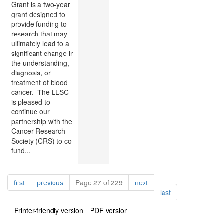
Grant is a two-year
grant designed to
provide funding to
research that may
ultimately lead to a
significant change in
the understanding,
diagnosis, or
treatment of blood
cancer. The LLSC
is pleased to
continue our
partnership with the
Cancer Research
Society (CRS) to co-
fund...
Pagination
page
page
page
first
previous
Page 27 of 229
next
page
last
Printer-friendly version
PDF version