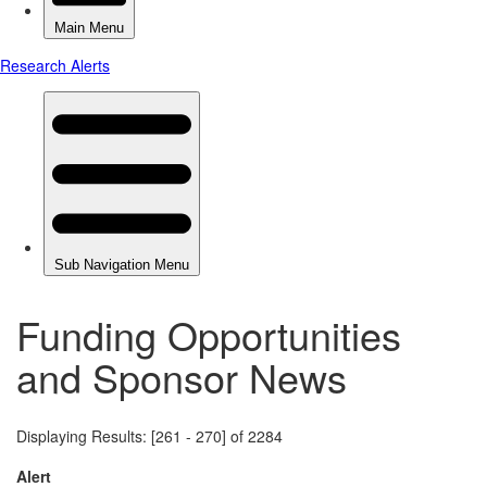
Funding Opportunities
and Sponsor News
Displaying Results: [261 - 270] of 2284
Alert