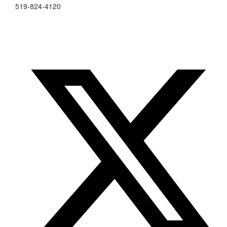
519-824-4120