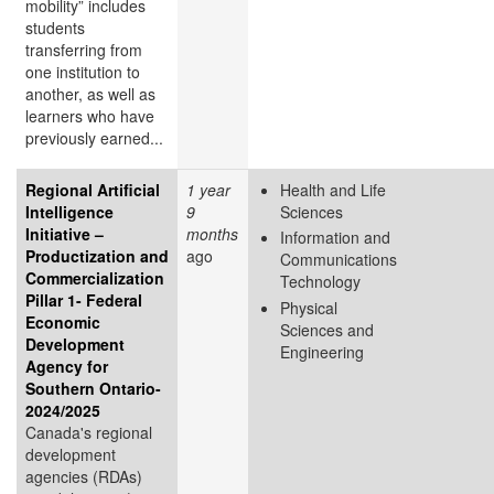
mobility” includes
students
transferring from
one institution to
another, as well as
learners who have
previously earned...
Regional Artificial
1 year
Health and Life
Intelligence
9
Sciences
Initiative –
months
Information and
Productization and
ago
Communications
Commercialization
Technology
Pillar 1- Federal
Physical
Economic
Sciences and
Development
Engineering
Agency for
Southern Ontario-
2024/2025
Canada's regional
development
agencies (RDAs)