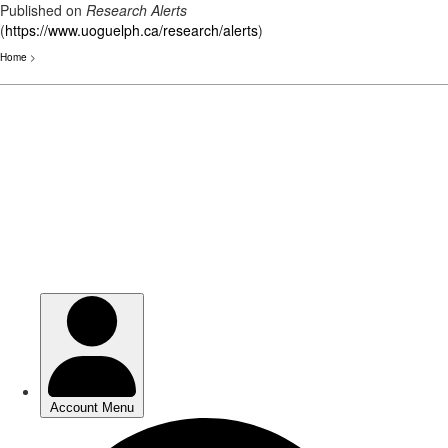
Published on
Research Alerts
(
https://www.uoguelph.ca/research/alerts
)
Home
>
Skip
to
main
content