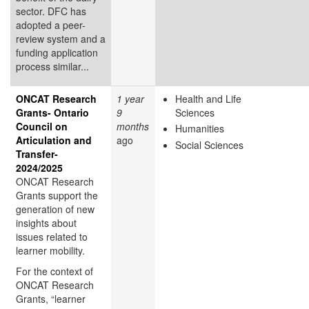
sector. DFC has
adopted a peer-
review system and a
funding application
process similar...
ONCAT Research
1 year
Health and Life
Grants- Ontario
9
Sciences
Council on
months
Humanities
Articulation and
ago
Social Sciences
Transfer-
2024/2025
ONCAT Research
Grants support the
generation of new
insights about
issues related to
learner mobility.
For the context of
ONCAT Research
Grants, “learner