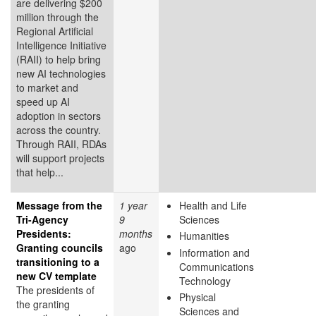
are delivering $200
million through the
Regional Artificial
Intelligence Initiative
(RAII) to help bring
new AI technologies
to market and
speed up AI
adoption in sectors
across the country.
Through RAII, RDAs
will support projects
that help...
Message from the
1 year
Health and Life
Tri-Agency
9
Sciences
Presidents:
months
Humanities
Granting councils
ago
Information and
transitioning to a
Communications
new CV template
Technology
The presidents of
Physical
the granting
Sciences and