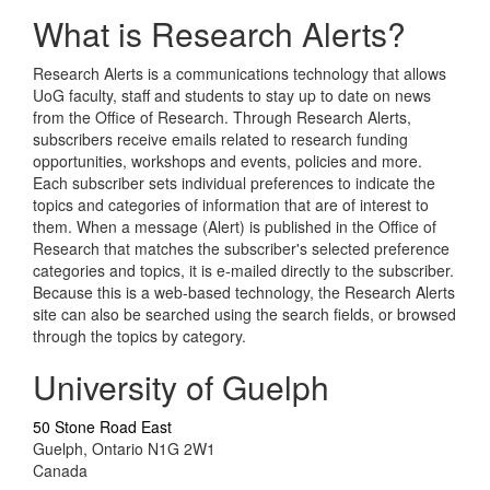
What is Research Alerts?
Research Alerts is a communications technology that allows
UoG faculty, staff and students to stay up to date on news
from the Office of Research. Through Research Alerts,
subscribers receive emails related to research funding
opportunities, workshops and events, policies and more.
Each subscriber sets individual preferences to indicate the
topics and categories of information that are of interest to
them. When a message (Alert) is published in the Office of
Research that matches the subscriber's selected preference
categories and topics, it is e-mailed directly to the subscriber.
Because this is a web-based technology, the Research Alerts
site can also be searched using the search fields, or browsed
through the topics by category.
University of Guelph
50 Stone Road East
Guelph, Ontario N1G 2W1
Canada