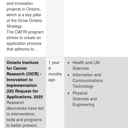
and innovation
projects in Ontario,
which is a key pillar
of the Grow Ontario
Strategy.
The OAFRI program
strives to create an
application process
that adheres to...
Ontario Institute
1 year
Health and Life
for Cancer
9
Sciences
Research (OICR) -
months
Information and
Innovation to
ago
Communications
Implementation
Technology
(I2I) Request for
Physical
Applications, 2025
Sciences and
Research
Engineering
discoveries have led
to interventions,
tools and programs
to better prevent,