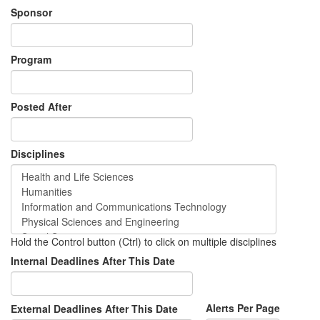
Sponsor
Program
Posted After
Disciplines
Hold the Control button (Ctrl) to click on multiple disciplines
Internal Deadlines After This Date
Alerts Per Page
External Deadlines After This Date