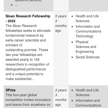
...
Sloan Research Fellowship
5 years
Health and Life
- 2022
3
Sciences
The Sloan Research
months
Information and
fellowships seeks to stimulate
ago
Communications
fundamental research by
Technology
early-career scientists and
Physical
scholars of
Sciences and
outstanding promise. These
Engineering
two-year fellowships are
Social Sciences
awarded yearly to 126
researchers in recognition of
distinguished performance
and a unique potential to
make substantial...
XPrize
5 years
Health and Life
This four-year global
3
Sciences
competition invites innovators
months
Information and
and teams from anywhere on
ago
Communications