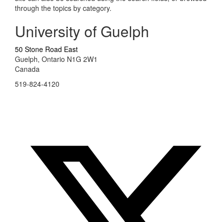
through the topics by category.
University of Guelph
50 Stone Road East
Guelph, Ontario N1G 2W1
Canada
519-824-4120