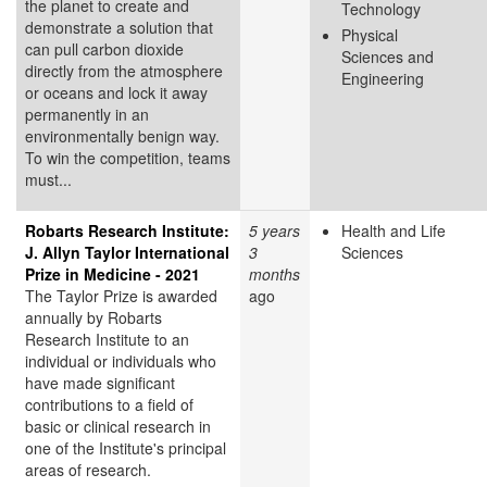
the planet to create and
Technology
demonstrate a solution that
Physical
can pull carbon dioxide
Sciences and
directly from the atmosphere
Engineering
or oceans and lock it away
permanently in an
environmentally benign way.
To win the competition, teams
must...
Robarts Research Institute:
5 years
Health and Life
J. Allyn Taylor International
3
Sciences
Prize in Medicine - 2021
months
The Taylor Prize is awarded
ago
annually by Robarts
Research Institute to an
individual or individuals who
have made significant
contributions to a field of
basic or clinical research in
one of the Institute's principal
areas of research.