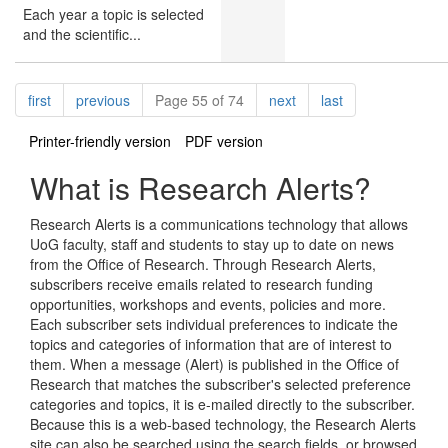
Each year a topic is selected
and the scientific...
Pagination
page
page
page
page
first
previous
Page 55 of 74
next
last
Printer-friendly version
PDF version
What is Research Alerts?
Research Alerts is a communications technology that allows
UoG faculty, staff and students to stay up to date on news
from the Office of Research. Through Research Alerts,
subscribers receive emails related to research funding
opportunities, workshops and events, policies and more.
Each subscriber sets individual preferences to indicate the
topics and categories of information that are of interest to
them. When a message (Alert) is published in the Office of
Research that matches the subscriber's selected preference
categories and topics, it is e-mailed directly to the subscriber.
Because this is a web-based technology, the Research Alerts
site can also be searched using the search fields, or browsed