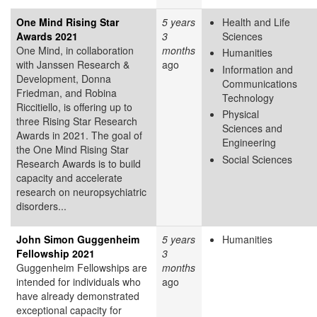
One Mind Rising Star
5 years
Health and Life
Awards 2021
3
Sciences
One Mind, in collaboration
months
Humanities
with Janssen Research &
ago
Information and
Development, Donna
Communications
Friedman, and Robina
Technology
Riccitiello, is offering up to
Physical
three Rising Star Research
Sciences and
Awards in 2021. The goal of
Engineering
the One Mind Rising Star
Social Sciences
Research Awards is to build
capacity and accelerate
research on neuropsychiatric
disorders...
John Simon Guggenheim
5 years
Humanities
Fellowship 2021
3
Guggenheim Fellowships are
months
intended for individuals who
ago
have already demonstrated
exceptional capacity for