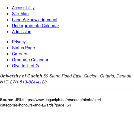
Source URL:
https://www.uoguelph.ca/research/alerts/alert-
categories/honours-and-awards?page=54