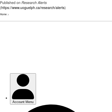
Published on
Research Alerts
(
https://www.uoguelph.ca/research/alerts
)
Home
>
Skip
to
main
content