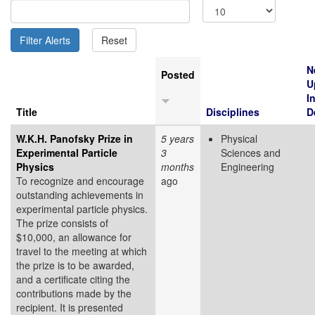
N
Posted
U
I
Title
Disciplines
D
W.K.H. Panofsky Prize in
5 years
Physical
Experimental Particle
3
Sciences and
Physics
months
Engineering
To recognize and encourage
ago
outstanding achievements in
experimental particle physics.
The prize consists of
$10,000, an allowance for
travel to the meeting at which
the prize is to be awarded,
and a certificate citing the
contributions made by the
recipient. It is presented