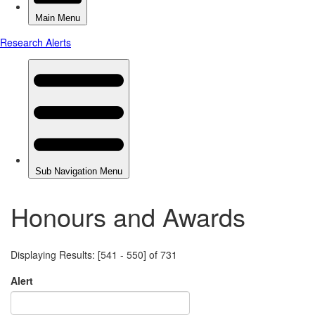
Honours and Awards
Displaying Results: [541 - 550] of 731
Alert