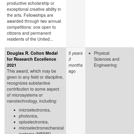
productive scholarship or
exceptional creative ability in
the arts. Fellowships are
awarded through two annual
competitions: one open to
citizens and permanent
residents of the United...
Douglas R. Colton Medal
5 years
Physical
for Research Excellence
3
Sciences and
2021
months
Engineering
This award, which may be
ago
given in any field or discipline,
recognizes substantive
contribution to some aspect
of microsystems or
nanotechnology, including:
microelectronics,
photonics,
optoelectronics,
microelectromechanical
systems (MEMS),