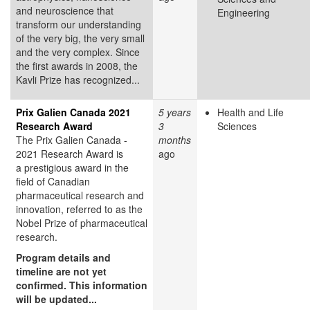
and neuroscience that
Engineering
transform our understanding
of the very big, the very small
and the very complex. Since
the first awards in 2008, the
Kavli Prize has recognized...
Prix Galien Canada 2021
5 years
Health and Life
Research Award
3
Sciences
The Prix Galien Canada -
months
2021 Research Award is
ago
a prestigious award in the
field of Canadian
pharmaceutical research and
innovation, referred to as the
Nobel Prize of pharmaceutical
research.
Program details and
timeline are not yet
confirmed. This information
will be updated...