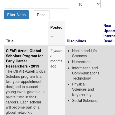
Next
Posted
Upcom
Intern
Title
Disciplines
Deadli
CIFAR Azrieli Global
7 years
Health and Life
Scholars Program for
8
Sciences
Early Career
months
Humanities
Researchers - 2019
ago
Information and
The CIFAR Azrieli Global
Communications
Scholars program is a
Technology
two-year appointment
Physical
designed to support
Sciences and
young investigators at a
Engineering
pivotal time in their
Social Sciences
careers. Each scholar
will become part of a
global network of