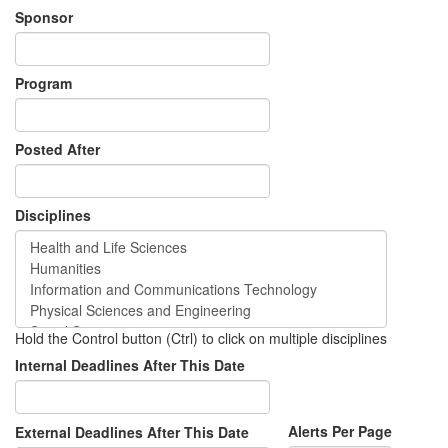
Sponsor
Program
Posted After
Disciplines
Hold the Control button (Ctrl) to click on multiple disciplines
Internal Deadlines After This Date
Alerts Per Page
External Deadlines After This Date