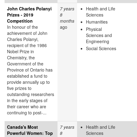
John Charles Polanyi
7 years
Health and Life
Prizes - 2019
8
Sciences
Competition
months
Humanities
In honour of the
ago
Physical
achievement of John
Sciences and
Charles Polanyi,
Engineering
recipient of the 1986
Social Sciences
Nobel Prize in
Chemistry, the
Government of the
Province of Ontario has
established a fund to
provide annually up to
five prizes to
outstanding researchers
in the early stages of
their career who are
continuing to post-...
Canada's Most
7 years
Health and Life
Powerful Women: Top
8
Sciences