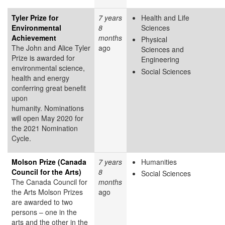
Tyler Prize for
7 years
Health and Life
Environmental
8
Sciences
Achievement
months
Physical
The John and Alice Tyler
ago
Sciences and
Prize is awarded for
Engineering
environmental science,
Social Sciences
health and energy
conferring great benefit
upon
humanity. Nominations
will open May 2020 for
the 2021 Nomination
Cycle.
Molson Prize (Canada
7 years
Humanities
Council for the Arts)
8
Social Sciences
The Canada Council for
months
the Arts Molson Prizes
ago
are awarded to two
persons – one in the
arts and the other in the