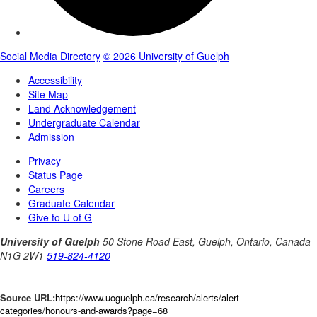
Source URL:
https://www.uoguelph.ca/research/alerts/alert-
categories/honours-and-awards?page=68