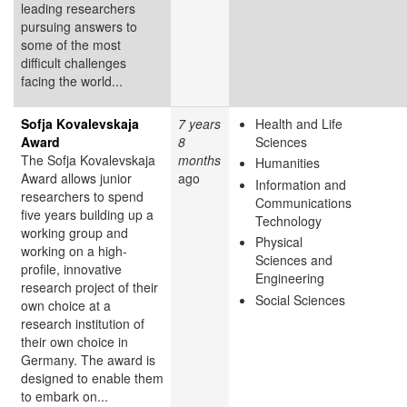
leading researchers
pursuing answers to
some of the most
difficult challenges
facing the world...
Sofja Kovalevskaja
7 years
Health and Life
Award
8
Sciences
The Sofja Kovalevskaja
months
Humanities
Award allows junior
ago
Information and
researchers to spend
Communications
five years building up a
Technology
working group and
Physical
working on a high-
Sciences and
profile, innovative
Engineering
research project of their
Social Sciences
own choice at a
research institution of
their own choice in
Germany. The award is
designed to enable them
to embark on...