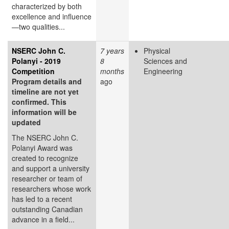
characterized by both
excellence and influence
—two qualities...
NSERC John C.
7 years
Physical
Polanyi - 2019
8
Sciences and
Competition
months
Engineering
Program details and
ago
timeline are not yet
confirmed. This
information will be
updated
The NSERC John C.
Polanyi Award was
created to recognize
and support a university
researcher or team of
researchers whose work
has led to a recent
outstanding Canadian
advance in a field...