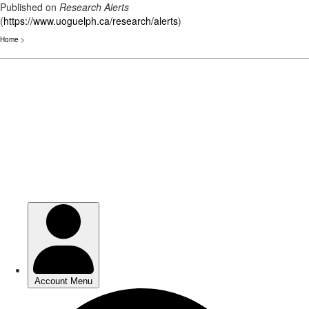
Published on
Research Alerts
(
https://www.uoguelph.ca/research/alerts
)
Home
>
Skip
to
main
content