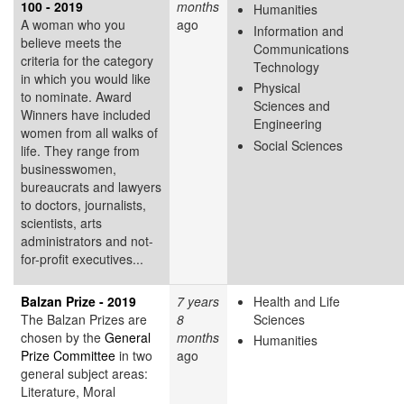
100 - 2019
months
Humanities
A woman who you
ago
Information and
believe meets the
Communications
criteria for the category
Technology
in which you would like
Physical
to nominate. Award
Sciences and
Winners have included
Engineering
women from all walks of
Social Sciences
life. They range from
businesswomen,
bureaucrats and lawyers
to doctors, journalists,
scientists, arts
administrators and not-
for-profit executives...
Balzan Prize - 2019
7 years
Health and Life
The Balzan Prizes are
8
Sciences
chosen by the
General
months
Humanities
Prize Committee
in two
ago
general subject areas:
Literature, Moral