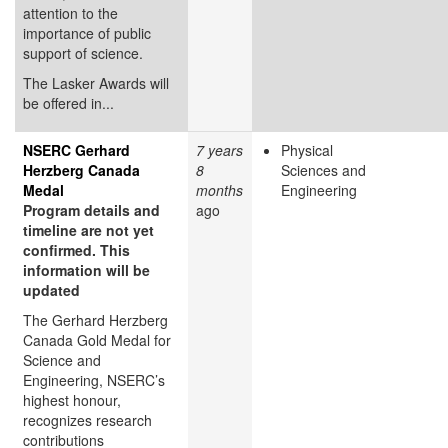
attention to the
importance of public
support of science.
The Lasker Awards will
be offered in...
NSERC Gerhard
7 years
Physical
Herzberg Canada
8
Sciences and
Medal
months
Engineering
Program details and
ago
timeline are not yet
confirmed. This
information will be
updated
The Gerhard Herzberg
Canada Gold Medal for
Science and
Engineering, NSERC’s
highest honour,
recognizes research
contributions