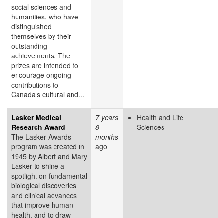
social sciences and
humanities, who have
distinguished
themselves by their
outstanding
achievements. The
prizes are intended to
encourage ongoing
contributions to
Canada's cultural and...
Lasker Medical
7 years
Health and Life
Research Award
8
Sciences
The Lasker Awards
months
program was created in
ago
1945 by Albert and Mary
Lasker to shine a
spotlight on fundamental
biological discoveries
and clinical advances
that improve human
health, and to draw