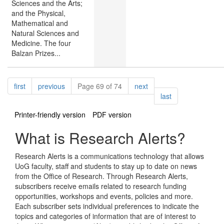
Sciences and the Arts;
and the Physical,
Mathematical and
Natural Sciences and
Medicine. The four
Balzan Prizes...
Pagination
page
page
page
first
previous
Page 69 of 74
next
page
last
Printer-friendly version
PDF version
What is Research Alerts?
Research Alerts is a communications technology that allows
UoG faculty, staff and students to stay up to date on news
from the Office of Research. Through Research Alerts,
subscribers receive emails related to research funding
opportunities, workshops and events, policies and more.
Each subscriber sets individual preferences to indicate the
topics and categories of information that are of interest to