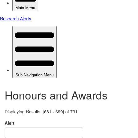
Honours and Awards
Displaying Results: [681 - 690] of 731
Alert