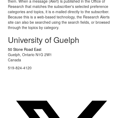
them. When a message (Alert) is published in the Office of
Research that matches the subscriber's selected preference
categories and topics, it is e-mailed directly to the subscriber.
Because this is a web-based technology, the Research Alerts
site can also be searched using the search fields, or browsed
through the topics by category.
University of Guelph
50 Stone Road East
Guelph, Ontario N1G 2W1
Canada
519-824-4120