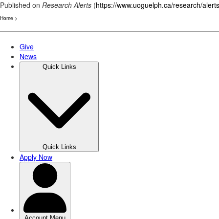
Published on
Research Alerts
(
https://www.uoguelph.ca/research/alert
Home
>
Skip
to
main
content