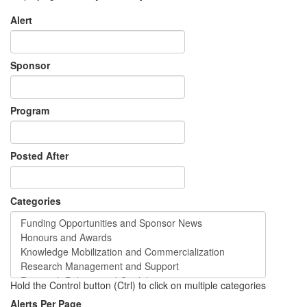
Alert
Sponsor
Program
Posted After
Categories
Hold the Control button (Ctrl) to click on multiple categories
Alerts Per Page