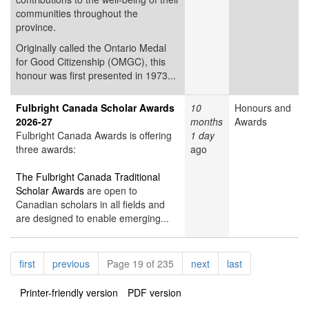
communities throughout the
province.
Originally called the Ontario Medal
for Good Citizenship (OMGC), this
honour was first presented in 1973...
Fulbright Canada Scholar Awards
10
Honours and
2026-27
months
Awards
Fulbright Canada Awards is offering
1 day
three awards:
ago
The Fulbright Canada Traditional
Scholar Awards
are open to
Canadian scholars in all fields and
are designed to enable emerging...
Pagination
page
page
page
page
first
previous
Page 19 of 235
next
last
Printer-friendly version
PDF version