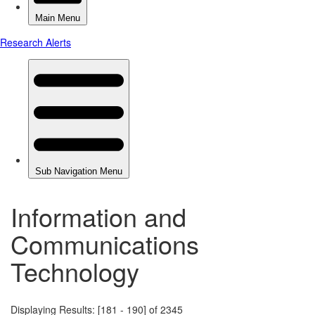
Information and
Communications
Technology
Displaying Results: [181 - 190] of 2345