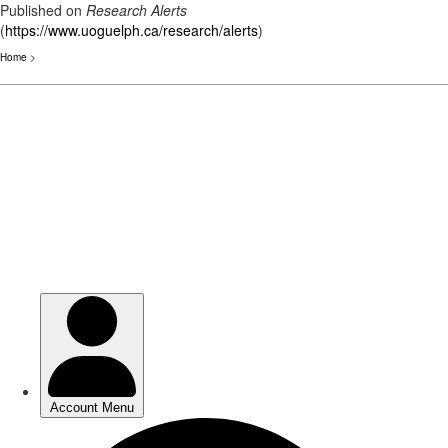
Published on
Research Alerts
(
https://www.uoguelph.ca/research/alerts
)
Home
>
Skip
to
main
content