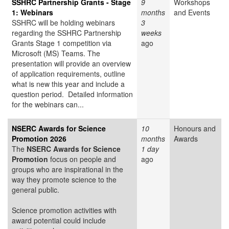
SSHRC Partnership Grants - Stage
9
Workshops
1: Webinars
months
and Events
SSHRC will be holding webinars
3
regarding the SSHRC Partnership
weeks
Grants Stage 1 competition via
ago
Microsoft (MS) Teams. The
presentation will provide an overview
of application requirements, outline
what is new this year and include a
question period. Detailed information
for the webinars can...
NSERC Awards for Science
10
Honours and
Promotion 2026
months
Awards
The
NSERC Awards for Science
1 day
Promotion
focus on people and
ago
groups who are inspirational in the
way they promote science to the
general public.
Science promotion activities with
award potential could include