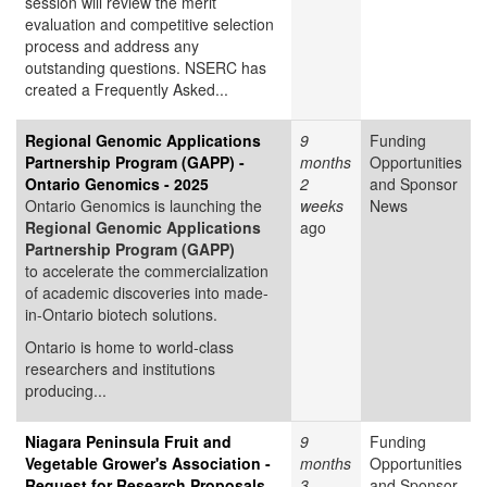
session will review the merit
evaluation and competitive selection
process and address any
outstanding questions. NSERC has
created a Frequently Asked...
Regional Genomic Applications
9
Funding
Partnership Program (GAPP) -
months
Opportunities
Ontario Genomics - 2025
2
and Sponsor
Ontario Genomics is launching the
weeks
News
Regional Genomic Applications
ago
Partnership Program (GAPP)
to accelerate the commercialization
of academic discoveries into made-
in-Ontario biotech solutions.
Ontario is home to world-class
researchers and institutions
producing...
Niagara Peninsula Fruit and
9
Funding
Vegetable Grower's Association -
months
Opportunities
Request for Research Proposals
3
and Sponsor