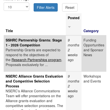
Posted
Title
Category
SSHRC Partnership Grants: Stage
9
Funding
1 - 2026 Competition
months
Opportunities
Partnership Grants are expected to
2
and Sponsor
respond to the objectives of
weeks
News
the
Research Partnerships program
.
ago
Proposals exclusively for ...
NSERC Alliance Grants Evaluation
9
Workshops
and Competitive Selection
months
and Events
Process
2
NSERC’s Alliance Communications
weeks
Team will offer presentations on the
ago
Alliance grants evaluation and
competitive selection processes. The