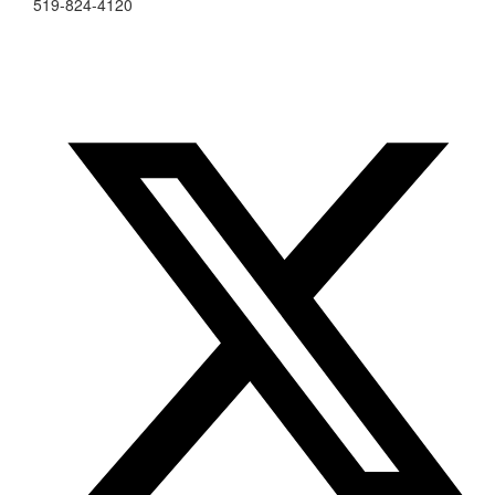
519-824-4120