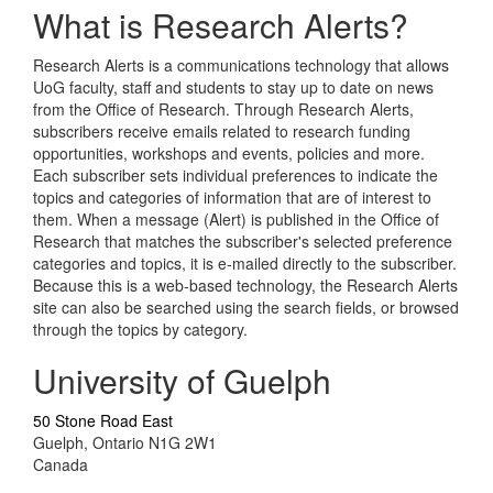
What is Research Alerts?
Research Alerts is a communications technology that allows
UoG faculty, staff and students to stay up to date on news
from the Office of Research. Through Research Alerts,
subscribers receive emails related to research funding
opportunities, workshops and events, policies and more.
Each subscriber sets individual preferences to indicate the
topics and categories of information that are of interest to
them. When a message (Alert) is published in the Office of
Research that matches the subscriber's selected preference
categories and topics, it is e-mailed directly to the subscriber.
Because this is a web-based technology, the Research Alerts
site can also be searched using the search fields, or browsed
through the topics by category.
University of Guelph
50 Stone Road East
Guelph, Ontario N1G 2W1
Canada