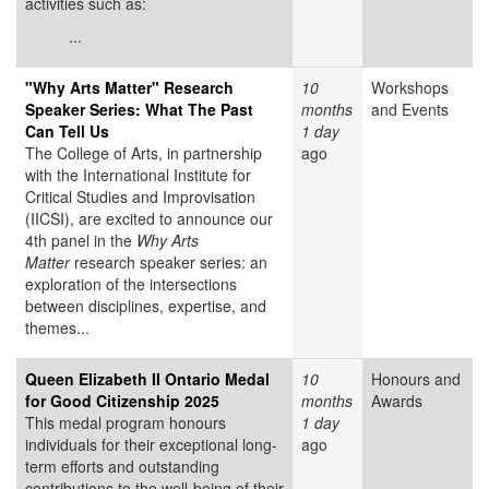
activities such as:
...
"Why Arts Matter" Research
10
Workshops
Speaker Series: What The Past
months
and Events
Can Tell Us
1 day
The College of Arts, in partnership
ago
with the International Institute for
Critical Studies and Improvisation
(IICSI), are excited to announce our
4th panel in the
Why Arts
Matter
research speaker series: an
exploration of the intersections
between disciplines, expertise, and
themes...
Queen Elizabeth II Ontario Medal
10
Honours and
for Good Citizenship 2025
months
Awards
This medal program honours
1 day
individuals for their exceptional long-
ago
term efforts and outstanding
contributions to the well-being of their