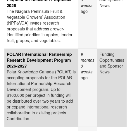
2026
weeks
News
The Niagara Peninsula Fruit &
ago
Vegetable Growers’ Association
(NPF&VGA) invites research
proposals that address grower-
identified priorities in apples, tender
fruit, grapes, and vegetables.
POLAR International Partnership
9
Funding
Research Development Program
months
Opportunities
2026-2027
3
and Sponsor
Polar Knowledge Canada (POLAR) is
weeks
News
accepting proposals for the POLAR
ago
International Partnership Research
Development program. Up to
$100,000 per project in funding will
be distributed over two years to add
or expand international research
collaboration to existing projects.
Contribution...