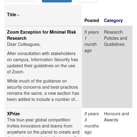
Title
Posted
Category
Zoom Exception for Minimal Risk
5 years
Research
Research
1
Policies and
Dear Colleagues,
month
Guidelines
ago
After consultation with stakeholders
on campus, Information Security has
updated their guidelines on the use
of Zoom.
While much of the guidance on
security concerns and best-practices
remains the same, a new section has
been added to include a number of...
XPrize
5 years
Honours and
This four-year global competition
3
Awards
invites innovators and teams from
months
anywhere on the planet to create and
ago