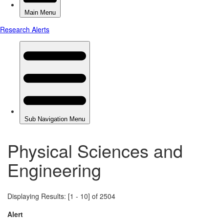
Physical Sciences and
Engineering
Displaying Results: [1 - 10] of 2504
Alert