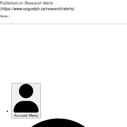
Published on
Research Alerts
(
https://www.uoguelph.ca/research/alerts
)
Home
>
Skip
to
main
content