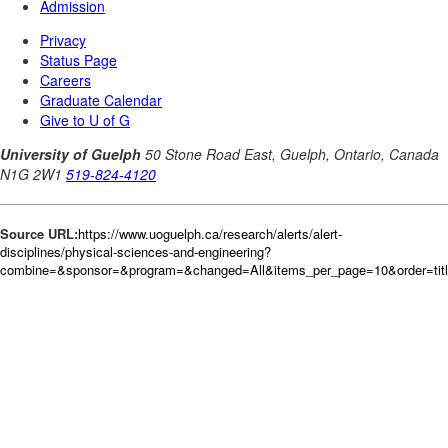
Source URL:
https://www.uoguelph.ca/research/alerts/alert-
disciplines/physical-sciences-and-engineering?
combine=&sponsor=&program=&changed=All&items_per_page=10&order=tit