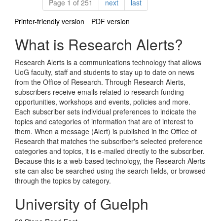
Pagination
page
page
Page 1 of 251
next
last
Printer-friendly version
PDF version
What is Research Alerts?
Research Alerts is a communications technology that allows
UoG faculty, staff and students to stay up to date on news
from the Office of Research. Through Research Alerts,
subscribers receive emails related to research funding
opportunities, workshops and events, policies and more.
Each subscriber sets individual preferences to indicate the
topics and categories of information that are of interest to
them. When a message (Alert) is published in the Office of
Research that matches the subscriber's selected preference
categories and topics, it is e-mailed directly to the subscriber.
Because this is a web-based technology, the Research Alerts
site can also be searched using the search fields, or browsed
through the topics by category.
University of Guelph