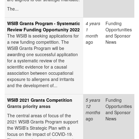
The...
WSIB Grants Program - Systematic
4 years
Funding
Review Funding Opportunity 2022
1
Opportunities
The WSIB is seeking applications for
month
and Sponsor
a new funding competition. The
ago
News
WSIB Grants Program will be
awarding one successful application
for a systematic review of the
scientific evidence for a causal
association between occupational
exposure to allergens and irritants
and the development of...
WSIB 2021 Grants Competition
5 years
Funding
Grants priority areas
12
Opportunities
months
and Sponsor
The central areas of focus of the
ago
News
2021 WSIB Grants Program support
the WSIB’s Strategic Plan with a
focus on the impact of COVID-19.