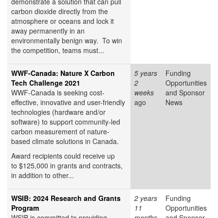
demonstrate a solution that can pull
carbon dioxide directly from the
atmosphere or oceans and lock it
away permanently in an
environmentally benign way. To win
the competition, teams must...
WWF-Canada: Nature X Carbon
5 years
Funding
Tech Challenge 2021
2
Opportunities
WWF-Canada is seeking cost-
weeks
and Sponsor
effective, innovative and user-friendly
ago
News
technologies (hardware and/or
software) to support community-led
carbon measurement of nature-
based climate solutions in Canada.
Award recipients could receive up
to $125,000 in grants and contracts,
in addition to other...
WSIB: 2024 Research and Grants
2 years
Funding
Program
11
Opportunities
WSIB is committed to providing
months
and Sponsor