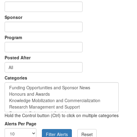
Sponsor
Program
Posted After
Categories
Hold the Control button (Ctrl) to click on multiple categories
Alerts Per Page