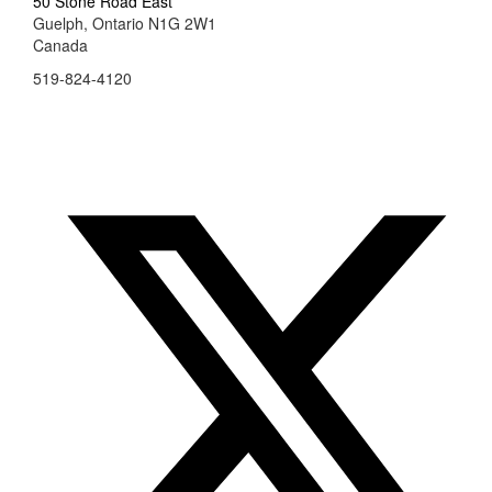
50 Stone Road East
Guelph, Ontario N1G 2W1
Canada
519-824-4120