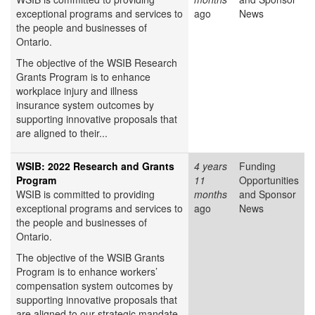
exceptional programs and services to
ago
News
the people and businesses of
Ontario.
The objective of the WSIB Research
Grants Program is to enhance
workplace injury and illness
insurance system outcomes by
supporting innovative proposals that
are aligned to their...
WSIB: 2022 Research and Grants
4 years
Funding
Program
11
Opportunities
WSIB is committed to providing
months
and Sponsor
exceptional programs and services to
ago
News
the people and businesses of
Ontario.
The objective of the WSIB Grants
Program is to enhance workers’
compensation system outcomes by
supporting innovative proposals that
are aligned to our strategic mandate.