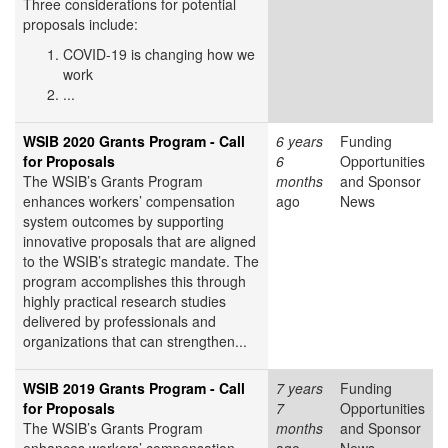
Three considerations for potential
proposals include:
COVID-19 is changing how we
work
...
WSIB 2020 Grants Program - Call
6 years
Funding
for Proposals
6
Opportunities
The WSIB’s Grants Program
months
and Sponsor
enhances workers’ compensation
ago
News
system outcomes by supporting
innovative proposals that are aligned
to the WSIB’s strategic mandate. The
program accomplishes this through
highly practical research studies
delivered by professionals and
organizations that can strengthen...
WSIB 2019 Grants Program - Call
7 years
Funding
for Proposals
7
Opportunities
The WSIB’s Grants Program
months
and Sponsor