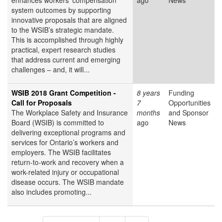
enhances workers’ compensation
ago
News
system outcomes by supporting
innovative proposals that are aligned
to the WSIB’s strategic mandate.
This is accomplished through highly
practical, expert research studies
that address current and emerging
challenges – and, it will...
WSIB 2018 Grant Competition -
8 years
Funding
Call for Proposals
7
Opportunities
The Workplace Safety and Insurance
months
and Sponsor
Board (WSIB) is committed to
ago
News
delivering exceptional programs and
services for Ontario’s workers and
employers. The WSIB facilitates
return-to-work and recovery when a
work-related injury or occupational
disease occurs. The WSIB mandate
also includes promoting...