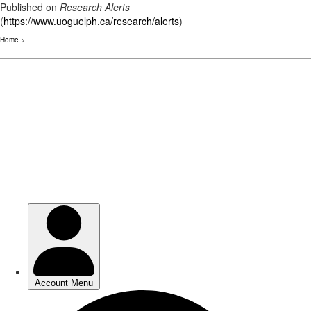
Published on
Research Alerts
(
https://www.uoguelph.ca/research/alerts
)
Home
>
Skip
to
main
content