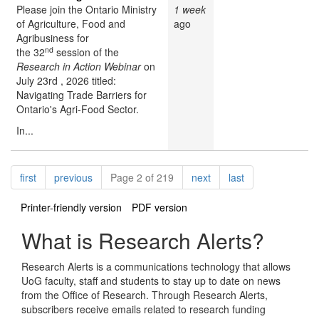
Please join the Ontario Ministry
1 week
of Agriculture, Food and
ago
Agribusiness for
nd
the 32
session of the
Research in Action Webinar
on
July 23rd , 2026 titled:
Navigating Trade Barriers for
Ontario's Agri-Food Sector.
In...
Pagination
page
page
page
page
first
previous
Page 2 of 219
next
last
Printer-friendly version
PDF version
What is Research Alerts?
Research Alerts is a communications technology that allows
UoG faculty, staff and students to stay up to date on news
from the Office of Research. Through Research Alerts,
subscribers receive emails related to research funding