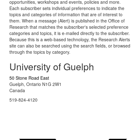
opportunities, workshops and events, policies and more.
Each subscriber sets individual preferences to indicate the
topics and categories of information that are of interest to
them. When a message (Alert) is published in the Office of
Research that matches the subscriber's selected preference
categories and topics, it is e-mailed directly to the subscriber.
Because this is a web-based technology, the Research Alerts
site can also be searched using the search fields, or browsed
through the topics by category.
University of Guelph
50 Stone Road East
Guelph, Ontario N1G 2W1
Canada
519-824-4120