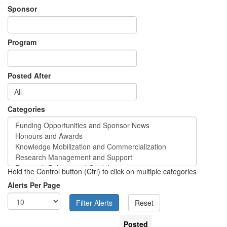
Sponsor
Program
Posted After
Categories
Hold the Control button (Ctrl) to click on multiple categories
Alerts Per Page
Posted