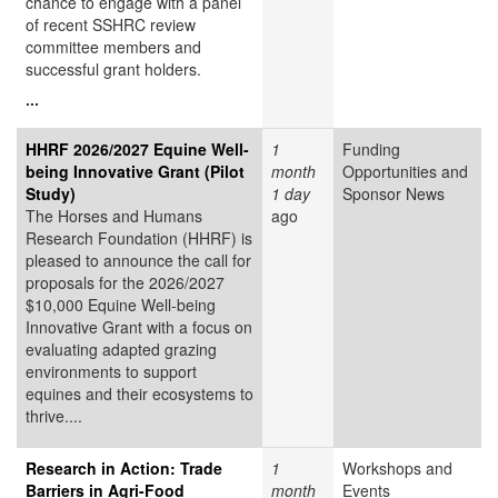
chance to engage with a panel
of recent SSHRC review
committee members and
successful grant holders.
...
HHRF 2026/2027 Equine Well-
1
Funding
being Innovative Grant (Pilot
month
Opportunities and
Study)
1 day
Sponsor News
The Horses and Humans
ago
Research Foundation (HHRF) is
pleased to announce the call for
proposals for the 2026/2027
$10,000 Equine Well-being
Innovative Grant
with a focus on
evaluating adapted grazing
environments to support
equines and their ecosystems to
thrive....
Research in Action: Trade
1
Workshops and
Barriers in Agri-Food
month
Events