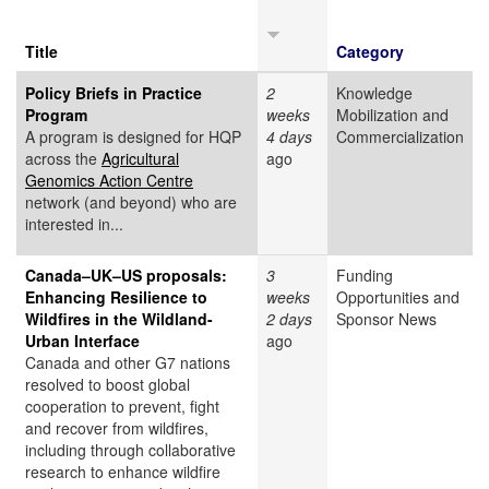
Title
Category
Policy Briefs in Practice
2
Knowledge
Program
weeks
Mobilization and
A program is designed for HQP
4 days
Commercialization
across the
Agricultural
ago
Genomics Action Centre
network (and beyond) who are
interested in...
Canada–UK–US proposals:
3
Funding
Enhancing Resilience to
weeks
Opportunities and
Wildfires in the Wildland-
2 days
Sponsor News
Urban Interface
ago
Canada and other G7 nations
resolved to boost global
cooperation to prevent, fight
and recover from wildfires,
including through collaborative
research to enhance wildfire