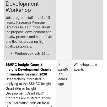
Development
Workshop
Join program staff and U of G
faculty Research Program
Directors to learn more about
the proposal development and
review process and hear advice
and tips for preparing high
quality proposals.
Wednesday, July 22,...
SSHRC Insight Grant &
1
Workshops and
Insight Development Grants
month
Events
Information Session 2026
11
Researchers interested in
hours
applying to the SSHRC Insight
ago
Grant (IG) or Insight
Development Grant (IDG)
programs are invited to attend
this information session for a