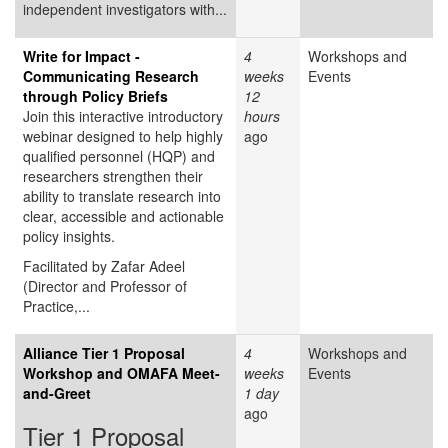
independent investigators with...
Write for Impact -
4
Workshops and
Communicating Research
weeks
Events
through Policy Briefs
12
Join this interactive introductory
hours
webinar designed to help highly
ago
qualified personnel (HQP) and
researchers strengthen their
ability to translate research into
clear, accessible and actionable
policy insights.
Facilitated by Zafar Adeel
(Director and Professor of
Practice,...
Alliance Tier 1 Proposal
4
Workshops and
Workshop and OMAFA Meet-
weeks
Events
and-Greet
1 day
ago
Tier 1 Proposal