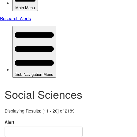
Social Sciences
Displaying Results: [11 - 20] of 2189
Alert