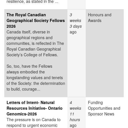
resilience, as stated in the ...
The Royal Canadian
3
Honours and
Geographical Society Fellows
weeks
Awards
2026
3 days
Canada itself, diverse in
ago
geographical regions and
communities, is reflected in The
Royal Canadian Geographical
Society’s College of Fellows.
So, too, have the Fellows
always embodied the
longstanding values and tenets
of the Society: the determination
to build, courage...
Letters of Intent- Natural
4
Funding
Resources Initiative- Ontario
weeks
Opportunities and
Genomics-2026
11
Sponsor News
The pressure is on Canada to
hours
respond to urgent economic
ago