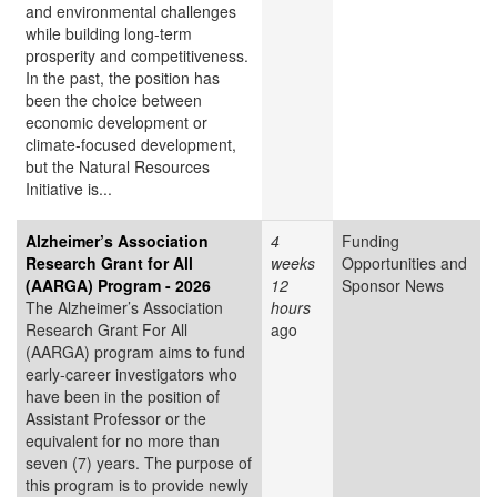
and environmental challenges
while building long-term
prosperity and competitiveness.
In the past, the position has
been the choice between
economic development or
climate-focused development,
but the Natural Resources
Initiative is...
Alzheimer’s Association
4
Funding
Research Grant for All
weeks
Opportunities and
(AARGA) Program - 2026
12
Sponsor News
The Alzheimer’s Association
hours
Research Grant For All
ago
(AARGA) program aims to fund
early-career investigators who
have been in the position of
Assistant Professor or the
equivalent for no more than
seven (7) years. The purpose of
this program is to provide newly