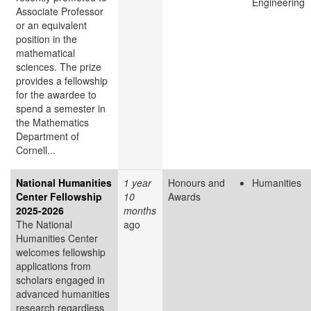
Engineering
Associate Professor
or an equivalent
position in the
mathematical
sciences. The prize
provides a fellowship
for the awardee to
spend a semester in
the Mathematics
Department of
Cornell...
National Humanities
1 year
Honours and
Humanities
Center Fellowship
10
Awards
2025-2026
months
The National
ago
Humanities Center
welcomes fellowship
applications from
scholars engaged in
advanced humanities
research regardless