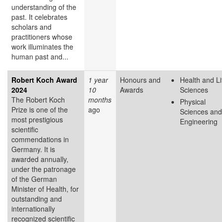
understanding of the
past. It celebrates
scholars and
practitioners whose
work illuminates the
human past and...
Robert Koch Award
1 year
Honours and
Health and Li
2024
10
Awards
Sciences
The Robert Koch
months
Physical
Prize is one of the
ago
Sciences and
most prestigious
Engineering
scientific
commendations in
Germany. It is
awarded annually,
under the patronage
of the German
Minister of Health, for
outstanding and
internationally
recognized scientific