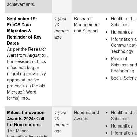
achievements.
September 19:
1 year
Research
Health and Li
EthOS Data
10
Management
Sciences
Migration &
months
and Support
Humanities
Reminder of Key
ago
Information 
Dates
Communicati
As per the
Research
Technology
Alert from August 23
,
Physical
the Research Ethics
Sciences and
office has begun
Engineering
migrating previously
Social Scien
approved, active
protocols (in the old
Microsoft Word
forms) into...
Mitacs Innovation
1 year
Honours and
Health and Li
Awards 2024: Call
10
Awards
Sciences
for Nominations
months
Humanities
The Mitacs
ago
Information 
Innovation Awards is