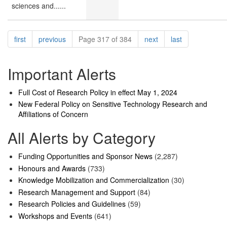
sciences and......
Pagination
page
page
page
page
first
previous
Page 317 of 384
next
last
Important Alerts
Full Cost of Research Policy in effect May 1, 2024
New Federal Policy on Sensitive Technology Research and
Affiliations of Concern
All Alerts by Category
Funding Opportunities and Sponsor News
(2,287)
Honours and Awards
(733)
Knowledge Mobilization and Commercialization
(30)
Research Management and Support
(84)
Research Policies and Guidelines
(59)
Workshops and Events
(641)