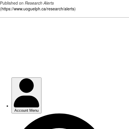
Published on
Research Alerts
(
https://www.uoguelph.ca/research/alerts
)
Skip
to
main
content