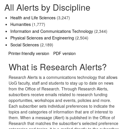
All Alerts by Discipline
Health and Life Sciences
(3,247)
Humanities
(1,777)
Information and Communications Technology
(2,344)
Physical Sciences and Engineering
(2,504)
Social Sciences
(2,189)
Printer-friendly version
PDF version
What is Research Alerts?
Research Alerts is a communications technology that allows
UoG faculty, staff and students to stay up to date on news
from the Office of Research. Through Research Alerts,
subscribers receive emails related to research funding
opportunities, workshops and events, policies and more.
Each subscriber sets individual preferences to indicate the
topics and categories of information that are of interest to
them. When a message (Alert) is published in the Office of
Research that matches the subscriber's selected preference