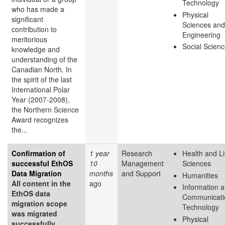
Technology
who has made a
Physical
significant
Sciences and
contribution to
Engineering
meritorious
Social Scien
knowledge and
understanding of the
Canadian North. In
the spirit of the last
International Polar
Year (2007-2008),
the Northern Science
Award recognizes
the...
Confirmation of
1 year
Research
Health and Li
successful EthOS
10
Management
Sciences
Data Migration
months
and Support
Humanities
All content in the
ago
Information 
EthOS data
Communicati
migration scope
Technology
was migrated
Physical
successfully.
...