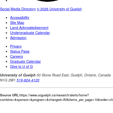
Source URL:
https://www.uoguelph.ca/research/alerts/home?
combine=&sponsor=&program=&changed=All&items_per_page=10&order=c