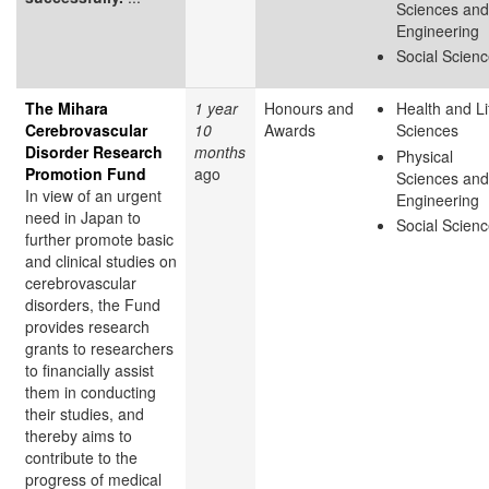
Sciences and
Engineering
Social Scien
The Mihara
1 year
Honours and
Health and Li
Cerebrovascular
10
Awards
Sciences
Disorder Research
months
Physical
Promotion Fund
ago
Sciences and
In view of an urgent
Engineering
need in Japan to
Social Scien
further promote basic
and clinical studies on
cerebrovascular
disorders, the Fund
provides research
grants to researchers
to financially assist
them in conducting
their studies, and
thereby aims to
contribute to the
progress of medical