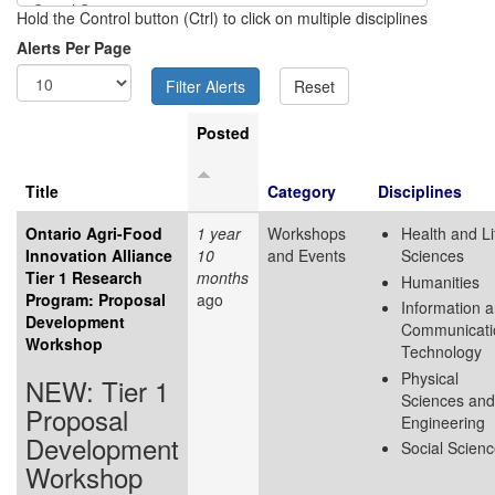
Hold the Control button (Ctrl) to click on multiple disciplines
Alerts Per Page
Posted
Title
Category
Disciplines
Ontario Agri-Food
1 year
Workshops
Health and Li
Innovation Alliance
10
and Events
Sciences
Tier 1 Research
months
Humanities
Program: Proposal
ago
Information 
Development
Communicati
Workshop
Technology
Physical
NEW: Tier 1
Sciences and
Proposal
Engineering
Development
Social Scien
Workshop