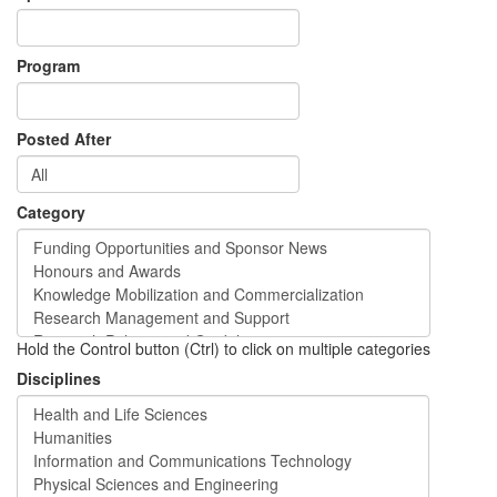
Program
Posted After
Category
Hold the Control button (Ctrl) to click on multiple categories
Disciplines