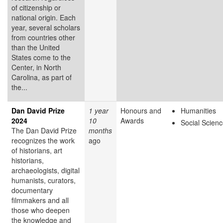
of citizenship or
national origin. Each
year, several scholars
from countries other
than the United
States come to the
Center, in North
Carolina, as part of
the...
Dan David Prize
1 year
Honours and
Humanities
2024
10
Awards
Social Scien
The Dan David Prize
months
recognizes the work
ago
of historians, art
historians,
archaeologists, digital
humanists, curators,
documentary
filmmakers and all
those who deepen
the knowledge and