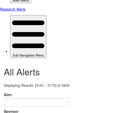
All Alerts
Displaying Results: [3161 - 3170] of 3835
Alert
Sponsor