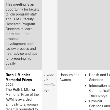
This meeting is an
opportunity for faculty
to join program staff
and U of G faculty
Research Program
Directors to learn
more about the
proposal
development and
review process and
hear advice and tips
for preparing high
quality...
Ruth I. Michler
1 year
Honours and
Health and Li
Memorial Prizes
10
Awards
Sciences
2024
months
Information 
The Ruth I. Michler
ago
Communicati
Memorial Prize of the
Technology
AWM is awarded
Physical
annually to a woman
Sciences and
recently promoted to