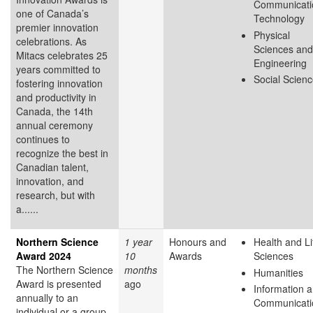
Communicati
one of Canada’s
Technology
premier innovation
Physical
celebrations. As
Sciences and
Mitacs celebrates 25
Engineering
years committed to
Social Scien
fostering innovation
and productivity in
Canada, the 14th
annual ceremony
continues to
recognize the best in
Canadian talent,
innovation, and
research, but with
a......
Northern Science
1 year
Honours and
Health and Li
Award 2024
10
Awards
Sciences
The Northern Science
months
Humanities
Award is presented
ago
Information 
annually to an
Communicati
individual or a group