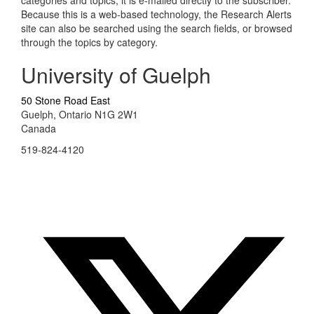
categories and topics, it is e-mailed directly to the subscriber.
Because this is a web-based technology, the Research Alerts
site can also be searched using the search fields, or browsed
through the topics by category.
University of Guelph
50 Stone Road East
Guelph, Ontario N1G 2W1
Canada
519-824-4120