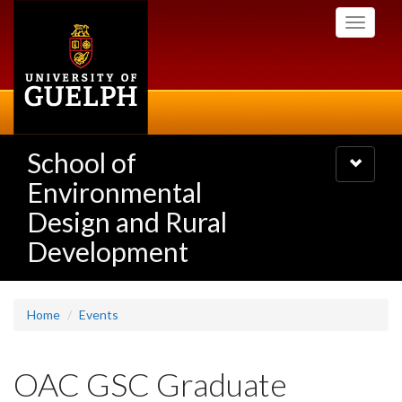
Skip
Toggle
to
navigati
main
content
School of
Toggle
navigatio
Environmental
Design and Rural
Development
Home
Events
OAC GSC Graduate