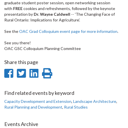
graduate student poster session, open networking session
with
FREE
cookies and refreshments, followed by the keynote
presentation by
Dr. Wayne Caldwell
-- 'The Changing Face of
Rural Ontario: Implications for Agriculture'.
See the
OAC Grad Colloquium event page for more information
.
See you there!
OAC GSC Colloquium Planning Committee
Share this page
Share
Share
Share
Print
on
on
on
this
Facebook
Twitter
LinkedIn
page
Find related events by keyword
Capacity Development and Extension
,
Landscape Architecture
,
Rural Planning and Development
,
Rural Studies
Events Archive