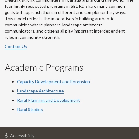
four highly respected programs in SEDRD share many common
goals but approach them in different and complementary ways.
This model reflects the imperatives in building authentic
communities where planners, landscape architects,
communicators, and citizens all play important interdependent
roles in community strength.
Contact Us
Academic Programs
Capacity Development and Extension
Landscape Architecture
Rural Planning and Development
Rural Studies
at
Accessibility