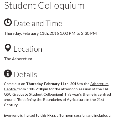
Student Colloquium
Date and Time
Thursday, February 11th, 2016
1:00 PM
to
2:30 PM
Location
The Arboretum
Details
Come out on
Thursday, February 11th, 2016
to the
Arboretum
Centre
from 1:00-2:30pm
for the afternoon session of the OAC
GSC Graduate Student Colloquium! This year's theme is centred
around 'Redefining the Boundaries of Agriculture in the 21st
Century'.
Everyone is invited to this FREE afternoon session and includes a