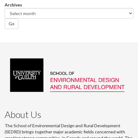
Archives
Go
About Us
The School of Environmental Design and Rural Development
(SEDRD) brings together major academic fields concerned with
creating strong communities, in Canada and around the world. The