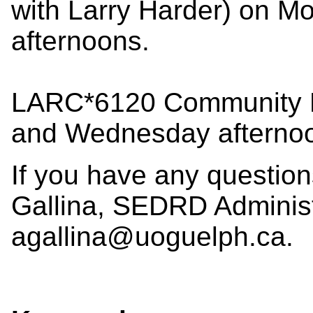
with Larry Harder) on 
afternoons.
LARC*6120 Community D
and Wednesday afterno
If you have any questio
Gallina, SEDRD Administr
agallina@uoguelph.ca.