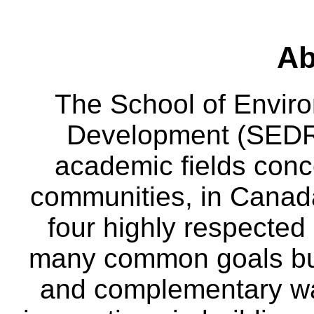
Ab
The School of Envir
Development (SEDRD
academic fields conc
communities, in Canad
four highly respecte
many common goals but
and complementary way