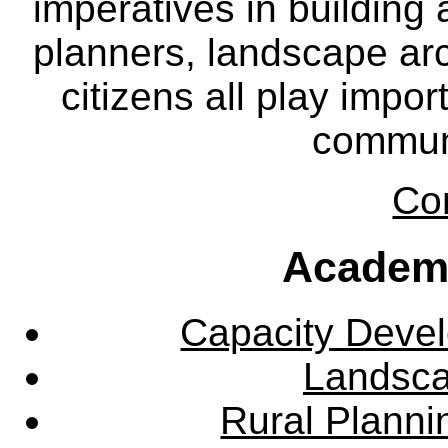
imperatives in building
planners, landscape ar
citizens all play impor
communi
Co
Academ
Capacity Deve
Landsca
Rural Plann