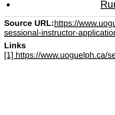
Rur
Source URL:
https://www.uog
sessional-instructor-applicati
Links
[1] https://www.uoguelph.ca/s