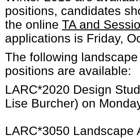
positions, candidates sh
the online
TA and Sessi
applications is Friday, 
The following landscape 
positions are available:
LARC*2020 Design Studio
Lise Burcher) on Monda
LARC*3050 Landscape Ar