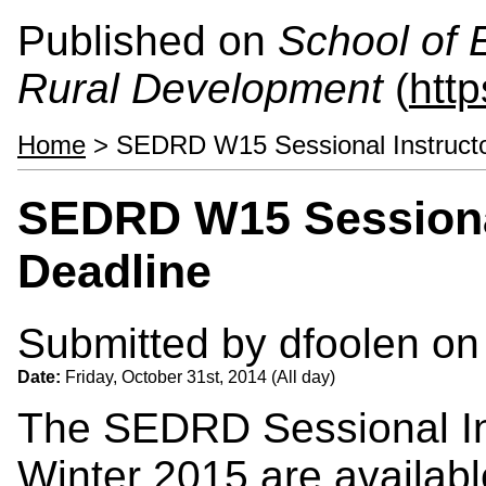
Published on
School of 
Rural Development
(
htt
Home
> SEDRD W15 Sessional Instructor
SEDRD W15 Sessional
Deadline
Submitted by
dfoolen
on 
Date:
Friday, October 31st, 2014 (All day)
The SEDRD Sessional Ins
Winter 2015 are availabl