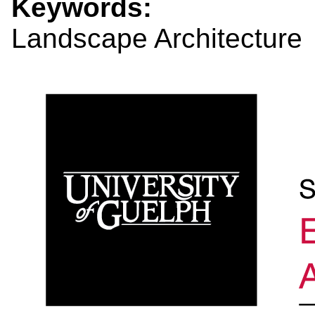
Keywords:
Landscape Architecture