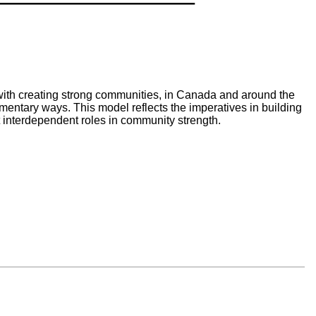
th creating strong communities, in Canada and around the
ntary ways. This model reflects the imperatives in building
 interdependent roles in community strength.