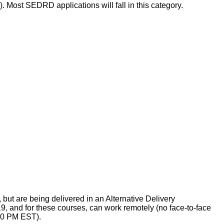
. Most SEDRD applications will fall in this category.
ut are being delivered in an Alternative Delivery
9, and for these courses, can work remotely (no face-to-face
:00 PM EST).