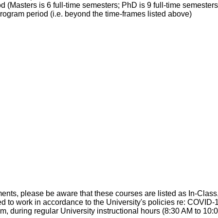
 (Masters is 6 full-time semesters; PhD is 9 full-time semesters)
rogram period (i.e. beyond the time-frames listed above)
 please be aware that these courses are listed as In-Class, b
 to work in accordance to the University's policies re: COVID-1
em, during regular University instructional hours (8:30 AM to 10