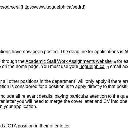
velopment
(
https://www.uoguelph.ca/sedrd
)
tions have now been posted. The deadline for applications is
N
e through the
Academic Staff Work Assignments website
for e
[1]
s are on the home page. You must use your
uoguelph.ca
email acc
[2]
 all other positions in the department" will only
apply if there a
on is considered for a position is to apply directly to that posit
lude all relevant details, paying particular attention to the qual
ver letter you will need to merge the cover letter and CV into one f
n your application.
 GTA position in their offer letter