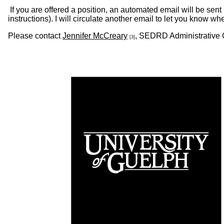
If you are offered a position, an automated email will be sent n
instructions). I will circulate another email to let you know whe
Please contact
Jennifer McCreary
, SEDRD Administrative O
[3]