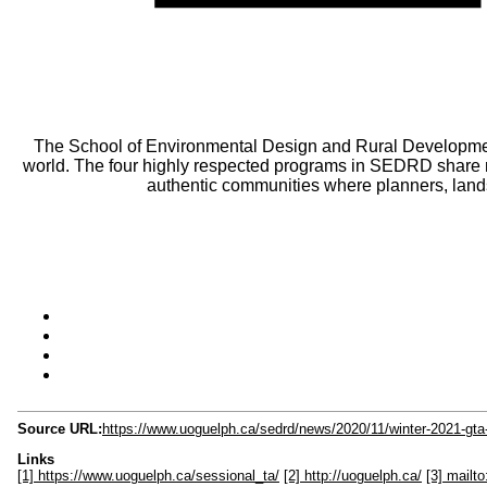
The School of Environmental Design and Rural Developmen
world. The four highly respected programs in SEDRD share m
authentic communities where planners, lands
Source URL:
https://www.uoguelph.ca/sedrd/news/2020/11/winter-2021-gta-
Links
[1] https://www.uoguelph.ca/sessional_ta/
[2] http://uoguelph.ca/
[3] mail