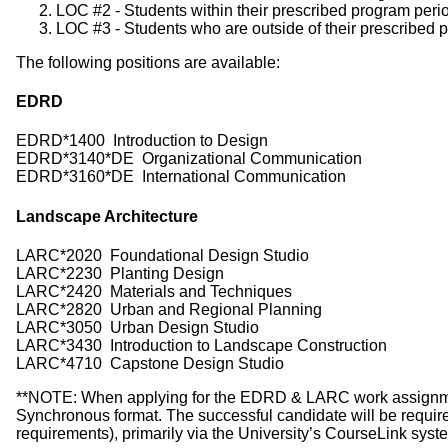
LOC #2 - Students within their prescribed program period
LOC #3 - Students who are outside of their prescribed p
The following positions are available:
EDRD
EDRD*1400 Introduction to Design
EDRD*3140*DE Organizational Communication
EDRD*3160*DE International Communication
Landscape Architecture
LARC*2020 Foundational Design Studio
LARC*2230 Planting Design
LARC*2420 Materials and Techniques
LARC*2820 Urban and Regional Planning
LARC*3050 Urban Design Studio
LARC*3430 Introduction to Landscape Construction
LARC*4710 Capstone Design Studio
**NOTE: When applying for the EDRD & LARC work assignments,
Synchronous format. The successful candidate will be required
requirements), primarily via the University’s CourseLink syst