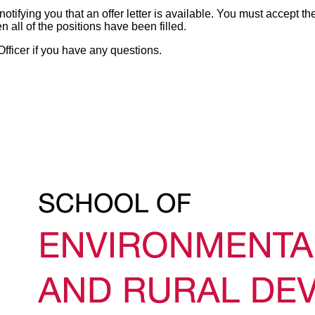
otifying you that an offer letter is available. You must accept the
n all of the positions have been filled.
fficer if you have any questions.