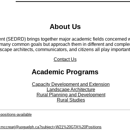
About Us
t (SEDRD) brings together major academic fields concerned wi
any common goals but approach them in different and compleme
cape architects, communicators, and citizens all play important
Contact Us
Academic Programs
Capacity Development and Extension
Landscape Architecture
Rural Planning and Development
Rural Studies
positions-available
to:mccrearj@uoguelph.ca?subject=W21%20GTA%20Positions