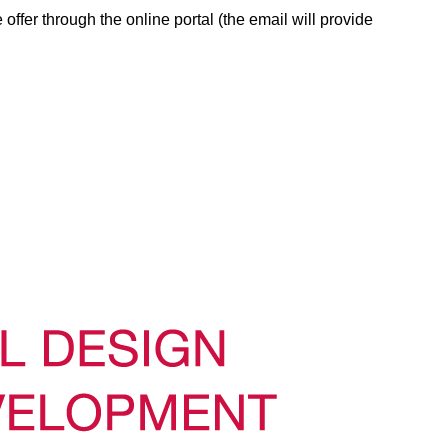
 offer through the online portal (the email will provide