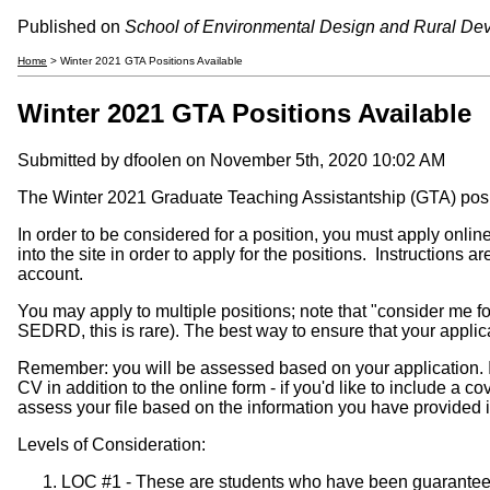
Published on
School of Environmental Design and Rural De
Home
> Winter 2021 GTA Positions Available
Winter 2021 GTA Positions Available
Submitted by
dfoolen
on November 5th, 2020 10:02 AM
The Winter 2021 Graduate Teaching Assistantship (GTA) posi
In order to be considered for a position, you must apply onlin
into the site in order to apply for the positions. Instruction
account.
You may apply to multiple positions; note that "consider me for
SEDRD, this is rare). The best way to ensure that your applicati
Remember:
you will be assessed based on your application. Inc
CV in addition to the online form - if you'd like to include a co
assess your file based on the information you have provided i
Levels of Consideration:
LOC #1 - These are students who have been guaranteed a