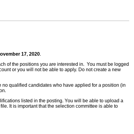
ovember 17, 2020
.
ach of the positions you are interested in. You must be logged
ount or you will not be able to apply. Do not create a new
re no qualified candidates who have applied for a position (in
ion.
ifications listed in the posting. You will be able to upload a
ile. It is important that the selection committee is able to