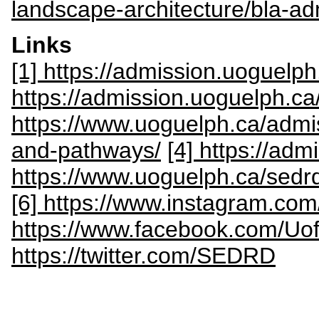
landscape-architecture/bla-ad
Links
[1] https://admission.uoguelph
https://admission.uoguelph.c
https://www.uoguelph.ca/admi
and-pathways/
[4] https://ad
https://www.uoguelph.ca/se
[6] https://www.instagram.com
https://www.facebook.com/Uo
https://twitter.com/SEDRD