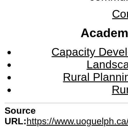
Co
Academ
Capacity Deve
Landsca
Rural Plann
Rur
Source
URL:
https://www.uoguelph.ca