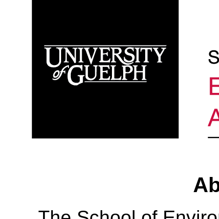
Ab
The School of Envir