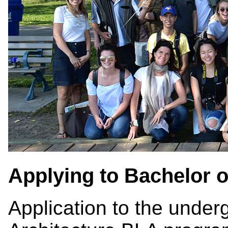
Applying to Bachelor 
Application to the unde