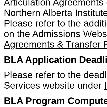
Articulation Agreements
Northern Alberta Institu
Please refer to the addi
on the Admissions Webs
Agreements & Transfer 
BLA Application Deadl
Please refer to the dead
Services website under
BLA Program Compute