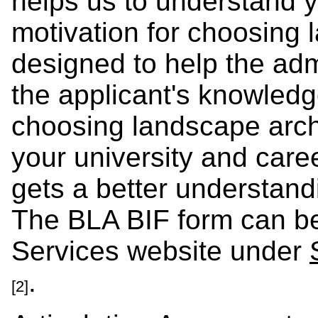
helps us to understand 
motivation for choosing l
designed to help the ad
the applicant's knowledg
choosing landscape archi
your university and care
gets a better understand
The BLA BIF form can be
Services website under
.
[2]