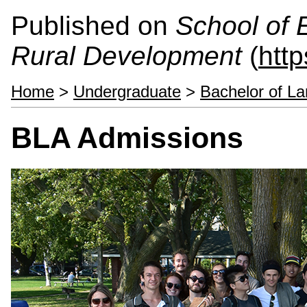
Published on
School of 
Rural Development
(
htt
Home
>
Undergraduate
>
Bachelor of La
BLA Admissions