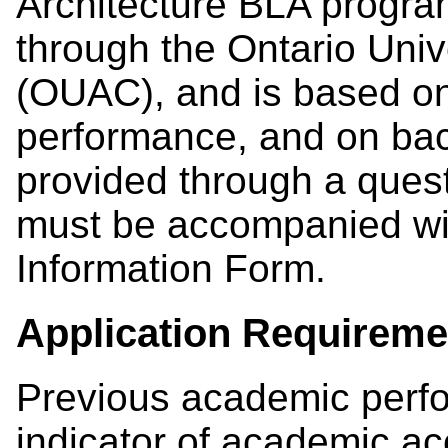
Architecture BLA program
through the Ontario Unive
(OUAC), and is based o
performance, and on bac
provided through a questi
must be accompanied wi
Information Form.
Application Requireme
Previous academic perf
indicator of academic a