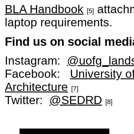
BLA Handbook
attach
[5]
laptop requirements.
Find us on social medi
Instagram:
@uofg_lands
Facebook:
University 
Architecture
[7]
Twitter:
@SEDRD
[8]