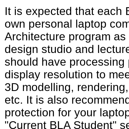
It is expected that each 
own personal laptop com
Architecture program as a
design studio and lectu
should have processing 
display resolution to me
3D modelling, rendering
etc. It is also recommen
protection for your lapto
"Current BLA Student" se