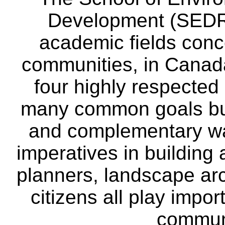
Development (SEDRD
academic fields conc
communities, in Canad
four highly respecte
many common goals but
and complementary way
imperatives in building
planners, landscape ar
citizens all play impor
communi