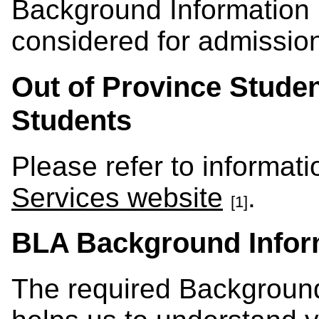
Background Information F
considered for admissio
Out of Province Studen
Students
Please refer to informat
Services website
.
[1]
BLA Background Infor
The required Background