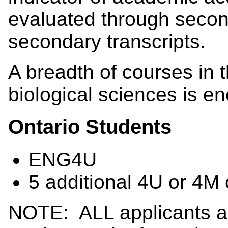
evaluated through secon
secondary transcripts.
A breadth of courses in t
biological sciences is en
Ontario Students
ENG4U
5 additional 4U or 4M 
NOTE: ALL applicants ar