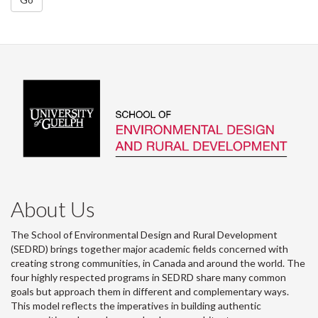
About Us
The School of Environmental Design and Rural Development
(SEDRD) brings together major academic fields concerned with
creating strong communities, in Canada and around the world. The
four highly respected programs in SEDRD share many common
goals but approach them in different and complementary ways.
This model reflects the imperatives in building authentic