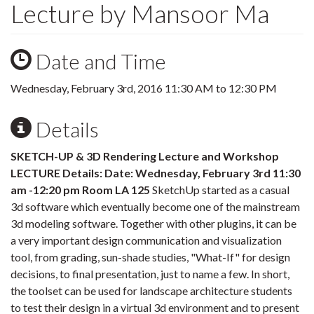
Lecture by Mansoor Ma
Date and Time
Wednesday, February 3rd, 2016
11:30 AM
to
12:30 PM
Details
SKETCH-UP & 3D Rendering Lecture and Workshop
LECTURE Details: Date: Wednesday, February 3rd 11:30
am -12:20 pm Room LA 125
SketchUp started as a casual
3d software which eventually become one of the mainstream
3d modeling software. Together with other plugins, it can be
a very important design communication and visualization
tool, from grading, sun-shade studies, "What-If" for design
decisions, to final presentation, just to name a few. In short,
the toolset can be used for landscape architecture students
to test their design in a virtual 3d environment and to present