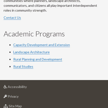
communities where planners, landscape architects,
communicators, and citizens all play important interdependent
roles in community strength.
Contact Us
Academic Programs
Capacity Development and Extension
Landscape Architecture
Rural Planning and Development
Rural Studies
at
Accessibility
University
at
of
Privacy
University
Guelph
of
for
Site Map