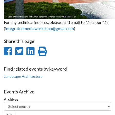
For any technical inquires, please send email to Mansoor Ma
(
integratedmediaworkshop@gmail.com
)
Share this page
Share
Share
Share
Print
on
on
on
this
Facebook
Twitter
LinkedIn
page
Find related events by keyword
Landscape Architecture
Events Archive
Archives
Go