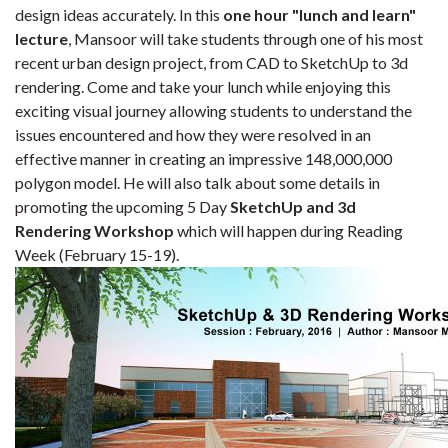
design ideas accurately. In this
one hour "lunch and learn"
lecture
, Mansoor will take students through one of his most
recent urban design project, from CAD to SketchUp to 3d
rendering. Come and take your lunch while enjoying this
exciting visual journey allowing students to understand the
issues encountered and how they were resolved in an
effective manner in creating an impressive 148,000,000
polygon model. He will also talk about some details in
promoting the upcoming 5 Day
SketchUp and 3d
Rendering Workshop
which will happen during Reading
Week (February 15-19).