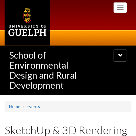
Skip
Toggle
to
navigati
main
content
School of
Toggle
navigatio
Environmental
Design and Rural
Development
Home
Events
SketchUp & 3D Rendering