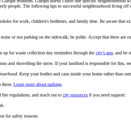
Guelph residents. Guelph doesn’t have one specific neighbourhood where 
erly people. The following tips to successful neighbourhood living of
les for work, children's bedtimes, and family time. Be aware that ext
noise or not parking on the sidewalk, be polite. Accept that there are 
n up for waste collection day reminders through the
city's app
, and be 
grass and shovelling the snow. If your landlord is responsible for this,
hbourhood
. Keep your bottles and cans inside your home rather than outs
to them.
Learn more about parking
.
fire regulations, and reach out to
city resources
if you need support.
ph.
n for safety reasons