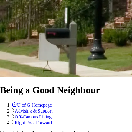
Being a Good Neighbour
U of G Homepage
Advising & Support
Off-Campus Living
Right Foot Forward