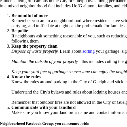
Students living off campus in the City of Guelph live among permanent 
in a mixed neighbourhood that includes UofG alumni, families, and eld
Be mindful of noise
Remember you are in a neighbourhood where residents have schedu
partying, and traffic late at night can be problematic for families.
Be polite
If neighbours ask something reasonable of you, such as reducing 
following them.
Keep the property clean
Dispose of waste properly.
Learn about
sorting
your garbage, sig
Maintain the outside of your property
- this includes cutting the 
Keep your yard free of garbage so everyone can enjoy the neig
Know the rules
Know the rules around parking in the City of Guelph and stick 
Understand the City's bylaws and rules about lodging houses and 
Remember that outdoor fires are not allowed in the City of Guel
Communicate with your landlord
Make sure you know your landlord's name and contact informatio
Neighbourhood Facebook Groups you can connect with: