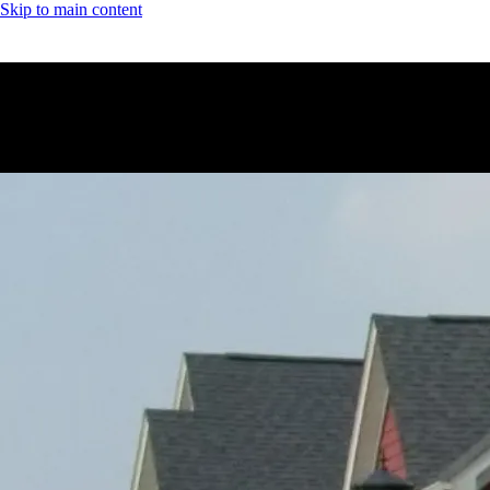
Skip to main content