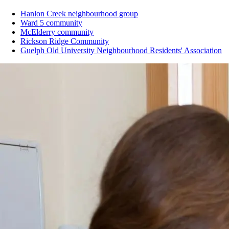
Hanlon Creek neighbourhood group
Ward 5 community
McElderry community
Rickson Ridge Community
Guelph Old University Neighbourhood Residents' Association