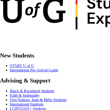
New Students
START U of G
International Pre-Arrival Guide
Advising & Support
Black & Racialized Students
Faith & Spirituality
First Nations, Inuit & Métis Students
International Students
LGBTQ2IA+ Students