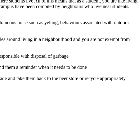
students live All of this means that as a student, you are like living
f campus have been compiled by neighbours who live near students.
raneous noise such as yelling, behaviours associated with outdoor
rules around living in a neighbourhood and you are not exempt from
responsible with disposal of garbage
 send them a reminder when it needs to be done
ide and take them back to the beer store or recycle appropriately.