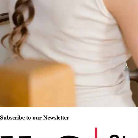
Subscribe to our Newsletter