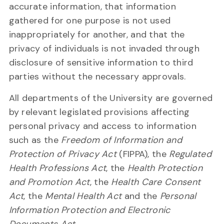
accurate information, that information
gathered for one purpose is not used
inappropriately for another, and that the
privacy of individuals is not invaded through
disclosure of sensitive information to third
parties without the necessary approvals.
All departments of the University are governed
by relevant legislated provisions affecting
personal privacy and access to information
such as the
Freedom of Information and
Protection of Privacy Act
(FIPPA), the
Regulated
Health Professions Act
, the
Health Protection
and Promotion Act
, the
Health Care Consent
Act
, the
Mental Health Act
and the
Personal
Information Protection and Electronic