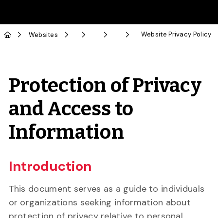
Skip to Main Content
Website Privacy Policy
Websites
Protection of Privacy
and Access to
Information
Introduction
This document serves as a guide to individuals
or organizations seeking information about
protection of privacy relative to personal