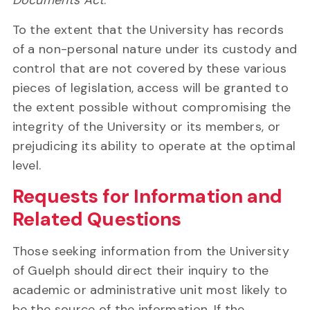
Documents Act
.
To the extent that the University has records
of a non-personal nature under its custody and
control that are not covered by these various
pieces of legislation, access will be granted to
the extent possible without compromising the
integrity of the University or its members, or
prejudicing its ability to operate at the optimal
level.
Requests for Information and
Related Questions
Those seeking information from the University
of Guelph should direct their inquiry to the
academic or administrative unit most likely to
be the source of the information. If the