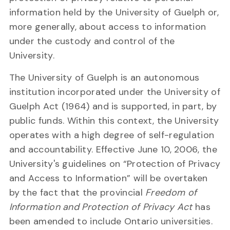
information held by the University of Guelph or,
more generally, about access to information
under the custody and control of the
University.
The University of Guelph is an autonomous
institution incorporated under the University of
Guelph Act (1964) and is supported, in part, by
public funds. Within this context, the University
operates with a high degree of self-regulation
and accountability. Effective June 10, 2006, the
University's guidelines on “Protection of Privacy
and Access to Information” will be overtaken
by the fact that the provincial
Freedom of
Information and Protection of Privacy Act
has
been amended to include Ontario universities.