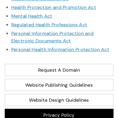
Health Protection and Promotion Act
Mental Health Act
Regulated Health Professions Act
Personal Information Protection and
Electronic Documents Act
Personal Health Information Protection Act
Request A Domain
Website Publishing Guidelines
Website Design Guidelines
Privacy Policy