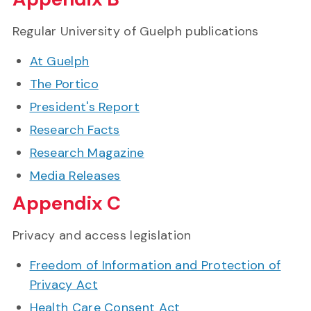
Regular University of Guelph publications
At Guelph
The Portico
President's Report
Research Facts
Research Magazine
Media Releases
Appendix C
Privacy and access legislation
Freedom of Information and Protection of
Privacy Act
Health Care Consent Act