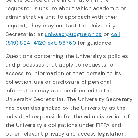
requestor is unsure about which academic or
administrative unit to approach with their
request, they may contact the University
Secretariat at
univsec@uoguelph.ca
or
call
(519) 824-4120 ext. 56760
for guidance.
Questions concerning the University's policies
and processes that apply to requests for
access to information or that pertain to its
collection, use or disclosure of personal
information may also be directed to the
University Secretariat. The University Secretary
has been designated by the University as the
individual responsible for the administration of
the University's obligations under FIPPA and
other relevant privacy and access legislation.