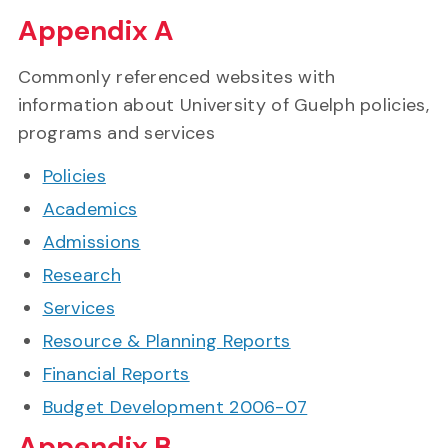
Appendix A
Commonly referenced websites with
information about University of Guelph policies,
programs and services
Policies
Academics
Admissions
Research
Services
Resource & Planning Reports
Financial Reports
Budget Development 2006-07
Appendix B