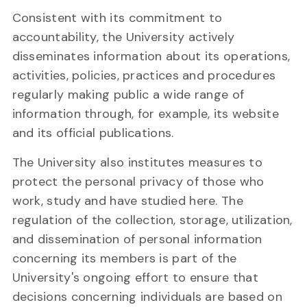
Consistent with its commitment to
accountability, the University actively
disseminates information about its operations,
activities, policies, practices and procedures
regularly making public a wide range of
information through, for example, its website
and its official publications.
The University also institutes measures to
protect the personal privacy of those who
work, study and have studied here. The
regulation of the collection, storage, utilization,
and dissemination of personal information
concerning its members is part of the
University's ongoing effort to ensure that
decisions concerning individuals are based on