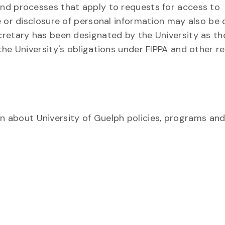
and processes that apply to requests for access to
se or disclosure of personal information may also be 
ecretary has been designated by the University as th
 the University's obligations under FIPPA and other r
 about University of Guelph policies, programs and