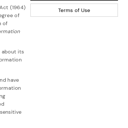
 Act (1964)
Terms of Use
degree of
n of
ormation
 about its
formation
and have
formation
ing
ed
sensitive