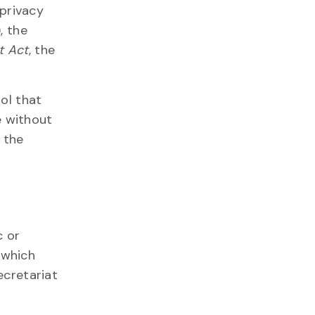
 privacy
, the
t Act
, the
ol that
e without
 the
c or
 which
ecretariat