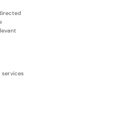
directed
e
elevant
 services