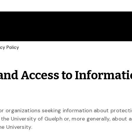
cy Policy
 and Access to Informat
or organizations seeking information about protecti
 the University of Guelph or, more generally, about 
e University.