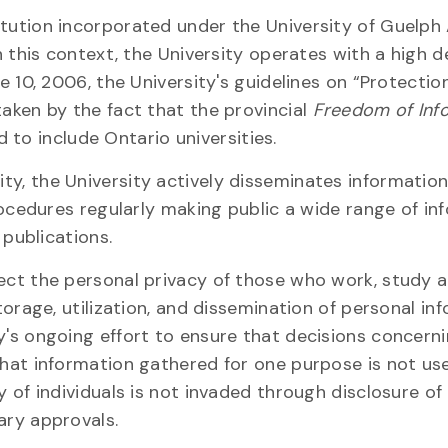
itution incorporated under the University of Guelph
in this context, the University operates with a high 
e 10, 2006, the University's guidelines on “Protectio
taken by the fact that the provincial
Freedom of Inf
to include Ontario universities.
y, the University actively disseminates information
procedures regularly making public a wide range of in
 publications.
tect the personal privacy of those who work, study 
torage, utilization, and dissemination of personal in
y's ongoing effort to ensure that decisions concern
that information gathered for one purpose is not us
y of individuals is not invaded through disclosure of 
ary approvals.