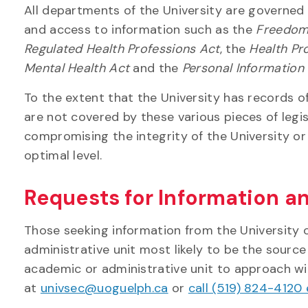
All departments of the University are governed 
and access to information such as the
Freedom 
Regulated Health Professions Act
, the
Health Pr
Mental Health Act
and the
Personal Information
To the extent that the University has records o
are not covered by these various pieces of legis
compromising the integrity of the University or 
optimal level.
Requests for Information a
Those seeking information from the University o
administrative unit most likely to be the source
academic or administrative unit to approach wi
at
univsec@uoguelph.ca
or
call (519) 824-4120