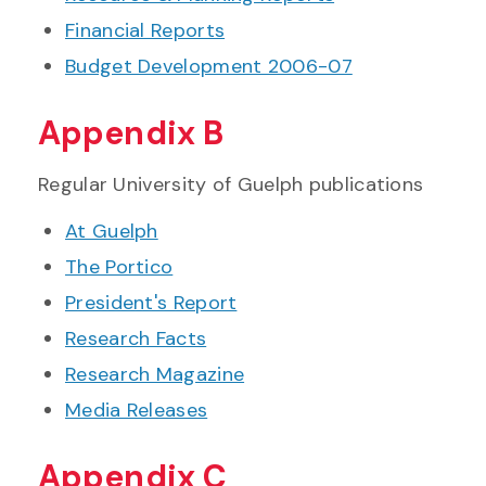
Financial Reports
Budget Development 2006-07
Appendix B
Regular University of Guelph publications
At Guelph
The Portico
President's Report
Research Facts
Research Magazine
Media Releases
Appendix C