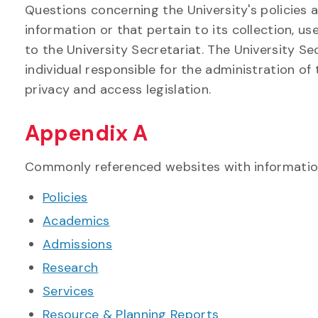
Questions concerning the University's policies 
information or that pertain to its collection, u
to the University Secretariat. The University S
individual responsible for the administration of
privacy and access legislation.
Appendix A
Commonly referenced websites with information
Policies
Academics
Admissions
Research
Services
Resource & Planning Reports