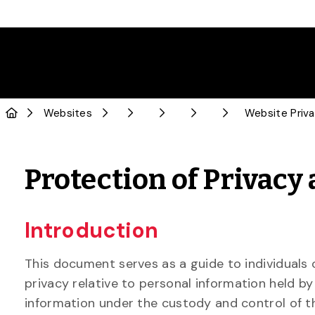
Skip to Main Content
Websites
Website Priva
Protection of Privacy
Introduction
This document serves as a guide to individuals 
privacy relative to personal information held by
information under the custody and control of th