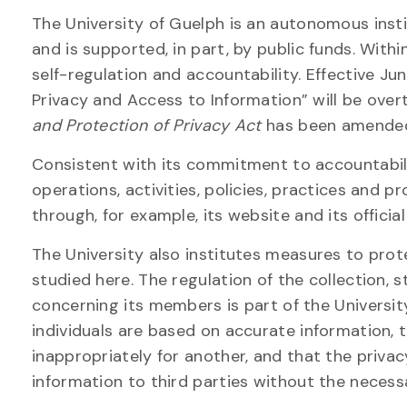
The University of Guelph is an autonomous inst
and is supported, in part, by public funds. With
self-regulation and accountability. Effective Jun
Privacy and Access to Information” will be over
and Protection of Privacy Act
has been amended 
Consistent with its commitment to accountabilit
operations, activities, policies, practices and 
through, for example, its website and its official
The University also institutes measures to pro
studied here. The regulation of the collection, s
concerning its members is part of the Universit
individuals are based on accurate information, 
inappropriately for another, and that the privac
information to third parties without the necess