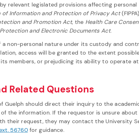
by relevant legislated provisions affecting personal
of Information and Protection of Privacy Act
(FIPPA)
otection and Promotion Act
, the
Health Care Consen
 Protection and Electronic Documents Act
.
f a non-personal nature under its custody and contr
lation, access will be granted to the extent possibl
its members, or prejudicing its ability to operate at
nd Related Questions
f Guelph should direct their inquiry to the academi
 of the information. If the requestor is unsure about
th their request, they may contact the University S
 ext. 56760
for guidance.