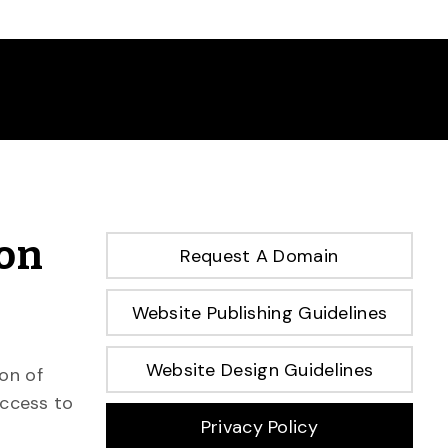
ion
Request A Domain
Website Publishing Guidelines
Website Design Guidelines
on of
access to
Privacy Policy