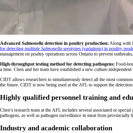
Advanced
Salmonella
detection in poultry production:
Along with D
for detecting multiple
Salmonella
serotypes
(variations) in poultry prod
management on poultry operations across Ontario to prevent outbreaks
High-throughput testing method for detecting pathogens:
Food-born
a time. Chen and her team have established a new culture-independent
CIDT allows researchers to simultaneously detect all the most common 
the future. CIDT is now being used at the AFL to support the detectio
Highly qualified personnel training and ed
Chen’s research team at the AFL includes several associated or specia
pathogens, as well as pathogen surveillance in meat from provincially l
Industry and academic collaboration