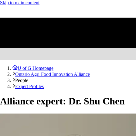
Skip to main content
U of G Homepage
Ontario Agri-Food Innovation Alliance
People
Expert Profiles
Alliance expert: Dr. Shu Chen