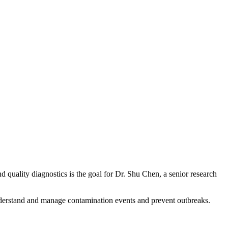
 quality diagnostics is the goal for Dr. Shu Chen, a senior research
understand and manage contamination events and prevent outbreaks.