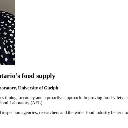
tario’s food supply
boratory,
University of Guelph
es timing, accuracy and a proactive approach. Improving food safety and
d Food Laboratory (AFL).
d inspection agencies, researchers and the wider food industry better 