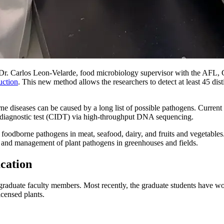
r. Carlos Leon-Velarde, food microbiology supervisor with the AFL,
uction
. This new method allows the researchers to detect at least 45 dis
.
e diseases can be caused by a long list of possible pathogens. Current
 diagnostic test (CIDT) via high-throughput DNA sequencing.
foodborne pathogens in meat, seafood, dairy, and fruits and vegetables
n and management of plant pathogens in greenhouses and fields.
ucation
l graduate faculty members. Most recently, the graduate students have
icensed plants.