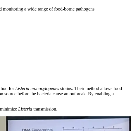
nd monitoring a wide range of food-borne pathogens.
thod for
Listeria monocytogenes
strains. Their method allows food
ion source before the bacteria cause an outbreak. By enabling a
minimize
Listeria
transmission.