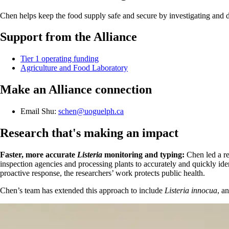
Chen helps keep the food supply safe and secure by investigating and 
Support from the Alliance
Tier 1 operating funding
Agriculture and Food Laboratory
Make an Alliance connection
Email Shu:
schen@uoguelph.ca
Research that's making an impact
Faster, more accurate
Listeria
monitoring and typing:
Chen led a r
inspection agencies and processing plants to accurately and quickly id
proactive response, the researchers’ work protects public health.
Chen’s team has extended this approach to include
Listeria innocua
, a