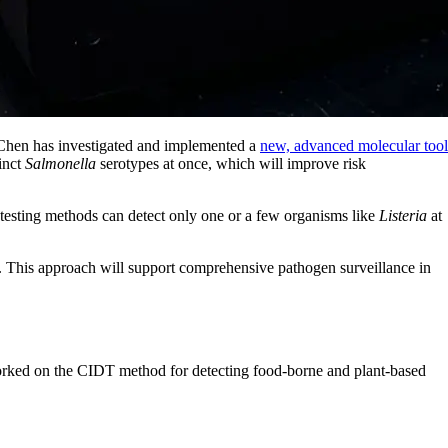
 Chen
has investigated and implemented a
new, advanced molecular tool
tinct
Salmonella
serotypes at once, which will improve risk
 testing methods can detect only one or a few organisms like
Listeria
at
. This approach will support comprehensive pathogen surveillance in
 worked on the CIDT method for detecting food-borne and plant-based