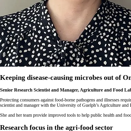
Keeping disease-causing microbes out of On
Senior Research Scientist and Manager, Agriculture and Food La
Protecting consumers against food-borne pathogens and illnesses requir
scientist and manager with the University of Guelph’s Agriculture an
She and her team provide improved tools to help public health and foo
Research focus in the agri-food sector