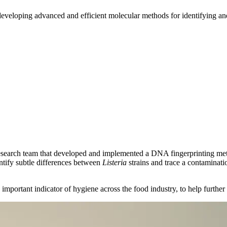
developing advanced and efficient molecular methods for identifying a
esearch team that developed and implemented a DNA fingerprinting me
entify subtle differences between
Listeria
strains and trace a contaminat
n important indicator of hygiene across the food industry, to help further