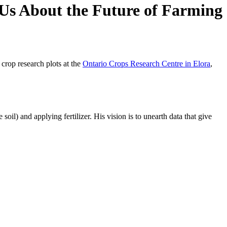
Us About the Future of Farming
crop research plots at the
Ontario Crops Research Centre in Elora
,
oil) and applying fertilizer. His vision is to unearth data that give