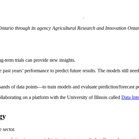
Ontario through its agency Agricultural Research and Innovation Onta
g-term trials can provide new insights.
past years’ performance to predict future results. The models still nee
nds of data points—to train models and evaluate prediction/forecast p
laborating on a platform with the University of Illinois called
Data In
gy
 sector.