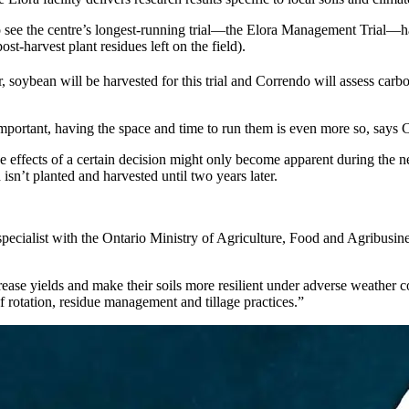
o see the centre’s longest-running trial—the Elora Management Trial—harve
t-harvest plant residues left on the field).
, soybean will be harvested for this trial and Correndo will assess carbon i
important, having the space and time to run them is even more so, says 
he effects of a certain decision might only become apparent during the ne
isn’t planted and harvested until two years later.
pecialist with the Ontario Ministry of Agriculture, Food and Agribusin
crease yields and make their soils more resilient under adverse weather
f rotation, residue management and tillage practices.”