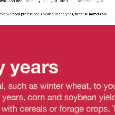
ts also need the ability to “digest” the data these technologies
eve we need professionals skilled in analytics, because farmers are