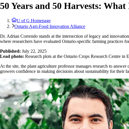
50 Years and 50 Harvests: What
U of G Homepage
Ontario Agri-Food Innovation Alliance
Dr. Adrian Correndo stands at the intersection of legacy and innovation
where researchers have evaluated Ontario-specific farming practices for
Published:
July 22, 2025
Lead photo:
Research plots at the Ontario Crops Research Centre in E
At the site, the plant agriculture professor manages research to answer q
growers confidence in making decisions about sustainability for their f