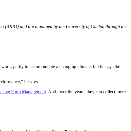
rio (ARIO) and are managed by the University of Guelph through the
d work, partly to accommodate a changing climate, but he says the
erformance,” he says.
tensive Farm Management
. And, over the years, they can collect more