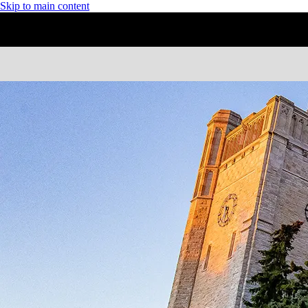
Skip to main content