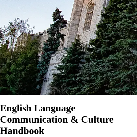
English Language
Communication & Culture
Handbook