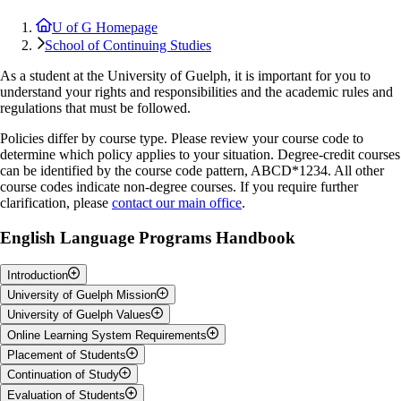
U of G Homepage
School of Continuing Studies
As a student at the University of Guelph, it is important for you to
understand your rights and responsibilities and the academic rules and
regulations that must be followed.
Policies differ by course type. Please review your course code to
determine which policy applies to your situation. Degree-credit courses
can be identified by the course code pattern, ABCD*1234. All other
course codes indicate non-degree courses. If you require further
clarification, please
contact our main office
.
English Language Programs Handbook
Introduction
University of Guelph Mission
The University of Guelph English Language Programs are intensive
University of Guelph Values
English for academic purposes (EAP) programs. These programs aim
The University of Guelph is committed to the highest standards of
Online Learning System Requirements
to promote students' learning strategies, and help to develop
pedagogy; the education and well-being of the whole person; meeting
Truth:
The University of Guelph's core value is the pursuit of truth. It
independent, critical and reflective language learners who are able to
Placement of Students
the needs of all learners in a purposefully diverse community; the
is animated by a spirit of free and open enquiry, collaboration, and
Please visit our
Technical Requirements
page for online learning
work effectively in an academic context. The primary focus of the
pursuit of its articulated learning objectives; rigorous self-assessment;
Continuation of Study
mutual respect. It asserts the fundamental equality of all human beings
system requirements.
At the beginning of each term, all new students are placed in levels
programs is to provide students with pathways and support for the
and curriculum that fosters creativity, skill development, critical
and is committed to creating for all members of its community, an
Evaluation of Students