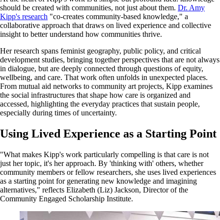
should be created with communities, not just about them.
Dr. Amy
Kipp's research
"co-creates community-based knowledge," a
collaborative approach that draws on lived experience and collective
insight to better understand how communities thrive.
Her research spans feminist geography, public policy, and critical
development studies, bringing together perspectives that are not always
in dialogue, but are deeply connected through questions of equity,
wellbeing, and care. That work often unfolds in unexpected places.
From mutual aid networks to community art projects, Kipp examines
the social infrastructures that shape how care is organized and
accessed, highlighting the everyday practices that sustain people,
especially during times of uncertainty.
Using Lived Experience as a Starting Point
"What makes Kipp's work particularly compelling is that care is not
just her topic, it's her approach. By 'thinking with' others, whether
community members or fellow researchers, she uses lived experiences
as a starting point for generating new knowledge and imagining
alternatives," reflects Elizabeth (Liz) Jackson, Director of the
Community Engaged Scholarship Institute.