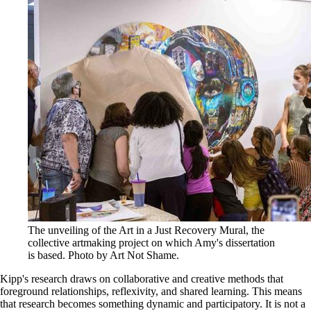
The unveiling of the Art in a Just Recovery Mural, the
collective artmaking project on which Amy's dissertation
is based. Photo by Art Not Shame.
Kipp's research draws on collaborative and creative methods that
foreground relationships, reflexivity, and shared learning. This means
that research becomes something dynamic and participatory. It is not a