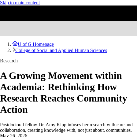
Skip to main content
U of G Homepage
College of Social and Applied Human Sciences
Research
A Growing Movement within
Academia: Rethinking How
Research Reaches Community
Action
Postdoctoral fellow Dr. Amy Kipp infuses her research with care and
collaboration, creating knowledge with, not just about, communities.
May 26, 2026