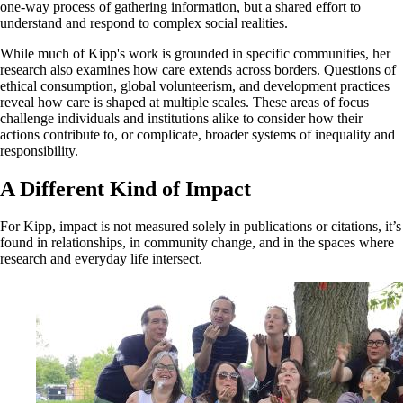
one-way process of gathering information, but a shared effort to
understand and respond to complex social realities.
While much of Kipp's work is grounded in specific communities, her
research also examines how care extends across borders. Questions of
ethical consumption, global volunteerism, and development practices
reveal how care is shaped at multiple scales. These areas of focus
challenge individuals and institutions alike to consider how their
actions contribute to, or complicate, broader systems of inequality and
responsibility.
A Different Kind of Impact
For Kipp, impact is not measured solely in publications or citations, it’s
found in relationships, in community change, and in the spaces where
research and everyday life intersect.