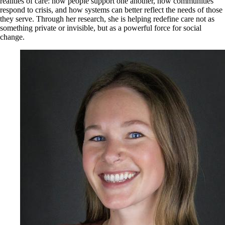
realities of care: how people support one another, how communities
respond to crisis, and how systems can better reflect the needs of those
they serve. Through her research, she is helping redefine care not as
something private or invisible, but as a powerful force for social
change.