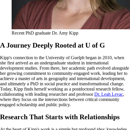
Recent PhD graduate Dr. Amy Kipp
A Journey Deeply Rooted at U of G
Kipp's connection to the University of Guelph began in 2010, when
she first arrived as an undergraduate student in international
development studies. From there, her academic path evolved alongside
her growing commitment to community-engaged work, leading her to
achieve a master of arts in geography and international development,
and ultimately a PhD in social practice and transformational change.
Today, Kipp finds herself working as a postdoctoral research fellow,
collaborating with leading researcher and professor
Dr. Leah Levac
,
where they focus on the intersections between critical community
engaged scholarship and public policy.
Research That Starts with Relationships
At the heart of Kipp's work is a simple but profound idea: knowledge