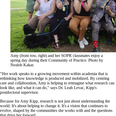
Amy (front row, right) and her SOPR classmates enjoy a
spring day during their Community of Practice. Photo by
Nealob Kakar.
"Her work speaks to a growing movement within academia that is
rethinking how knowledge is produced and mobilized. By centring
care and collaboration, Amy is helping to reimagine what research can
look like, and what it can do," says Dr. Leah Levac, Kipp's
postdoctoral supervisor.
Because for Amy Kipp, research is not just about understanding the
world. It's about helping to change it. It's a vision that continues to
evolve, shaped by the communities she works with and the questions
that drive her forward.