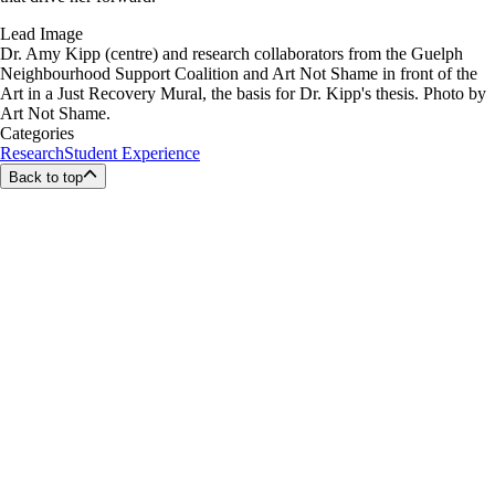
Lead Image
Dr. Amy Kipp (centre) and research collaborators from the Guelph
Neighbourhood Support Coalition and Art Not Shame in front of the
Art in a Just Recovery Mural, the basis for Dr. Kipp's thesis. Photo by
Art Not Shame.
Categories
Research
Student Experience
Back to top