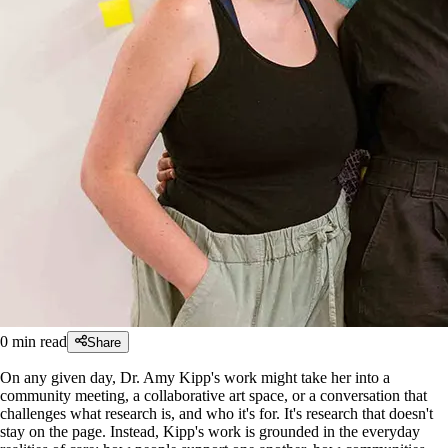
0
min read
Share
On any given day, Dr. Amy Kipp's work might take her into a
community meeting, a collaborative art space, or a conversation that
challenges what research is, and who it's for. It's research that doesn't
stay on the page. Instead, Kipp's work is grounded in the everyday