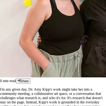
0
min read
Share
On any given day, Dr. Amy Kipp's work might take her into a
community meeting, a collaborative art space, or a conversation that
challenges what research is, and who it's for. It's research that doesn't
stay on the page. Instead, Kipp's work is grounded in the everyday