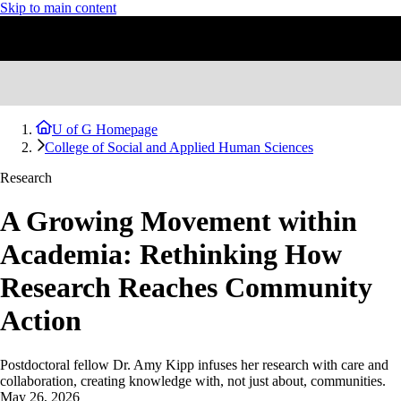
Skip to main content
U of G Homepage
College of Social and Applied Human Sciences
Research
A Growing Movement within
Academia: Rethinking How
Research Reaches Community
Action
Postdoctoral fellow Dr. Amy Kipp infuses her research with care and
collaboration, creating knowledge with, not just about, communities.
May 26, 2026