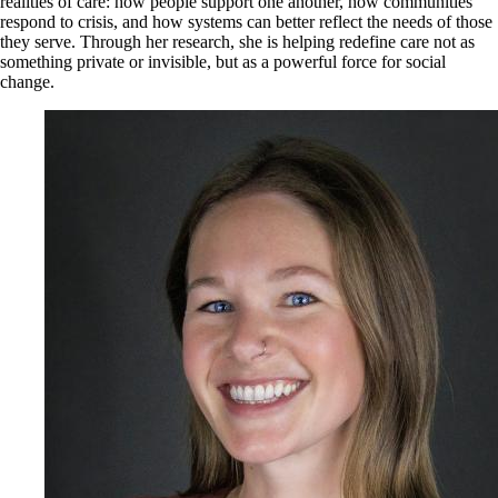
realities of care: how people support one another, how communities
respond to crisis, and how systems can better reflect the needs of those
they serve. Through her research, she is helping redefine care not as
something private or invisible, but as a powerful force for social
change.