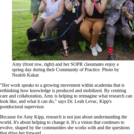
Amy (front row, right) and her SOPR classmates enjoy a
spring day during their Community of Practice. Photo by
Nealob Kakar.
"Her work speaks to a growing movement within academia that is
rethinking how knowledge is produced and mobilized. By centring
care and collaboration, Amy is helping to reimagine what research can
look like, and what it can do," says Dr. Leah Levac, Kipp's
postdoctoral supervisor.
Because for Amy Kipp, research is not just about understanding the
world. It's about helping to change it. It's a vision that continues to
evolve, shaped by the communities she works with and the questions
that drive her forward.