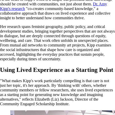
should be created with communities, not just about them.
Dr. Amy
Kipp's research
"co-creates community-based knowledge," a
collaborative approach that draws on lived experience and collective
insight to better understand how communities thrive.
Her research spans feminist geography, public policy, and critical
development studies, bringing together perspectives that are not always
in dialogue, but are deeply connected through questions of equity,
wellbeing, and care. That work often unfolds in unexpected places.
From mutual aid networks to community art projects, Kipp examines
the social infrastructures that shape how care is organized and
accessed, highlighting the everyday practices that sustain people,
especially during times of uncertainty.
Using Lived Experience as a Starting Point
"What makes Kipp's work particularly compelling is that care is not
just her topic, it's her approach. By 'thinking with' others, whether
community members or fellow researchers, she uses lived experiences
as a starting point for generating new knowledge and imagining
alternatives," reflects Elizabeth (Liz) Jackson, Director of the
Community Engaged Scholarship Institute.