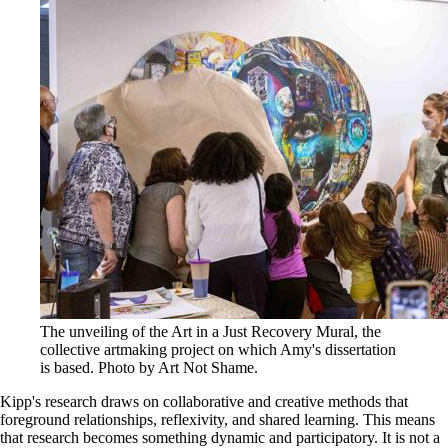
The unveiling of the Art in a Just Recovery Mural, the
collective artmaking project on which Amy's dissertation
is based. Photo by Art Not Shame.
Kipp's research draws on collaborative and creative methods that
foreground relationships, reflexivity, and shared learning. This means
that research becomes something dynamic and participatory. It is not a