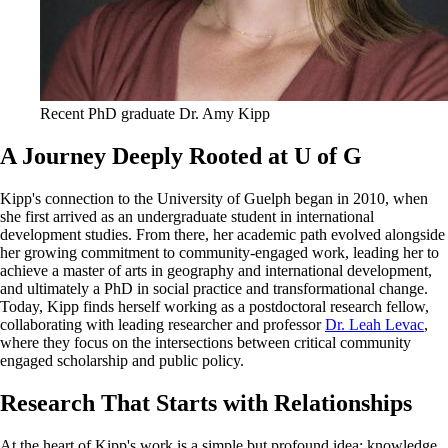
Recent PhD graduate Dr. Amy Kipp
A Journey Deeply Rooted at U of G
Kipp's connection to the University of Guelph began in 2010, when
she first arrived as an undergraduate student in international
development studies. From there, her academic path evolved alongside
her growing commitment to community-engaged work, leading her to
achieve a master of arts in geography and international development,
and ultimately a PhD in social practice and transformational change.
Today, Kipp finds herself working as a postdoctoral research fellow,
collaborating with leading researcher and professor
Dr. Leah Levac
,
where they focus on the intersections between critical community
engaged scholarship and public policy.
Research That Starts with Relationships
At the heart of Kipp's work is a simple but profound idea: knowledge