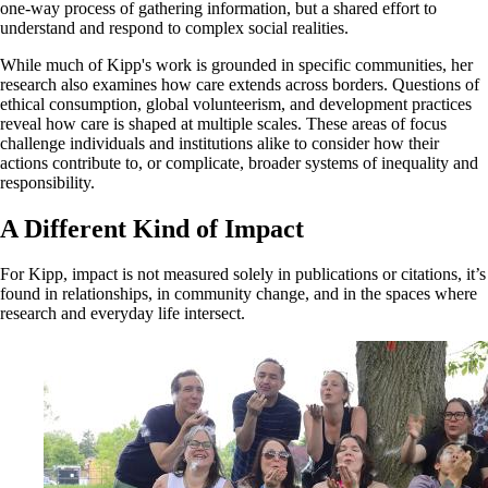
one-way process of gathering information, but a shared effort to
understand and respond to complex social realities.
While much of Kipp's work is grounded in specific communities, her
research also examines how care extends across borders. Questions of
ethical consumption, global volunteerism, and development practices
reveal how care is shaped at multiple scales. These areas of focus
challenge individuals and institutions alike to consider how their
actions contribute to, or complicate, broader systems of inequality and
responsibility.
A Different Kind of Impact
For Kipp, impact is not measured solely in publications or citations, it’s
found in relationships, in community change, and in the spaces where
research and everyday life intersect.