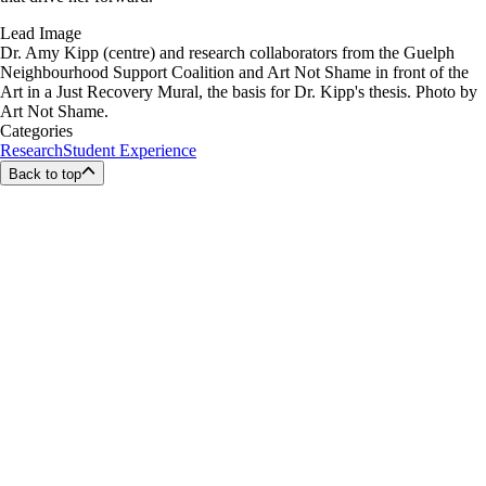
Lead Image
Dr. Amy Kipp (centre) and research collaborators from the Guelph
Neighbourhood Support Coalition and Art Not Shame in front of the
Art in a Just Recovery Mural, the basis for Dr. Kipp's thesis. Photo by
Art Not Shame.
Categories
Research
Student Experience
Back to top