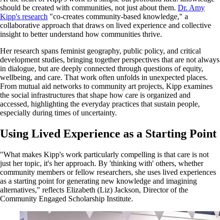
should be created with communities, not just about them.
Dr. Amy
Kipp's research
"co-creates community-based knowledge," a
collaborative approach that draws on lived experience and collective
insight to better understand how communities thrive.
Her research spans feminist geography, public policy, and critical
development studies, bringing together perspectives that are not always
in dialogue, but are deeply connected through questions of equity,
wellbeing, and care. That work often unfolds in unexpected places.
From mutual aid networks to community art projects, Kipp examines
the social infrastructures that shape how care is organized and
accessed, highlighting the everyday practices that sustain people,
especially during times of uncertainty.
Using Lived Experience as a Starting Point
"What makes Kipp's work particularly compelling is that care is not
just her topic, it's her approach. By 'thinking with' others, whether
community members or fellow researchers, she uses lived experiences
as a starting point for generating new knowledge and imagining
alternatives," reflects Elizabeth (Liz) Jackson, Director of the
Community Engaged Scholarship Institute.