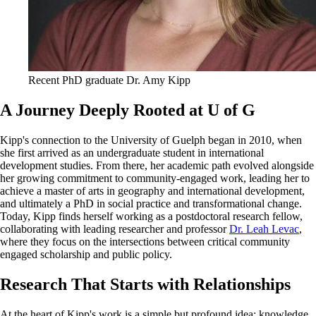
Recent PhD graduate Dr. Amy Kipp
A Journey Deeply Rooted at U of G
Kipp's connection to the University of Guelph began in 2010, when
she first arrived as an undergraduate student in international
development studies. From there, her academic path evolved alongside
her growing commitment to community-engaged work, leading her to
achieve a master of arts in geography and international development,
and ultimately a PhD in social practice and transformational change.
Today, Kipp finds herself working as a postdoctoral research fellow,
collaborating with leading researcher and professor
Dr. Leah Levac
,
where they focus on the intersections between critical community
engaged scholarship and public policy.
Research That Starts with Relationships
At the heart of Kipp's work is a simple but profound idea: knowledge