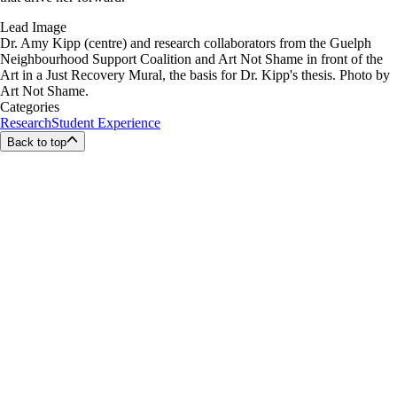
Lead Image
Dr. Amy Kipp (centre) and research collaborators from the Guelph
Neighbourhood Support Coalition and Art Not Shame in front of the
Art in a Just Recovery Mural, the basis for Dr. Kipp's thesis. Photo by
Art Not Shame.
Categories
Research
Student Experience
Back to top