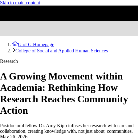
Skip to main content
U of G Homepage
College of Social and Applied Human Sciences
Research
A Growing Movement within
Academia: Rethinking How
Research Reaches Community
Action
Postdoctoral fellow Dr. Amy Kipp infuses her research with care and
collaboration, creating knowledge with, not just about, communities.
May 26, 2026