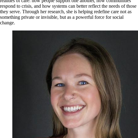
realities of care: how people support one another, how communities
respond to crisis, and how systems can better reflect the needs of those
they serve. Through her research, she is helping redefine care not as
something private or invisible, but as a powerful force for social
change.