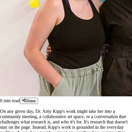
0
min read
Share
On any given day, Dr. Amy Kipp's work might take her into a
community meeting, a collaborative art space, or a conversation that
challenges what research is, and who it's for. It's research that doesn't
stay on the page. Instead, Kipp's work is grounded in the everyday