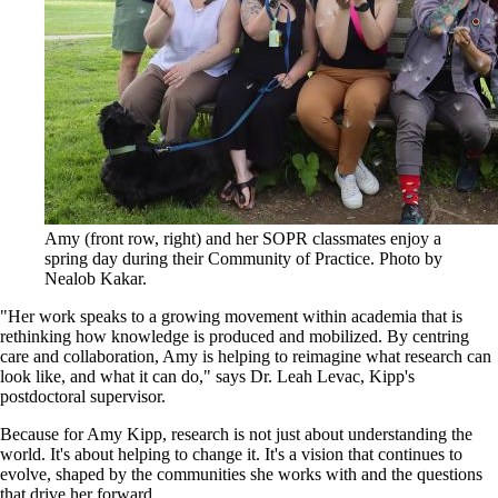
Amy (front row, right) and her SOPR classmates enjoy a
spring day during their Community of Practice. Photo by
Nealob Kakar.
"Her work speaks to a growing movement within academia that is
rethinking how knowledge is produced and mobilized. By centring
care and collaboration, Amy is helping to reimagine what research can
look like, and what it can do," says Dr. Leah Levac, Kipp's
postdoctoral supervisor.
Because for Amy Kipp, research is not just about understanding the
world. It's about helping to change it. It's a vision that continues to
evolve, shaped by the communities she works with and the questions
that drive her forward.