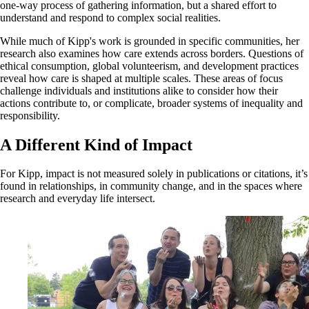
one-way process of gathering information, but a shared effort to
understand and respond to complex social realities.
While much of Kipp's work is grounded in specific communities, her
research also examines how care extends across borders. Questions of
ethical consumption, global volunteerism, and development practices
reveal how care is shaped at multiple scales. These areas of focus
challenge individuals and institutions alike to consider how their
actions contribute to, or complicate, broader systems of inequality and
responsibility.
A Different Kind of Impact
For Kipp, impact is not measured solely in publications or citations, it’s
found in relationships, in community change, and in the spaces where
research and everyday life intersect.