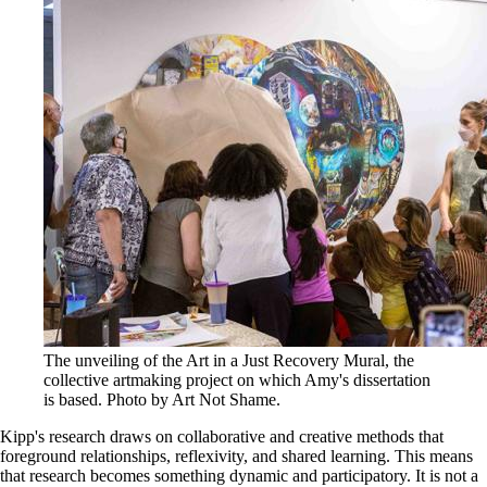
The unveiling of the Art in a Just Recovery Mural, the
collective artmaking project on which Amy's dissertation
is based. Photo by Art Not Shame.
Kipp's research draws on collaborative and creative methods that
foreground relationships, reflexivity, and shared learning. This means
that research becomes something dynamic and participatory. It is not a