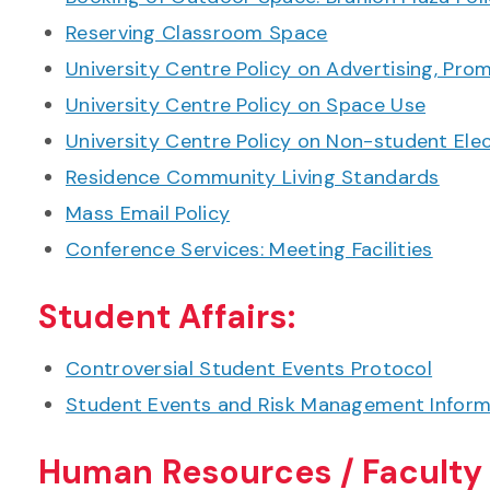
Reserving Classroom Space
University Centre Policy on Advertising, Prom
University Centre Policy on Space Use
University Centre Policy on Non-student Ele
Residence Community Living Standards
Mass Email Policy
Conference Services: Meeting Facilities
Student Affairs:
Controversial Student Events Protocol
Student Events and Risk Management Inform
Human Resources / Faculty 