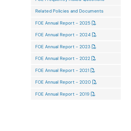
Related Policies and Documents
FOE Annual Report - 2025
FOE Annual Report - 2024
FOE Annual Report - 2023
FOE Annual Report - 2022
FOE Annual Report - 2021
FOE Annual Report - 2020
FOE Annual Report - 2019