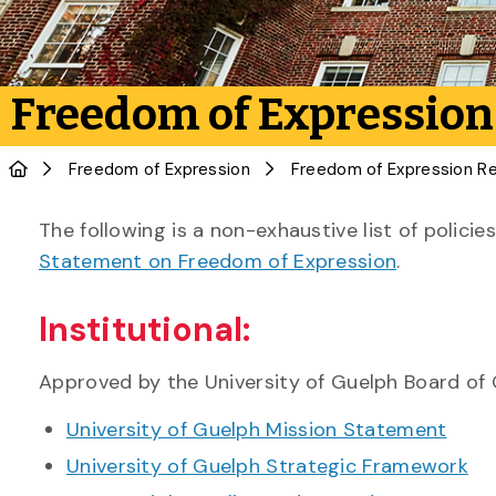
Freedom of Expression
Freedom of Expression
The following is a non-exhaustive list of polic
Statement on Freedom of Expression
.
Institutional:
Approved by the University of Guelph Board of
University of Guelph Mission Statement
University of Guelph Strategic Framework