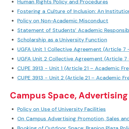
Human Rights Policy and Procedures
Fostering a Culture of Inclusion: An Instituti
Policy on Non-Academic Misconduct
Statement of Students’ Academic Responsibi
Scholarship as a University Function
UGFA Unit 1 Collective Agreement (Article 
UGFA Unit 2 Collective Agreement (Article 
CUPE 3913 - Unit 1 (Article 21 – Academic F
CUPE 3913 - Unit 2 (Article 21 – Academic 
Campus Space, Advertising
Policy on Use of University Facilities
On Campus Advertising Promotion, Sales and 
Booking of Outdoor Space: Branion Plaza Pol