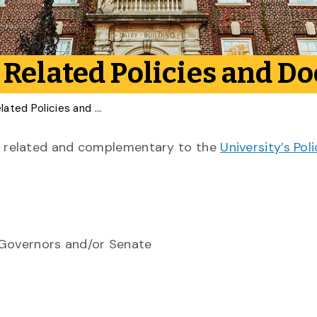
 Related Policies and 
Freedom of Expression Related Policies and Documents
ies related and complementary to the
University’s Pol
 Governors and/or Senate