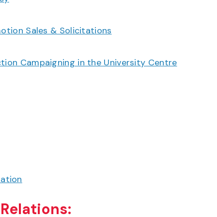
otion Sales & Solicitations
ction Campaigning in the University Centre
ation
Relations: