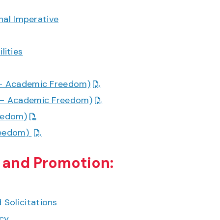
onal Imperative
lities
7 – Academic Freedom)
7 – Academic Freedom)
reedom)
Freedom)
 and Promotion:
Solicitations
icy