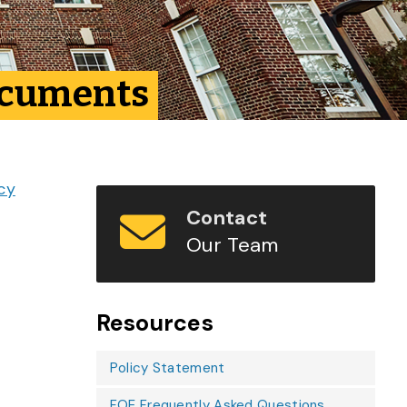
Documents
icy
Contact
Our Team
Resources
Policy Statement
FOE Frequently Asked Questions