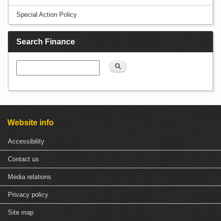
Special Action Policy
Search Finance
Search
Website info
Accessibility
Contact us
Media relations
Privacy policy
Site map