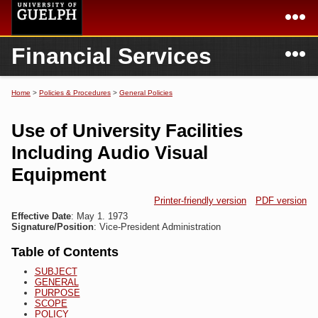
Skip to
main
content
N
Financial Services
Academics
Secondary menu
Home
Campus
Home
Home
>
Policies & Procedures
>
General Policies
You are here
International
Departments & Services
Use of University Facilities
President
Login
Including Audio Visual
Equipment
Research
Printer-friendly version
PDF version
Services
Effective Date
: May 1. 1973
Signature/Position
: Vice-President Administration
Table of Contents
SUBJECT
GENERAL
PURPOSE
SCOPE
POLICY