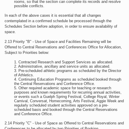
rooms, so that the section can complete its records and resolve
possible conflicts.
In each of the above cases it is essential that all changes
contemplated in a confirmed schedule be processed through the
Schedules Section before adoption, in order to ensure availability of
space.
2.13 Priority "B" - Use of Space and Facilities Remaining will be
Offered to Central Reservations and Conferences Office for Allocation,
Subject to Priorities below:
Contracted Research and Support Services as allocated.
Administrative, ancillary and service units as allocated.
Pre-scheduled athletic programs as scheduled by the Director
of Athletics.
Continuing Education Programs as scheduled booked through
the Central Reservations and Conference Office.
Other required academic space for teaching or research
purposes and known requirements for recurring annual activities,
or events such a Guelph Spring Festival, College Royal, Winter
Carnival, Conversat, Homecoming, Arts Festival, Aggie Week and
regularly scheduled student activities approved on a pre-
scheduled basis and booked through the Central Reservations
and Conference Office.
2.14 Priority "C" - Use of Space as Offered to Central Reservations and
Conferences to be allocated by two Priorities of Booking