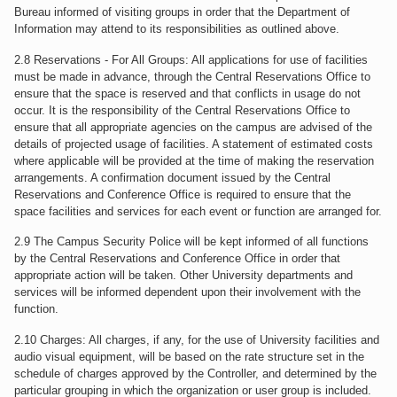
Bureau informed of visiting groups in order that the Department of
Information may attend to its responsibilities as outlined above.
2.8 Reservations - For All Groups: All applications for use of facilities
must be made in advance, through the Central Reservations Office to
ensure that the space is reserved and that conflicts in usage do not
occur. It is the responsibility of the Central Reservations Office to
ensure that all appropriate agencies on the campus are advised of the
details of projected usage of facilities. A statement of estimated costs
where applicable will be provided at the time of making the reservation
arrangements. A confirmation document issued by the Central
Reservations and Conference Office is required to ensure that the
space facilities and services for each event or function are arranged for.
2.9 The Campus Security Police will be kept informed of all functions
by the Central Reservations and Conference Office in order that
appropriate action will be taken. Other University departments and
services will be informed dependent upon their involvement with the
function.
2.10 Charges: All charges, if any, for the use of University facilities and
audio visual equipment, will be based on the rate structure set in the
schedule of charges approved by the Controller, and determined by the
particular grouping in which the organization or user group is included.