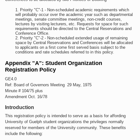
Priority "C"-1 - Non-scheduled academic requirements which
will probably occur over the academic year such as departmental
meetings, senate committee meetings, non-credit courses,
lectures by visiting lecturers, etc. Requests for space for such
requirements should be directed to the Central Reservations and
Conference Office.
Priority "C"-2 - Non-scheduled extended usage of remaining
space by Central Reservations and Conferences will be allocated
to applicants on a first come first served basis subject to the
conditions and rate schedules referred to in this policy.
Appendix "A": Student Organization
Registration Policy
GE4.0
Ref: Board of Governors Meeting 29 May, 1975
Minute # 104/75 plus
Amendment Oct. 16/78
Introduction
This registration policy is intended to serve as a basis for affording
University of Guelph student organizations the privileges normally
reserved for members of the University community. These benefits
include the following: