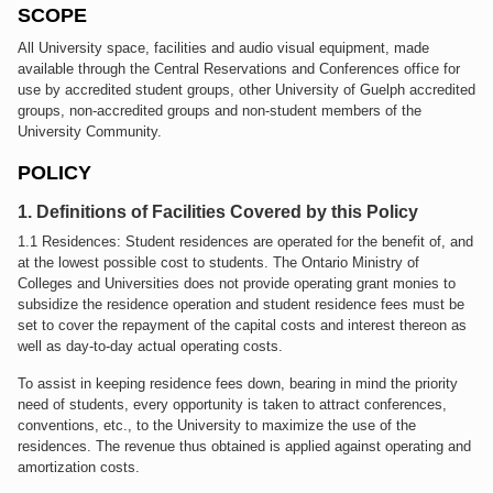
SCOPE
All University space, facilities and audio visual equipment, made
available through the Central Reservations and Conferences office for
use by accredited student groups, other University of Guelph accredited
groups, non-accredited groups and non-student members of the
University Community.
POLICY
1. Definitions of Facilities Covered by this Policy
1.1 Residences: Student residences are operated for the benefit of, and
at the lowest possible cost to students. The Ontario Ministry of
Colleges and Universities does not provide operating grant monies to
subsidize the residence operation and student residence fees must be
set to cover the repayment of the capital costs and interest thereon as
well as day-to-day actual operating costs.
To assist in keeping residence fees down, bearing in mind the priority
need of students, every opportunity is taken to attract conferences,
conventions, etc., to the University to maximize the use of the
residences. The revenue thus obtained is applied against operating and
amortization costs.