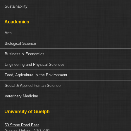
Sustainability
Academics
Arts
Biological Science
Business & Economics
Engineering and Physical Sciences
Food, Agriculture, & the Environment
Social & Applied Human Science
Veterinary Medicine
University of Guelph
50 Stone Road East
Guelph, Ontario, N1G 2W1