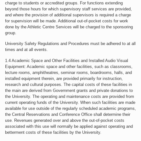
charge to students or accredited groups. For functions extending
beyond those hours for which supervisory staff services are provided,
and where the provision of additional supervisors is required a charge
for supervision will be made. Additional out-of-pocket costs for work
done by the Athletic Centre Services will be charged to the sponsoring
group.
University Safety Regulations and Procedures must be adhered to at all
times and at all events.
1.4 Academic Space and Other Facilities and Installed Audio Visual
Equipment: Academic space and other facilities, such as classrooms,
lecture rooms, amphitheatres, seminar rooms, boardrooms, halls, and
installed equipment therein, are provided primarily for instruction,
research and cultural purposes. The capital costs of these facilities in
the main are derived from Government grants and private donations to
the University. The operating and maintenance costs are provided from
current operating funds of the University. When such facilities are made
available for use outside of the regularly scheduled academic programs,
the Central Reservations and Conference Office shall determine their
use. Revenues generated over and above the out-of-pocket costs
associated with this use will normally be applied against operating and
betterment costs of these facilities by the University.