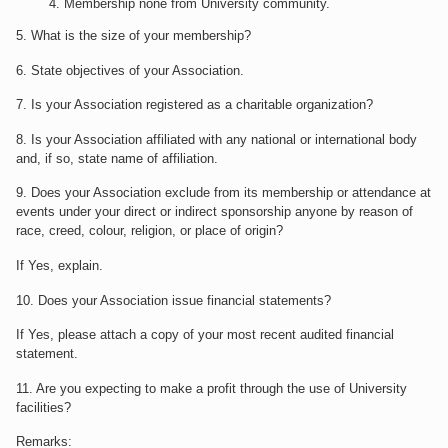
Membership none from University community.
5. What is the size of your membership?
6. State objectives of your Association.
7. Is your Association registered as a charitable organization?
8. Is your Association affiliated with any national or international body
and, if so, state name of affiliation.
9. Does your Association exclude from its membership or attendance at
events under your direct or indirect sponsorship anyone by reason of
race, creed, colour, religion, or place of origin?
If Yes, explain.
10. Does your Association issue financial statements?
If Yes, please attach a copy of your most recent audited financial
statement.
11. Are you expecting to make a profit through the use of University
facilities?
Remarks: