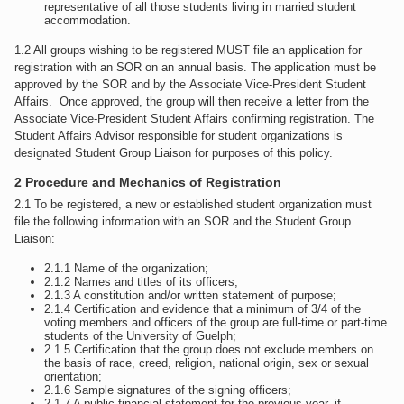
representative of all those students living in married student
accommodation.
1.2 All groups wishing to be registered MUST file an application for
registration with an SOR on an annual basis. The application must be
approved by the SOR and by the Associate Vice-President Student
Affairs. Once approved, the group will then receive a letter from the
Associate Vice-President Student Affairs confirming registration. The
Student Affairs Advisor responsible for student organizations is
designated Student Group Liaison for purposes of this policy.
2 Procedure and Mechanics of Registration
2.1 To be registered, a new or established student organization must
file the following information with an SOR and the Student Group
Liaison:
2.1.1 Name of the organization;
2.1.2 Names and titles of its officers;
2.1.3 A constitution and/or written statement of purpose;
2.1.4 Certification and evidence that a minimum of 3/4 of the
voting members and officers of the group are full-time or part-time
students of the University of Guelph;
2.1.5 Certification that the group does not exclude members on
the basis of race, creed, religion, national origin, sex or sexual
orientation;
2.1.6 Sample signatures of the signing officers;
2.1.7 A public financial statement for the previous year, if