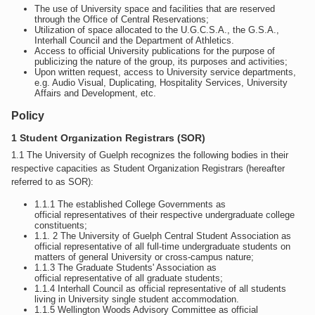
The use of University space and facilities that are reserved
through the Office of Central Reservations;
Utilization of space allocated to the U.G.C.S.A., the G.S.A.,
Interhall Council and the Department of Athletics.
Access to official University publications for the purpose of
publicizing the nature of the group, its purposes and activities;
Upon written request, access to University service departments,
e.g. Audio Visual, Duplicating, Hospitality Services, University
Affairs and Development, etc.
Policy
1 Student Organization Registrars (SOR)
1.1 The University of Guelph recognizes the following bodies in their
respective capacities as Student Organization Registrars (hereafter
referred to as SOR):
1.1.1 The established College Governments as
official representatives of their respective undergraduate college
constituents;
1.1. 2 The University of Guelph Central Student Association as
official representative of all full-time undergraduate students on
matters of general University or cross-campus nature;
1.1.3 The Graduate Students' Association as
official representative of all graduate students;
1.1.4 Interhall Council as official representative of all students
living in University single student accommodation.
1.1.5 Wellington Woods Advisory Committee as official