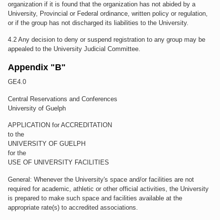
organization if it is found that the organization has not abided by a
University, Provincial or Federal ordinance, written policy or regulation,
or if the group has not discharged its liabilities to the University.
4.2 Any decision to deny or suspend registration to any group may be
appealed to the University Judicial Committee.
Appendix "B"
GE4.0
Central Reservations and Conferences
University of Guelph
APPLICATION for ACCREDITATION
to the
UNIVERSITY OF GUELPH
for the
USE OF UNIVERSITY FACILITIES
General: Whenever the University's space and/or facilities are not
required for academic, athletic or other official activities, the University
is prepared to make such space and facilities available at the
appropriate rate(s) to accredited associations.