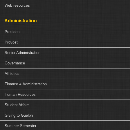
Web resources
Administration
President
Provost
Senior Administration
Governance
Athletics
Finance & Administration
Human Resources
Student Affairs
Giving to Guelph
Summer Semester