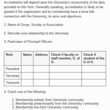
Accreditation will depend upon the University's assessment of the data
provided on this form. Generally speaking, accreditation is likely to be
granted if the organization and its membership have a bona fide
connection with the University, its aims and objectives.
1. Name of Group, Society or Association
2. Describe your relationship to the University
3. Particulars of Principal Officers
Role
Name
Address
Check if faculty or
Check if
staff member, U. of
student of the
G.
U of G
President
Secretary
Treasurer
4. Check one of the following:
Membership entirely from University community.
Membership predominantly from the University community.
Membership few from University community.