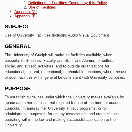
Definitions of Facilities Covered by this Policy
Use of Facilities
Appendix "A"
Appendix "B"
SUBJECT
Use of University Facilities Including Audio Visual Equipment
GENERAL
The University of Guelph will make its facilities available, when
possible, to Students, Faculty and Staff, and Alumni, for cultural,
social, and athletic activities; and to outside organizations for
educational, cultural, recreational, or charitable functions, where the use
of such facilities will in general be consistent with University purposes.
PURPOSE
To establish guidelines under which the University makes available its
space and other facilities, not required for use at the time for academic
curricula, intramural/inter University athletic programs, or for
administrative purposes, for use by associations and organizations
operating within the law and making successful application to the
University.