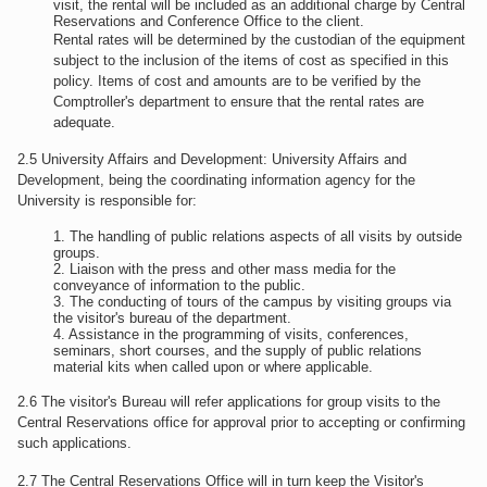
visit, the rental will be included as an additional charge by Central
Reservations and Conference Office to the client.
Rental rates will be determined by the custodian of the equipment
subject to the inclusion of the items of cost as specified in this
policy. Items of cost and amounts are to be verified by the
Comptroller's department to ensure that the rental rates are
adequate.
2.5 University Affairs and Development: University Affairs and
Development, being the coordinating information agency for the
University is responsible for:
The handling of public relations aspects of all visits by outside
groups.
Liaison with the press and other mass media for the
conveyance of information to the public.
The conducting of tours of the campus by visiting groups via
the visitor's bureau of the department.
Assistance in the programming of visits, conferences,
seminars, short courses, and the supply of public relations
material kits when called upon or where applicable.
2.6 The visitor's Bureau will refer applications for group visits to the
Central Reservations office for approval prior to accepting or confirming
such applications.
2.7 The Central Reservations Office will in turn keep the Visitor's