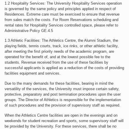
1.2 Hospitality Services: The University Hospitality Services operation
is governed by the same policy and principles applied in respect of
Residences. Extreme care must be exercised to ensure that revenue
from sales match the costs. For Room Reservations scheduling and
rental rates for Hospitality Services controlled space, please refer to
Administrative Policy GE.4.5
1.3 Athletic Facilities: The Athletics Centre, the Alumni Stadium, the
playing fields, tennis courts, track, ice rinks, or other athletic facility,
after meeting the first priority needs of the academic program, are
operated for the benefit of, and at the lowest possible fee to the
students. Revenue received from the use of these facilities by
successful applicants is applied as a reduction of the costs of providing
facilities equipment and services.
Due to the many demands for these facilities, bearing in mind the
versatility of the services, the University must impose certain safety,
protective, preparatory and post termination procedures upon the user
groups. The Director of Athletics is responsible for the implementation
of such procedures and the provision of supervisory staff as required.
When the Athletics Centre facilities are open in the evenings and on
weekends for student recreation and sports, some supervisory staff will
be provided by the University. For these services, there shall be no