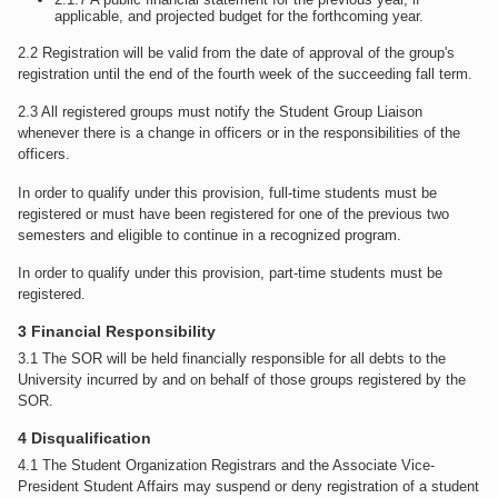
applicable, and projected budget for the forthcoming year.
2.2 Registration will be valid from the date of approval of the group's
registration until the end of the fourth week of the succeeding fall term.
2.3 All registered groups must notify the Student Group Liaison
whenever there is a change in officers or in the responsibilities of the
officers.
In order to qualify under this provision, full-time students must be
registered or must have been registered for one of the previous two
semesters and eligible to continue in a recognized program.
In order to qualify under this provision, part-time students must be
registered.
3 Financial Responsibility
3.1 The SOR will be held financially responsible for all debts to the
University incurred by and on behalf of those groups registered by the
SOR.
4 Disqualification
4.1 The Student Organization Registrars and the Associate Vice-
President Student Affairs may suspend or deny registration of a student