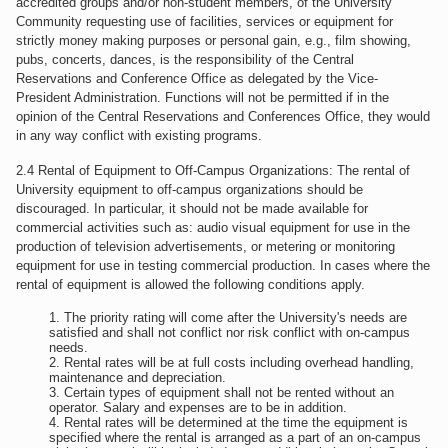
accredited groups and/or non-student members, of the University
Community requesting use of facilities, services or equipment for
strictly money making purposes or personal gain, e.g., film showing,
pubs, concerts, dances, is the responsibility of the Central
Reservations and Conference Office as delegated by the Vice-
President Administration. Functions will not be permitted if in the
opinion of the Central Reservations and Conferences Office, they would
in any way conflict with existing programs.
2.4 Rental of Equipment to Off-Campus Organizations: The rental of
University equipment to off-campus organizations should be
discouraged. In particular, it should not be made available for
commercial activities such as: audio visual equipment for use in the
production of television advertisements, or metering or monitoring
equipment for use in testing commercial production. In cases where the
rental of equipment is allowed the following conditions apply.
The priority rating will come after the University's needs are
satisfied and shall not conflict nor risk conflict with on-campus
needs.
Rental rates will be at full costs including overhead handling,
maintenance and depreciation.
Certain types of equipment shall not be rented without an
operator. Salary and expenses are to be in addition.
Rental rates will be determined at the time the equipment is
specified where the rental is arranged as a part of an on-campus