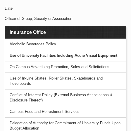
Date
Officer of Group, Society or Association
Insurance Office
Alcoholic Beverages Policy
Use of University Facilities Including Audio Visual Equipment
On Campus Advertising Promotion, Sales and Solicitations
Use of In-Line Skates, Roller Skates, Skateboards and
Hoverboards
Conflict of Interest Policy (External Business Associations &
Disclosure Thereof)
Campus Food and Refreshment Services
Delegation of Authority for Commitment of University Funds Upon
Budget Allocation