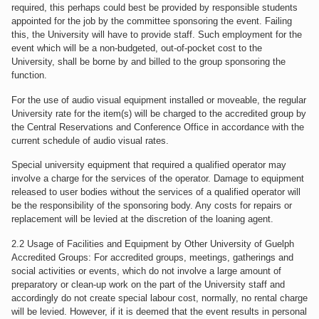
required, this perhaps could best be provided by responsible students
appointed for the job by the committee sponsoring the event. Failing
this, the University will have to provide staff. Such employment for the
event which will be a non-budgeted, out-of-pocket cost to the
University, shall be borne by and billed to the group sponsoring the
function.
For the use of audio visual equipment installed or moveable, the regular
University rate for the item(s) will be charged to the accredited group by
the Central Reservations and Conference Office in accordance with the
current schedule of audio visual rates.
Special university equipment that required a qualified operator may
involve a charge for the services of the operator. Damage to equipment
released to user bodies without the services of a qualified operator will
be the responsibility of the sponsoring body. Any costs for repairs or
replacement will be levied at the discretion of the loaning agent.
2.2 Usage of Facilities and Equipment by Other University of Guelph
Accredited Groups: For accredited groups, meetings, gatherings and
social activities or events, which do not involve a large amount of
preparatory or clean-up work on the part of the University staff and
accordingly do not create special labour cost, normally, no rental charge
will be levied. However, if it is deemed that the event results in personal