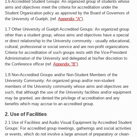
1.6 Accredited Student Groups: An organized group of students whose
aims and objectives meet the criteria for accreditation under the
Student Organization policy as approved by the Board of Governors of
the University of Guelph, (ref.
Appendix "A"
).
1.7 Other University of Guelph Accredited Groups: An organized group
other than a student group, whose aims and objectives have a special
or direct relationship to the University community - usually educational,
cultural, professional or social service and are non-profit organizations.
Criteria for accreditation of such groups rests with the Vice-President
Administration of the University and delegated at his/her discretion to
the Conference officer (ref.
Appendix "B"
).
1.8 Non-Accredited Groups and/or Non-Student Members of the
University Community: An organized group and/or non-student
members of the University community whose aims and objectives are
such, that although the use of the University facilities and/or equipment
may be granted, are denied the privilege of accreditation and any
benefits which may accrue to an accredited group.
2. Use of Facilities
2.1 Use of Facilities and Audio Visual Equipment by Accredited Student
Groups: For accredited group meetings, gatherings and social activities
or events, which do not involve a large amount of preparatory or clean-