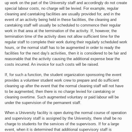
up work on the part of the University staff and accordingly do not create
special labour costs, no charge will be levied. For example, regular
cleaning and caretaking facilities are usually provided for, and in the
event of an activity being held in these facilities, the cleaning and
caretaking staff will usually be scheduled to commence their regular
work in that area at the termination of the activity. If, however, the
termination time of the activity does not allow sufficient time for the
regular staff to complete their work during their regularly scheduled work
hours, or the normal staff has to be augmented in order to ready the
facilities for the next day's activities, then it is considered to be fair and
reasonable that the activity causing the additional expense bear the
costs incurred. An invoice for such costs will be raised.
If, for such a function, the student organization sponsoring the event
provides a volunteer student work crew to prepare and do sufficient
cleaning up after the event that the normal cleaning staff will not have
to be augmented, then there is no charge levied for caretaking or
cleaning overtime. Such augmented voluntary or paid labour will be
under the supervision of the permanent staff.
When a University facility is open during the normal course of operation
and supervisory staff is assigned by the University, there shall be no
charge to students for the services of the supervisors. If for a large
event, when it is determined that additional supervisory staff is