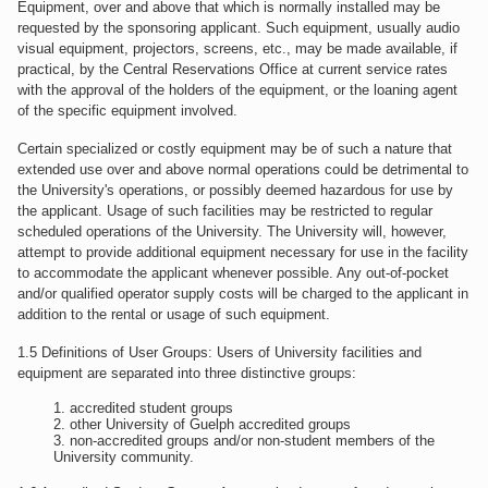
Equipment, over and above that which is normally installed may be
requested by the sponsoring applicant. Such equipment, usually audio
visual equipment, projectors, screens, etc., may be made available, if
practical, by the Central Reservations Office at current service rates
with the approval of the holders of the equipment, or the loaning agent
of the specific equipment involved.
Certain specialized or costly equipment may be of such a nature that
extended use over and above normal operations could be detrimental to
the University's operations, or possibly deemed hazardous for use by
the applicant. Usage of such facilities may be restricted to regular
scheduled operations of the University. The University will, however,
attempt to provide additional equipment necessary for use in the facility
to accommodate the applicant whenever possible. Any out-of-pocket
and/or qualified operator supply costs will be charged to the applicant in
addition to the rental or usage of such equipment.
1.5 Definitions of User Groups: Users of University facilities and
equipment are separated into three distinctive groups:
accredited student groups
other University of Guelph accredited groups
non-accredited groups and/or non-student members of the
University community.