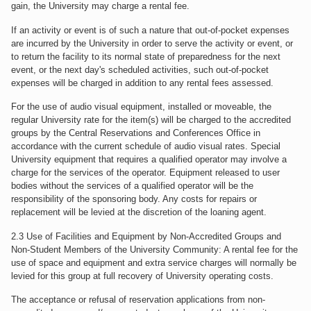
gain, the University may charge a rental fee.
If an activity or event is of such a nature that out-of-pocket expenses
are incurred by the University in order to serve the activity or event, or
to return the facility to its normal state of preparedness for the next
event, or the next day's scheduled activities, such out-of-pocket
expenses will be charged in addition to any rental fees assessed.
For the use of audio visual equipment, installed or moveable, the
regular University rate for the item(s) will be charged to the accredited
groups by the Central Reservations and Conferences Office in
accordance with the current schedule of audio visual rates. Special
University equipment that requires a qualified operator may involve a
charge for the services of the operator. Equipment released to user
bodies without the services of a qualified operator will be the
responsibility of the sponsoring body. Any costs for repairs or
replacement will be levied at the discretion of the loaning agent.
2.3 Use of Facilities and Equipment by Non-Accredited Groups and
Non-Student Members of the University Community: A rental fee for the
use of space and equipment and extra service charges will normally be
levied for this group at full recovery of University operating costs.
The acceptance or refusal of reservation applications from non-