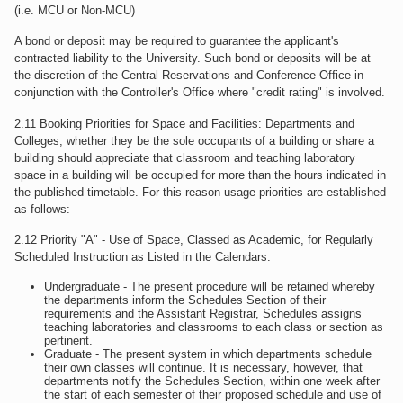
(i.e. MCU or Non-MCU)
A bond or deposit may be required to guarantee the applicant's
contracted liability to the University. Such bond or deposits will be at
the discretion of the Central Reservations and Conference Office in
conjunction with the Controller's Office where "credit rating" is involved.
2.11 Booking Priorities for Space and Facilities: Departments and
Colleges, whether they be the sole occupants of a building or share a
building should appreciate that classroom and teaching laboratory
space in a building will be occupied for more than the hours indicated in
the published timetable. For this reason usage priorities are established
as follows:
2.12 Priority "A" - Use of Space, Classed as Academic, for Regularly
Scheduled Instruction as Listed in the Calendars.
Undergraduate - The present procedure will be retained whereby
the departments inform the Schedules Section of their
requirements and the Assistant Registrar, Schedules assigns
teaching laboratories and classrooms to each class or section as
pertinent.
Graduate - The present system in which departments schedule
their own classes will continue. It is necessary, however, that
departments notify the Schedules Section, within one week after
the start of each semester of their proposed schedule and use of