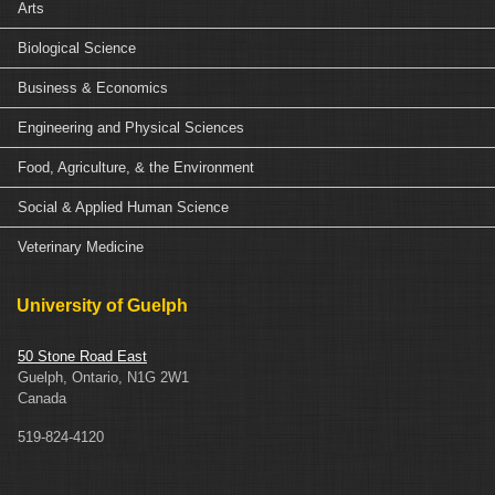
Arts
Biological Science
Business & Economics
Engineering and Physical Sciences
Food, Agriculture, & the Environment
Social & Applied Human Science
Veterinary Medicine
University of Guelph
50 Stone Road East
Guelph, Ontario, N1G 2W1
Canada
519-824-4120