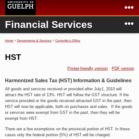
Skip to
main
content
N
Financial Services
Academics
Secondary menu
Home
Campus
Home
Home
>
Departments & Services
>
Controller's Office
You are here
International
Departments & Services
HST
President
Login
Printer-friendly version
PDF version
Research
Harmonized Sales Tax (HST) Information & Guidelines
All goods and services received or provided after July1, 2010 will
Services
attract the HST rate of 13%. HST will follow the GST structure. If the
service provided or the goods received attracted GST in the past, then
HST will now be applicable, both on purchases and sales. If the goods
or services were exempt from GST in the past, then they will be
exempt from HST.
There are a few exemptions on the provincial portion of HST. In these
cases only the federal portion (5%) of HST will be charged.