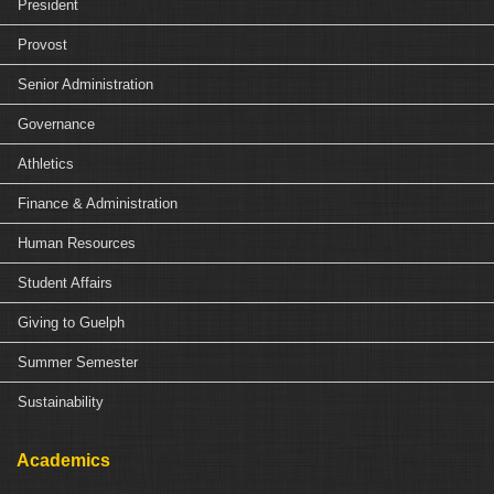
President
Provost
Senior Administration
Governance
Athletics
Finance & Administration
Human Resources
Student Affairs
Giving to Guelph
Summer Semester
Sustainability
Academics