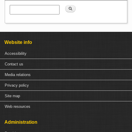
Search
Website info
Accessibility
Contact us
Media relations
Privacy policy
Site map
Web resources
Administration