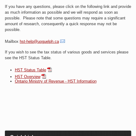
If you have any questions, please click on the following link and provide
as much information as possible and we will respond as soon as
possible. Please note that some questions may require a significant
amount of research, consequently a quick response may not be
possible.
Mailbox
hst-help@uoguelph.ca
If you wish to see the tax status of various goods and services please
see the HST Status Table.
HST Status Table
HST Overview
Ontario Ministry of Revenue - HST Information