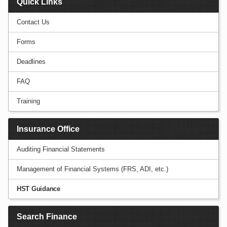
Quick Links
Contact Us
Forms
Deadlines
FAQ
Training
Insurance Office
Auditing Financial Statements
Management of Financial Systems (FRS, ADI, etc.)
HST Guidance
Search Finance