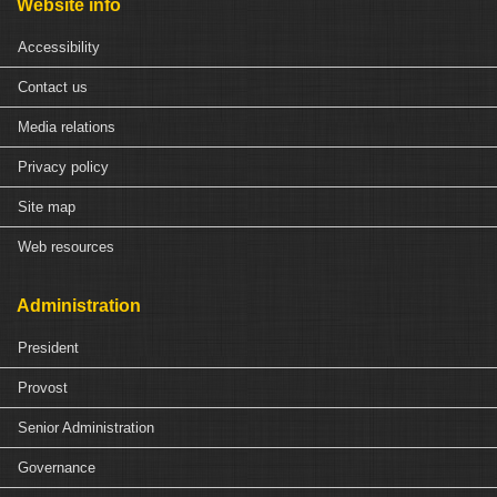
Website info
Accessibility
Contact us
Media relations
Privacy policy
Site map
Web resources
Administration
President
Provost
Senior Administration
Governance