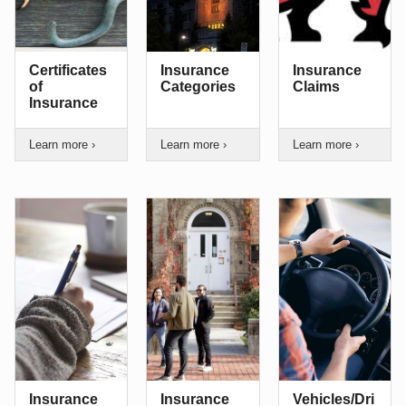
Certificates
Insurance
Insurance
of
Categories
Claims
Insurance
Learn more ›
Learn more ›
Learn more ›
Insurance
Insurance
Vehicles/Dri