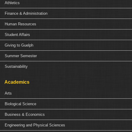
Athletics
Finance & Administration
Human Resources
Student Affairs
Giving to Guelph
Summer Semester
Sustainability
Academics
Arts
Biological Science
Business & Economics
Engineering and Physical Sciences