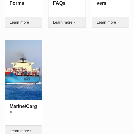
Forms
FAQs
vers
Learn more ›
Learn more ›
Learn more ›
Marine/Carg
o
Learn more ›