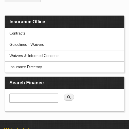
Insurance Office
Contracts
Guidelines - Waivers
Waivers & Informed Consents
Insurance Directory
Search Finance
Search