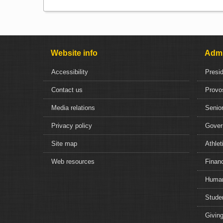
Website info
Admi
Accessibility
Presi
Contact us
Provo
Media relations
Senior
Privacy policy
Gover
Site map
Athlet
Web resources
Financ
Human
Studen
Giving