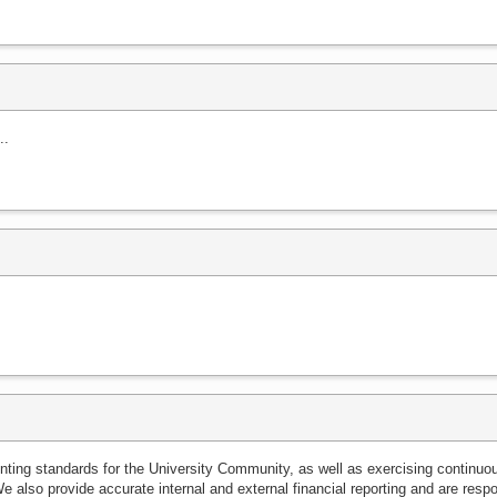
..
ounting standards for the University Community, as well as exercising continuo
We also provide accurate internal and external financial reporting and are resp