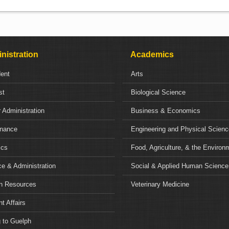
nistration
Academics
dent
Arts
st
Biological Science
 Administration
Business & Economics
nance
Engineering and Physical Scien
ics
Food, Agriculture, & the Environ
e & Administration
Social & Applied Human Science
 Resources
Veterinary Medicine
t Affairs
 to Guelph