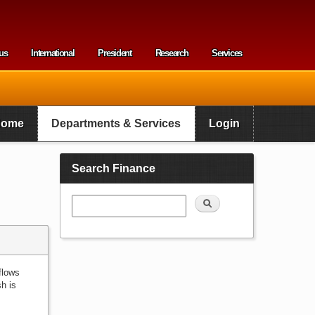
us
International
President
Research
Services
enu
Home
Departments & Services
Login
Search Finance
Search
flows
sh is