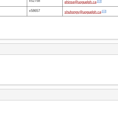
x52758
ehinse@uoguelph.ca
x58657
shuhongy@uoguelph.ca