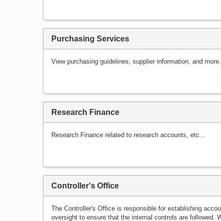
Purchasing Services
View purchasing guidelines, supplier information, and more.
Research Finance
Research Finance related to research accounts, etc...
Controller's Office
The Controller's Office is responsible for establishing acc
oversight to ensure that the internal controls are followed. 