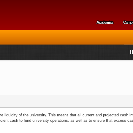
Skip to
main
content
Academics
Camp
Secondary m
 liquidity of the university. This means that all current and projected cash in
icient cash to fund university operations, as well as to ensure that excess ca