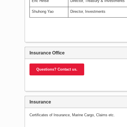
Eric Hinse
Director, Treasury & Investments
Shuhong Yao
Director, Investments
Insurance Office
Questions? Contact us.
Insurance
Certificates of Insurance, Marine Cargo, Claims etc.