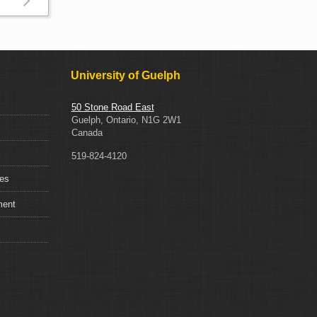
Read
more
about
Insurance
University of Guelph
50 Stone Road East
Guelph, Ontario, N1G 2W1
Canada
519-824-4120
ces
ment