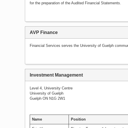
for the preparation of the Audited Financial Statements.
AVP Finance
Financial Services serves the University of Guelph communit
Investment Management
Level 4, University Centre
University of Guelph
Guelph ON N1G 2W1
Name
Position