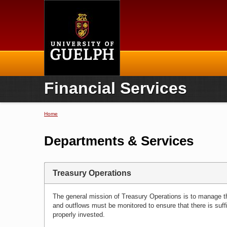
Home
Financial Services
Home
You are here
Departments & Services
Treasury Operations
The general mission of Treasury Operations is to manage the
and outflows must be monitored to ensure that there is suff
properly invested.