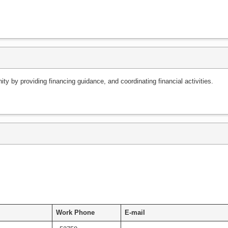
y by providing financing guidance, and coordinating financial activities.
Work Phone
E-mail