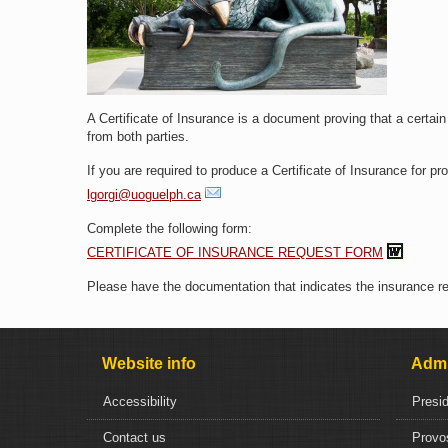
A Certificate of Insurance is a document proving that a certai
from both parties.
If you are required to produce a Certificate of Insurance for p
lgorgi@uoguelph.ca
Complete the following form:
CERTIFICATE OF INSURANCE REQUEST FORM
Please have the documentation that indicates the insurance req
Website info
Admi
Accessibility
Presi
Contact us
Provo