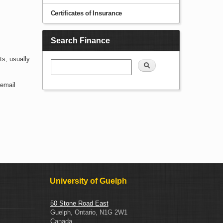
Certificates of Insurance
Search Finance
ts, usually
Search
 email
University of Guelph
50 Stone Road East
Guelph, Ontario, N1G 2W1
Canada