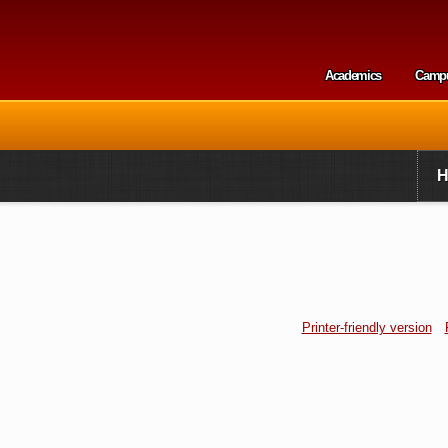
Skip to
main
content
Academics
Camp
Secondary m
Printer-friendly version