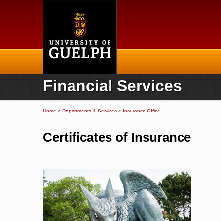
Home
Financial Services
Home
>
Departments & Services
>
Insurance Office
You are here
Certificates of Insurance