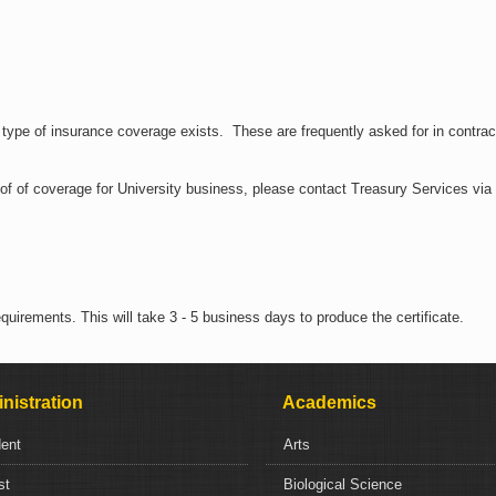
n type of insurance coverage exists. These are frequently asked for in contrac
roof of coverage for University business, please contact Treasury Services via
uirements. This will take 3 - 5 business days to produce the certificate.
nistration
Academics
dent
Arts
st
Biological Science