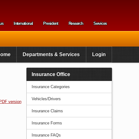
us
International
President
Research
Services
enu
Home
Departments & Services
Login
Insurance Office
Insurance Categories
Vehicles/Drivers
PDF version
Insurance Claims
Insurance Forms
Insurance FAQs