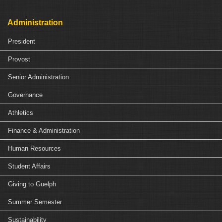
Administration
President
Provost
Senior Administration
Governance
Athletics
Finance & Administration
Human Resources
Student Affairs
Giving to Guelph
Summer Semester
Sustainability