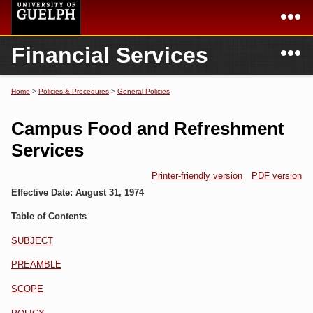
Skip to
main
content
N
Financial Services
Academics
Secondary menu
Home
Campus
Home
Home
>
Policies & Procedures
>
General Policies
You are here
International
Departments & Services
Campus Food and Refreshment
President
Login
Services
Research
Printer-friendly version
PDF version
Effective Date:
August 31, 1974
Services
Table of Contents
SUBJECT
PREAMBLE
SCOPE