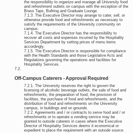
the responsibility to organize and manage all University food
and refreshment outlets on campus with the exception of the
Brass Taps, Bullring and Graduate Lounge.
The Executive Director may arrange to cater, sell, or
otherwise provide food and refreshments as necessary to
satisfy the requirements of the University community on
campus.
The Executive Director has the responsibility to
recover all costs and expenses incurred by the Hospitality
Services Department by setting prices of menu items
accordingly.
The Executive Director is responsible for compliance
with the Health Standards and those Legislative Acts and
Regulations governing the operations and facilities for
Hospitality Services.
Off-Campus Caterers - Approval Required
The University reserves the right to govern the
licensing of alcoholic beverage outlets, the sale of food and
refreshments, the preparation of food, the provision of
facilities, the purchase of food and refreshments, and the
distribution of food and refreshments on the University
campus, in buildings and on grounds.
Agreements and / or contracts to serve food and / or
refreshments or to operate a vending service may be
granted to outside caterers in cases where the Executive
Director of Hospitality Services deems it economical or
expedient to place the requirement with an outside source.