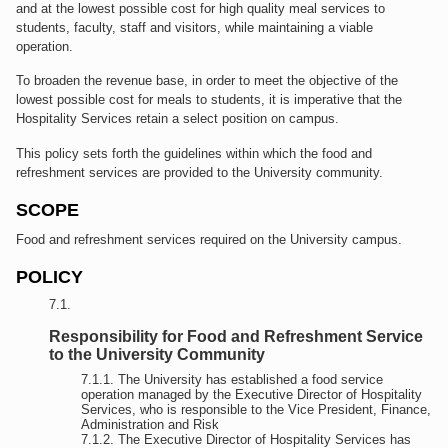
and at the lowest possible cost for high quality meal services to
students, faculty, staff and visitors, while maintaining a viable
operation.
To broaden the revenue base, in order to meet the objective of the
lowest possible cost for meals to students, it is imperative that the
Hospitality Services retain a select position on campus.
This policy sets forth the guidelines within which the food and
refreshment services are provided to the University community.
SCOPE
Food and refreshment services required on the University campus.
POLICY
Responsibility for Food and Refreshment Service
to the University Community
The University has established a food service
operation managed by the Executive Director of Hospitality
Services, who is responsible to the Vice President, Finance,
Administration and Risk
The Executive Director of Hospitality Services has