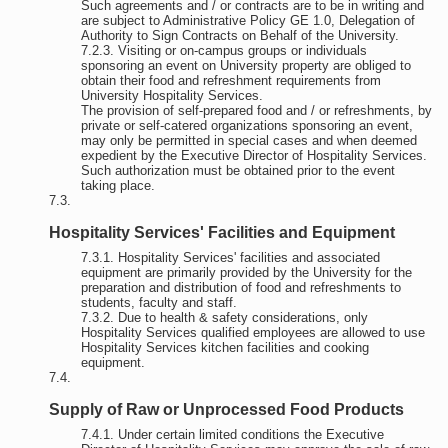
Such agreements and / or contracts are to be in writing and
are subject to Administrative Policy GE 1.0, Delegation of
Authority to Sign Contracts on Behalf of the University.
Visiting or on-campus groups or individuals
sponsoring an event on University property are obliged to
obtain their food and refreshment requirements from
University Hospitality Services.
The provision of self-prepared food and / or refreshments, by
private or self-catered organizations sponsoring an event,
may only be permitted in special cases and when deemed
expedient by the Executive Director of Hospitality Services.
Such authorization must be obtained prior to the event
taking place.
Hospitality Services' Facilities and Equipment
Hospitality Services' facilities and associated
equipment are primarily provided by the University for the
preparation and distribution of food and refreshments to
students, faculty and staff.
Due to health & safety considerations, only
Hospitality Services qualified employees are allowed to use
Hospitality Services kitchen facilities and cooking
equipment.
Supply of Raw or Unprocessed Food Products
Under certain limited conditions the Executive