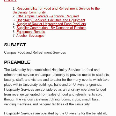
POLICY
Responsibility for Food and Refreshment Service to the
University Community
Off-Campus Caterers - Approval Required
Hospitality Services' Facilities and Equipment
Supply of Raw or Unprocessed Food Products
Supplier Contribution - By Donation of Product
Equipment Rentals
Alcohol Beverages
SUBJECT
Campus Food and Refreshment Services
PREAMBLE
The University has established Hospitality Services, a food and
refreshment service on campus primarily to provide meals to students,
faculty, staff, and visitors and to cater for the many events which take
place within University buildings, halls and on University grounds.
Hospitality Services are considered as an ancillary operation funded
from revenue generated from sales of food and refreshments sold
through the various cafeterias, dining rooms, clubs, snack bars,
vending machines and banquet facilities of the University.
Hospitality Services are operated by the University for the benefit of,