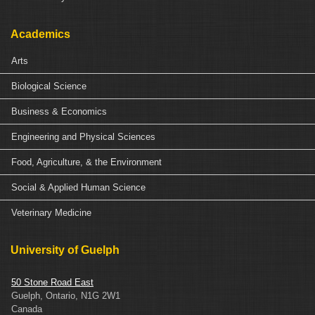
Academics
Arts
Biological Science
Business & Economics
Engineering and Physical Sciences
Food, Agriculture, & the Environment
Social & Applied Human Science
Veterinary Medicine
University of Guelph
50 Stone Road East
Guelph, Ontario, N1G 2W1
Canada