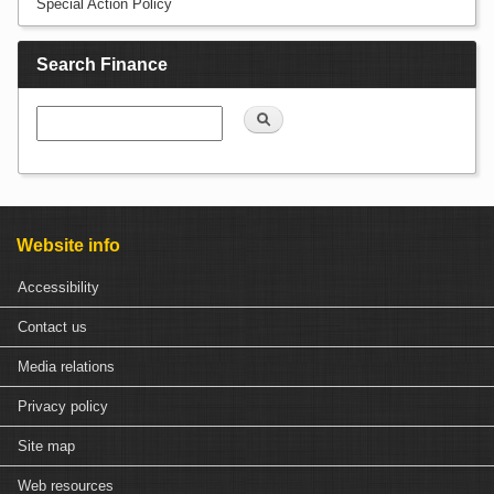
Special Action Policy
Search Finance
Search
Website info
Accessibility
Contact us
Media relations
Privacy policy
Site map
Web resources