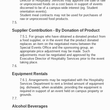
Director of Hospitality Services may approve the sale of raw
or unprocessed foods on a cost basis in support of events
discerned to be of a campus-wide interest (eg. Student
orientation events).
Student meal contracts may not be used for purchases of
raw or unprocessed food products.
Supplier Contribution - By Donation of Product
For groups who have obtained a donated product from
a food supplier, or in the event that the product donated
replaces an item on the negotiated menu between the
Special Events Office and the sponsoring group, an
appropriate price adjustment may be made. Such
adjustments must be negotiated and approved by the
Executive Director of Hospitality Services prior to the event
taking place.
Equipment Rentals
Arrangements may be negotiated with the Hospitality
Services Department to rent a limited amount of equipment
(eg. dishware), when available, providing the equipment is
required in support of an event held on campus property or
grounds.
Alcohol Beverages