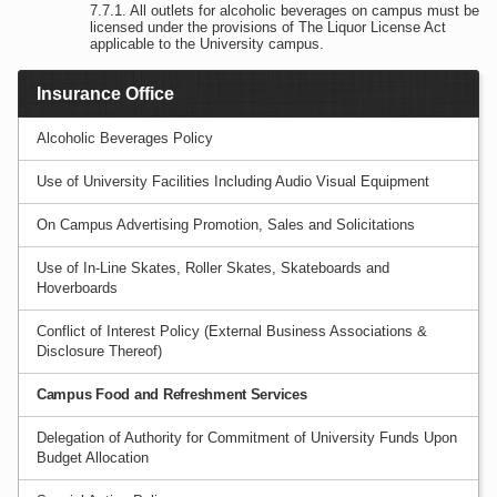
All outlets for alcoholic beverages on campus must be
licensed under the provisions of The Liquor License Act
applicable to the University campus.
Insurance Office
Alcoholic Beverages Policy
Use of University Facilities Including Audio Visual Equipment
On Campus Advertising Promotion, Sales and Solicitations
Use of In-Line Skates, Roller Skates, Skateboards and
Hoverboards
Conflict of Interest Policy (External Business Associations &
Disclosure Thereof)
Campus Food and Refreshment Services
Delegation of Authority for Commitment of University Funds Upon
Budget Allocation