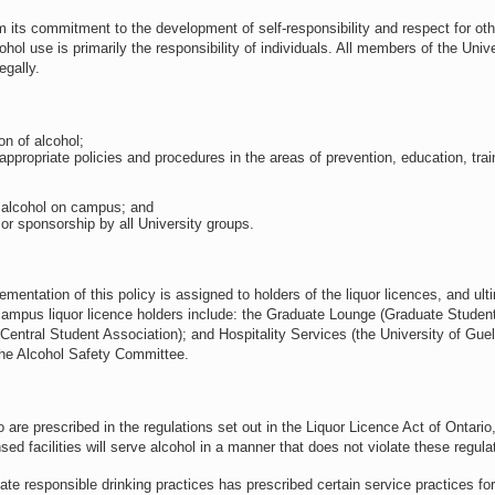
m its commitment to the development of self-responsibility and respect for ot
hol use is primarily the responsibility of individuals. All members of the Unive
egally.
on of alcohol;
appropriate policies and procedures in the areas of prevention, education, trai
o alcohol on campus; and
or sponsorship by all University groups.
ementation of this policy is assigned to holders of the liquor licences, and ult
-campus liquor licence holders include: the Graduate Lounge (Graduate Student
(Central Student Association); and Hospitality Services (the University of Guel
 the Alcohol Safety Committee.
 are prescribed in the regulations set out in the Liquor Licence Act of Ontari
nsed facilities will serve alcohol in a manner that does not violate these regula
eate responsible drinking practices has prescribed certain service practices for