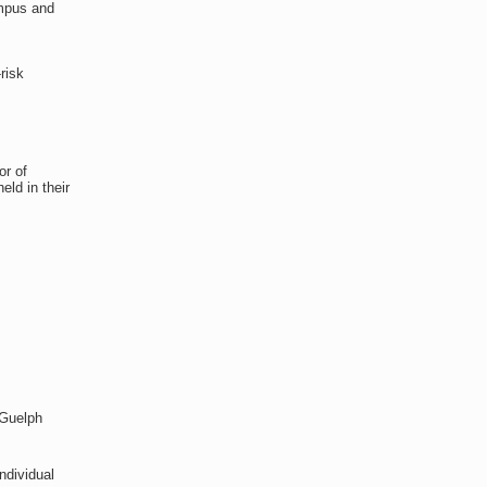
ampus and
risk
.
or of
ld in their
 Guelph
ndividual