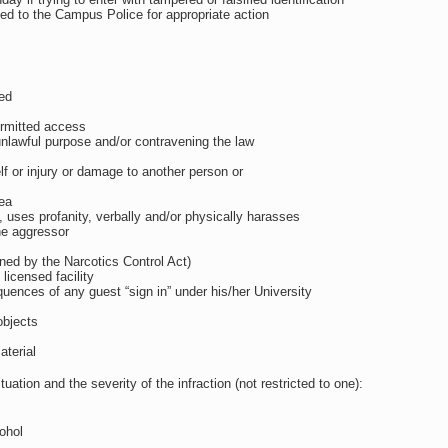
ed to the Campus Police for appropriate action
ted
ermitted access
unlawful purpose and/or contravening the law
elf or injury or damage to another person or
rea
y, uses profanity, verbally and/or physically harasses
the aggressor
fined by the Narcotics Control Act)
icensed facility
quences of any guest “sign in” under his/her University
objects
aterial
tion and the severity of the infraction (not restricted to one):
ohol