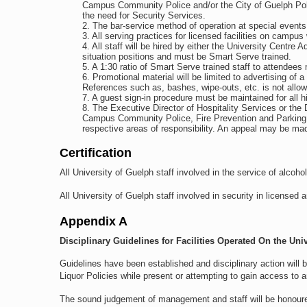
Campus Community Police and/or the City of Guelph Pol
the need for Security Services.
The bar-service method of operation at special events 
All serving practices for licensed facilities on campus 
All staff will be hired by either the University Centre
situation positions and must be Smart Serve trained.
A 1:30 ratio of Smart Serve trained staff to attendees
Promotional material will be limited to advertising of a
References such as, bashes, wipe-outs, etc. is not allow
A guest sign-in procedure must be maintained for all h
The Executive Director of Hospitality Services or the D
Campus Community Police, Fire Prevention and Parking Ser
respective areas of responsibility. An appeal may be mad
Certification
All University of Guelph staff involved in the service of alco
All University of Guelph staff involved in security in licensed 
Appendix A
Disciplinary Guidelines for Facilities Operated On the Uni
Guidelines have been established and disciplinary action will 
Liquor Policies while present or attempting to gain access to
The sound judgement of management and staff will be honoured a