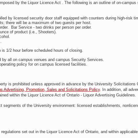
 imposed by the Liquor Licence Act . The following is an outline of on-campus 
olled by licensed security door staff equipped with counters during high-risk ti
sts; there will be a maximum of two guests per host.
 order. Bar Service - two drinks per person per order.
unce of product (i.e., Shooters).
cohol.
.
ch is 1/2 hour before scheduled hours of closing.
ced by all on campus venues and campus Security Services.
 operating policy for on campus licensed facilities.
operty is prohibited unless approved in advance by the University Solicitations
Advertising, Promotion, Sales and Solicitations Policy
.
In addition, all adver
ned within the Liquor Licence Act of Ontario - Liquor Advertising Guidelines.
inct segments of the University environment: licensed establishments, nonlice
regulations set out in the Liquor Licence Act of Ontario, and within applicable