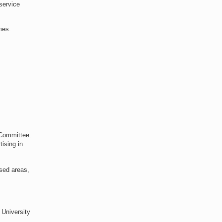
service
mes.
 Committee.
tising in
nsed areas,
 University