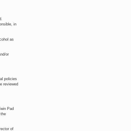
d.
nsible, in
lcohol as
and/or
al policies
be reviewed
 Twin Pad
 the
rector of