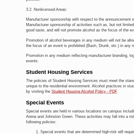
3.2.
Nonlicensed Areas:
Manufacturer sponsorship with respect to the announcement of
Manufacturer sponsorship of activities such as, but not limited
good taste, and will not promote alcohol as the focus of the ev
Promotion of alcohol beverages in any medium will not be allo
the focus of an event is prohibited (Bash, Drunk, etc.) in any
Promotion in any medium reflecting manufacturer branding, logo
events.
Student Housing Services
The policies of Student Housing Services must meet the standards
unique to the residential environment. Alcohol practices in stu
by visiting the
Student Housing Alcohol Policy - PDF
.
Special Events
Special events are held in various locations on campus includin
Arena and Johnston Green. These activities may fall into a ris
following policies:
Special events that are determined high-risk will requi