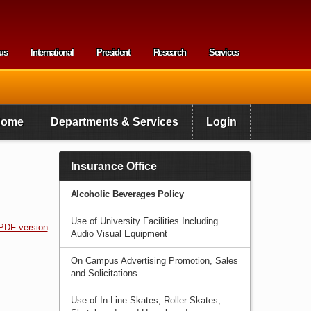
us
International
President
Research
Services
enu
Home
Departments & Services
Login
Insurance Office
Alcoholic Beverages Policy
Use of University Facilities Including
PDF version
Audio Visual Equipment
On Campus Advertising Promotion, Sales
and Solicitations
Use of In-Line Skates, Roller Skates,