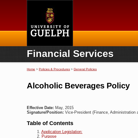
Home
Financial Services
Home
>
Policies & Procedures
>
General Policies
You are here
Alcoholic Beverages Policy
Effective Date:
May, 2015
Signature/Position:
Vice-President (Finance, Administration 
Table of Contents
Application Legislation:
Purpose