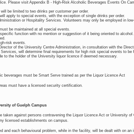
ice. Please visit Appendix B - High-Risk Alcoholic Beverages Events On C
will be limited to two drinks per customer per order.
will apply to special events, with the exception of single drinks per order.
 Administration or Hospitality Services. Volunteers may only be employed in low-
 must be maintained at all special events.
 specific function with no mention or suggestion of it being oriented to alcohol
ed.
igh-risk events.
irector of the University Centre Administration, in consultation with the Direct
vices, will determine final requirements for high risk special events to be he
e to the holder of the University liquor licence if deemed necessary.
holic beverages must be Smart Serve trained as per the Liquor Licence Act
areas must have a licensed security certification.
versity of Guelph
Campus
be taken against persons contravening the Liquor Licence Act or University of
 any licensed establishments on campus.
nd each behavioural problem, while in the facility, will be dealt with on an i