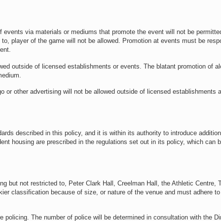
 events via materials or mediums that promote the event will not be permitte
 to, player of the game will not be allowed. Promotion at events must be respo
ent.
wed outside of licensed establishments or events. The blatant promotion of a
 medium.
 or other advertising will not be allowed outside of licensed establishments 
 described in this policy, and it is within its authority to introduce addition
dent housing are prescribed in the regulations set out in its policy, which can 
g but not restricted to, Peter Clark Hall, Creelman Hall, the Athletic Centre,
kier classification because of size, or nature of the venue and must adhere to
re policing. The number of police will be determined in consultation with the Di