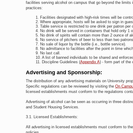
facilities serving alcohol on campus that go beyond the limits
practices:
Facilities designated with high-risk times will be contr
Where appropriate, hosts will be asked to sign in gue
Table service is restricted to one drink per patron per
No drink will be served in containers that hold only 1 o
No drink of spirits will contain more than 2 ounce of al
No service of pitchers of beer to less than two patrons
No sale of liquor by the bottle (i.e., bottle service).
No admittance to facilities after the point in time whi
No last call.
A list of banned individuals to be shared and enfor
Discipline Guidelines (
Appendix A
) - form part of the
Advertising and Sponsorship:
The distribution of any advertising materials on University pr
Specific regulations can be reviewed by visiting the
On Campus 
licensed establishments must conform to the regulations contai
Advertising of alcohol can be seen as occurring in three dist
and Student Housing Services.
3.1. Licensed Establishments:
All advertising in licensed establishments must conform to the 
policies.