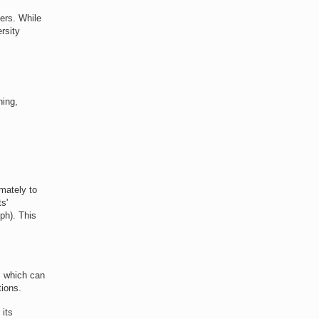
hers. While
rsity
ning,
imately to
s'
ph). This
o, which can
tions.
 its