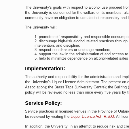
The University's goals with respect to alcohol use proceed fro
the University is concerned for the welfare of its members, alco
community have an obligation to use alcohol responsibly and l
The University will:
promote self-responsibility and responsible consumpti
discourage high-risk alcohol related practices through 
intervention, and discipline;
respect non-drinkers or underage members;
support the law in the administration of and access t
help to minimize dependence on alcohol-related sales 
Implementation:
The authority and responsibility for the administration and impl
the University's Liquor Licence Administrator. The present on
Association); the Brass Taps (University Centre); the Bullring 
policy will be reviewed no less than once every five years by
Service Policy:
Service practices in licensed venues in the Province of Ontario
be reviewed by visiting the
Liquor Licence Act, R.S.O.
All lice
In addition, the University, in an attempt to reduce risk and cr