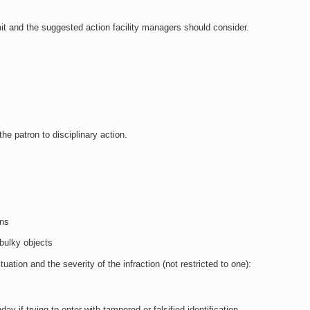
mit and the suggested action facility managers should consider.
the patron to disciplinary action.
ons
 bulky objects
tion and the severity of the infraction (not restricted to one):
day if trying to enter with tampered or falsified identification