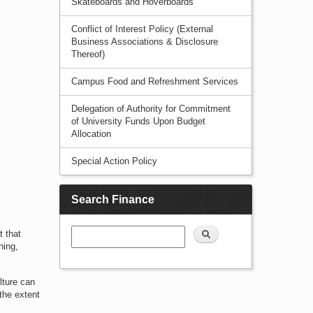
Skateboards and Hoverboards
Conflict of Interest Policy (External
Business Associations & Disclosure
Thereof)
Campus Food and Refreshment Services
Delegation of Authority for Commitment
of University Funds Upon Budget
Allocation
Special Action Policy
Search Finance
Search
t that
hing,
lture can
 the extent