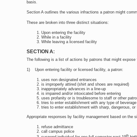
basis.
Section A outlines the various infractions a patron might com
These are broken into three distinct situations:
Upon entering the facility
While in a facility
While leaving a licensed facility
SECTION A:
The following is a list of actions by patrons that might expose 
1) Upon entering facility or licensed facility, a patron:
uses non designated entrances
is improperly attired (shirt and shoes are required)
inappropriately advances in a line-up
is impaired and/or intoxicated before entering
uses profanity or is troublesome to staff or other patr
tries to enter establishment with any type of beverage
tries to enter establishment with sharp, dangerous, or
Appropriate responses by facility management based on the situa
refuse admittance
call campus police
th
suspend individual for one full semester past 19
birth