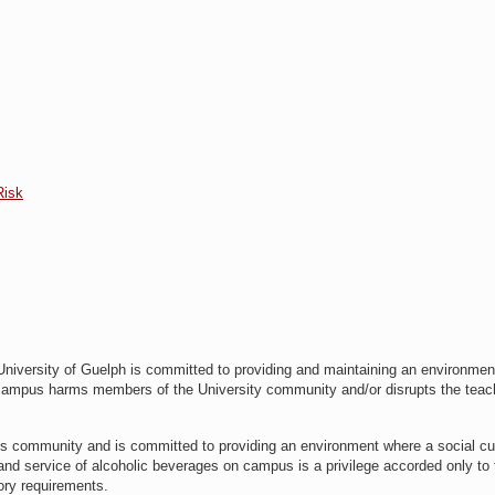
Risk
niversity of Guelph is committed to providing and maintaining an environmen
 campus harms members of the University community and/or disrupts the teac
s community and is committed to providing an environment where a social cu
e and service of alcoholic beverages on campus is a privilege accorded only to
tory requirements.