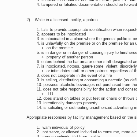
tampered or falsified documentation should be forward
2) While in a licensed facility, a patron:
fails to provide appropriate identification when reques
appears to be intoxicated
is intoxicated in a place where the general public is p
is unlawfully on the premise or on the premise for an 
on the premise
is in danger or in danger of causing injury to him/hers
property of another person
enters behind the bar area or other staff designated a
is intoxicated, riotous, quarrelsome, violent, disorderl
or intimidates staff or other patrons regardless of 
does not cooperate in the event of a fire
is selling, distributing or consuming a narcotic (as de
possess alcoholic beverages not purchased from the l
does not take responsibility for the action and conse
I.D.
does stand on tables or put feet on chairs or throws 
intentionally damages property
is soliciting or distributing unauthorized advertising m
Appropriate responses by facility management based on the situa
warn individual of policy
not serve, or allowed individual to consume, more alc
remove individual(s) from facility