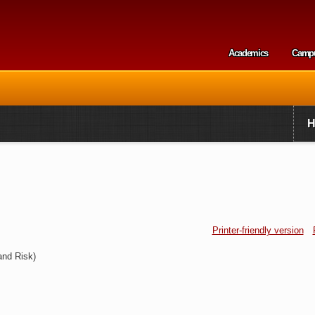
Skip to
main
content
Academics
Camp
Secondary m
Printer-friendly version
and Risk)