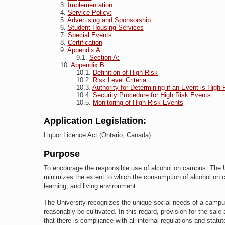
Implementation:
Service Policy:
Advertising and Sponsorship
Student Housing Services
Special Events
Certification
Appendix A
Section A:
Appendix B
Definition of High-Risk
Risk Level Criteria
Authority for Determining if an Event is High 
Security Procedure for High Risk Events
Monitoring of High Risk Events
Application Legislation:
Liquor Licence Act (Ontario, Canada)
Purpose
To encourage the responsible use of alcohol on campus. The U
minimizes the extent to which the consumption of alcohol on
learning, and living environment.
The University recognizes the unique social needs of a campu
reasonably be cultivated. In this regard, provision for the sal
that there is compliance with all internal regulations and statu