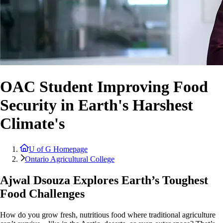
OAC Student Improving Food
Security in Earth's Harshest
Climate's
U of G Homepage
Ontario Agricultural College
Ajwal Dsouza Explores Earth’s Toughest
Food Challenges
How do you grow fresh, nutritious food where traditional agriculture