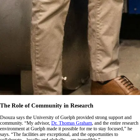
The Role of Community in Research
Dsouza says the University of Guelph provided strong support and
community. “My advisor,
Dr. Thomas Graham
, and the entire research
environment at Guelph made it possible for me to stay focused,” he
says. “The facilities are exceptional, and the opportunities to
collaborate—locally and globally—are incredible.”