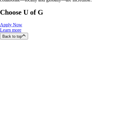
Choose U of G
Apply Now
Learn more
Back to top