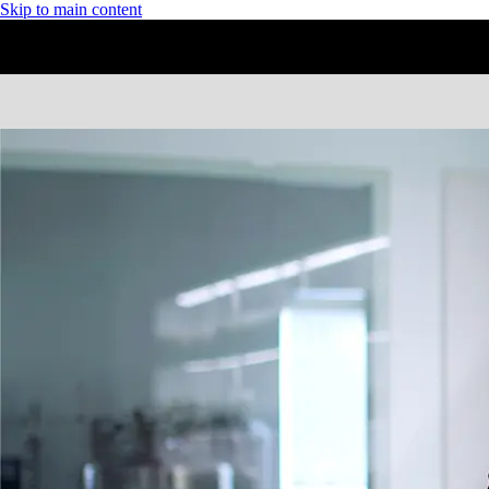
Skip to main content