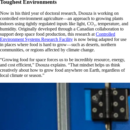
Toughest Environments
Now in his third year of doctoral research, Dsouza is working on
controlled environment agriculture—an approach to growing plants
indoors using tightly regulated inputs like light, CO₂, temperature, and
humidity. Originally developed through a Canadian collaboration to
support deep space food production, this research at
Controlled
Environment Systems Research Facility
is now being adapted for use
in places where food is hard to grow—such as deserts, northern
communities, or regions affected by climate change.
“Growing food for space forces us to be incredibly resource, energy,
and cost efficient,” Dsouza explains. “That mindset helps us think
creatively about how to grow food anywhere on Earth, regardless of
local climate or season.”