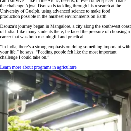
can’t survive—like in the Arctic, deserts, or even outer space? That’s
the challenge Ajwal Dsouza is tackling through his research at the
University of Guelph, using advanced science to make food
production possible in the harshest environments on Earth.
Dsouza’s journey began in Mangalore, a city along the southwest coast
of India. Like many students there, he faced the pressure of choosing a
career that was both meaningful and practical.
“In India, there’s a strong emphasis on doing something important with
your life,” he says. “Feeding people felt like the most important
challenge I could take on.”
Learn more about programs in agriculture