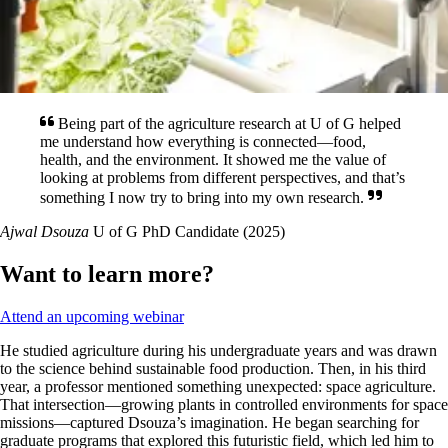
Being part of the agriculture research at U of G helped
me understand how everything is connected—food,
health, and the environment. It showed me the value of
looking at problems from different perspectives, and that’s
something I now try to bring into my own research.
Ajwal Dsouza
U of G PhD Candidate (2025)
Want to learn more?
Attend an upcoming webinar
He studied agriculture during his undergraduate years and was drawn
to the science behind sustainable food production. Then, in his third
year, a professor mentioned something unexpected: space agriculture.
That intersection—growing plants in controlled environments for space
missions—captured Dsouza’s imagination. He began searching for
graduate programs that explored this futuristic field, which led him to