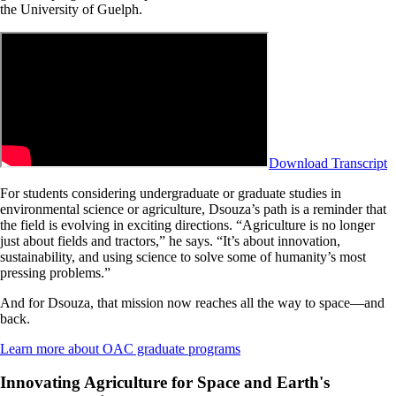
the University of Guelph.
Download Transcript
For students considering undergraduate or graduate studies in
environmental science or agriculture, Dsouza’s path is a reminder that
the field is evolving in exciting directions. “Agriculture is no longer
just about fields and tractors,” he says. “It’s about innovation,
sustainability, and using science to solve some of humanity’s most
pressing problems.”
And for Dsouza, that mission now reaches all the way to space—and
back.
Learn more about OAC graduate programs
Innovating Agriculture for Space and Earth's