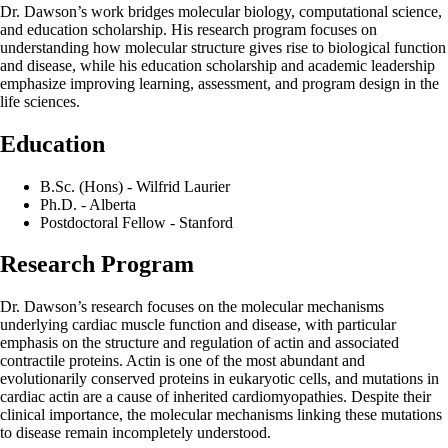
Dr. Dawson’s work bridges molecular biology, computational science,
and education scholarship. His research program focuses on
understanding how molecular structure gives rise to biological function
and disease, while his education scholarship and academic leadership
emphasize improving learning, assessment, and program design in the
life sciences.
Education
B.Sc. (Hons) - Wilfrid Laurier
Ph.D. - Alberta
Postdoctoral Fellow - Stanford
Research Program
Dr. Dawson’s research focuses on the molecular mechanisms
underlying cardiac muscle function and disease, with particular
emphasis on the structure and regulation of actin and associated
contractile proteins. Actin is one of the most abundant and
evolutionarily conserved proteins in eukaryotic cells, and mutations in
cardiac actin are a cause of inherited cardiomyopathies. Despite their
clinical importance, the molecular mechanisms linking these mutations
to disease remain incompletely understood.