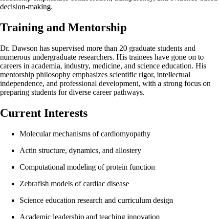
decision-making.
Training and Mentorship
Dr. Dawson has supervised more than 20 graduate students and
numerous undergraduate researchers. His trainees have gone on to
careers in academia, industry, medicine, and science education. His
mentorship philosophy emphasizes scientific rigor, intellectual
independence, and professional development, with a strong focus on
preparing students for diverse career pathways.
Current Interests
Molecular mechanisms of cardiomyopathy
Actin structure, dynamics, and allostery
Computational modeling of protein function
Zebrafish models of cardiac disease
Science education research and curriculum design
Academic leadership and teaching innovation