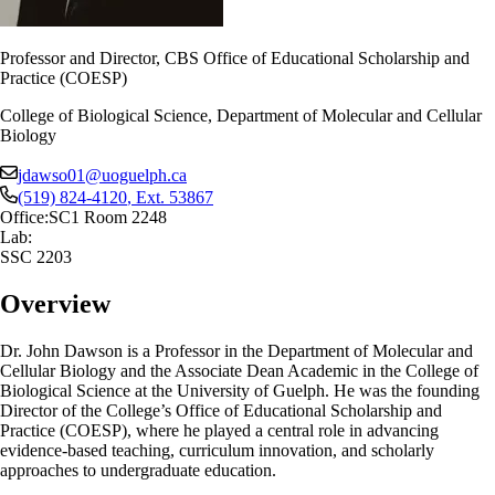
Professor and Director, CBS Office of Educational Scholarship and
Practice (COESP)
College of Biological Science, Department of Molecular and Cellular
Biology
jdawso01@uoguelph.ca
(519) 824-4120
, Ext.
53867
Office:
SC1 Room 2248
Lab:
SSC 2203
Overview
Dr. John Dawson is a Professor in the Department of Molecular and
Cellular Biology and the Associate Dean Academic in the College of
Biological Science at the University of Guelph. He was the founding
Director of the College’s Office of Educational Scholarship and
Practice (COESP), where he played a central role in advancing
evidence-based teaching, curriculum innovation, and scholarly
approaches to undergraduate education.