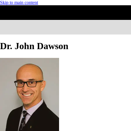
Skip to main content
Dr. John Dawson