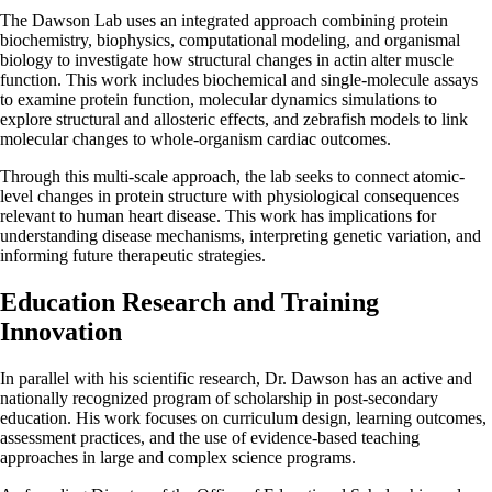
The Dawson Lab uses an integrated approach combining protein
biochemistry, biophysics, computational modeling, and organismal
biology to investigate how structural changes in actin alter muscle
function. This work includes biochemical and single-molecule assays
to examine protein function, molecular dynamics simulations to
explore structural and allosteric effects, and zebrafish models to link
molecular changes to whole-organism cardiac outcomes.
Through this multi-scale approach, the lab seeks to connect atomic-
level changes in protein structure with physiological consequences
relevant to human heart disease. This work has implications for
understanding disease mechanisms, interpreting genetic variation, and
informing future therapeutic strategies.
Education Research and Training
Innovation
In parallel with his scientific research, Dr. Dawson has an active and
nationally recognized program of scholarship in post-secondary
education. His work focuses on curriculum design, learning outcomes,
assessment practices, and the use of evidence-based teaching
approaches in large and complex science programs.