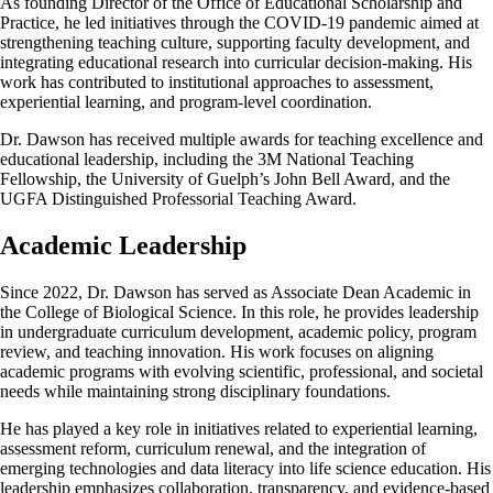
As founding Director of the Office of Educational Scholarship and
Practice, he led initiatives through the COVID-19 pandemic aimed at
strengthening teaching culture, supporting faculty development, and
integrating educational research into curricular decision-making. His
work has contributed to institutional approaches to assessment,
experiential learning, and program-level coordination.
Dr. Dawson has received multiple awards for teaching excellence and
educational leadership, including the 3M National Teaching
Fellowship, the University of Guelph’s John Bell Award, and the
UGFA Distinguished Professorial Teaching Award.
Academic Leadership
Since 2022, Dr. Dawson has served as Associate Dean Academic in
the College of Biological Science. In this role, he provides leadership
in undergraduate curriculum development, academic policy, program
review, and teaching innovation. His work focuses on aligning
academic programs with evolving scientific, professional, and societal
needs while maintaining strong disciplinary foundations.
He has played a key role in initiatives related to experiential learning,
assessment reform, curriculum renewal, and the integration of
emerging technologies and data literacy into life science education. His
leadership emphasizes collaboration, transparency, and evidence-based