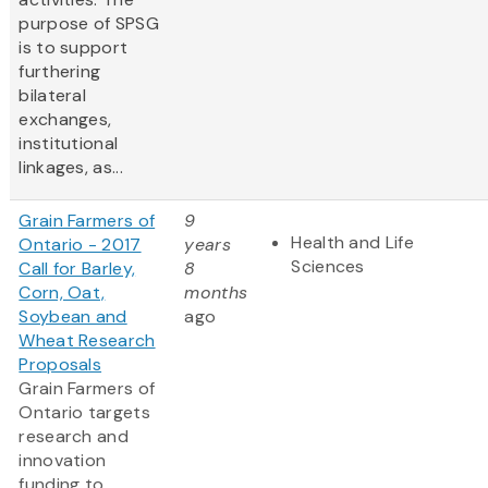
purpose of SPSG
is to support
furthering
bilateral
exchanges,
institutional
linkages, as...
Grain Farmers of
9
Health and Life
Ontario - 2017
years
Sciences
Call for Barley,
8
Corn, Oat,
months
Soybean and
ago
Wheat Research
Proposals
Grain Farmers of
Ontario targets
research and
innovation
funding to