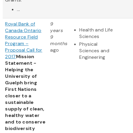
...
Royal Bank of
9
Health and Life
Canada Ontario
years
Sciences
Resource Field
9
Program –
months
Physical
Proposal Call for
ago
Sciences and
2017
Mission
Engineering
Statement -
Helping the
University of
Guelph bring
First Nations
closer to a
sustainable
supply of clean,
healthy water
and to conserve
biodiversity