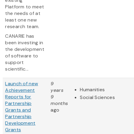
existing
Platform to meet
the needs of at
least one new
research team.
CANARIE has
been investing in
the development
of software to
support
scientific...
Launch of new
9
Humanities
Achievement
years
Reports for
9
Social Sciences
Partnership
months
Grants and
ago
Partnership
Development
Grants