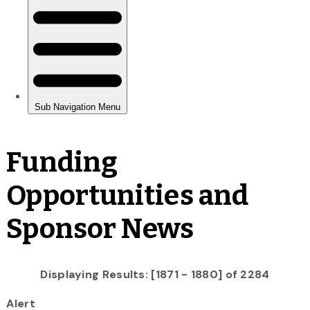
Funding
Opportunities and
Sponsor News
Displaying Results: [1871 - 1880] of 2284
Alert