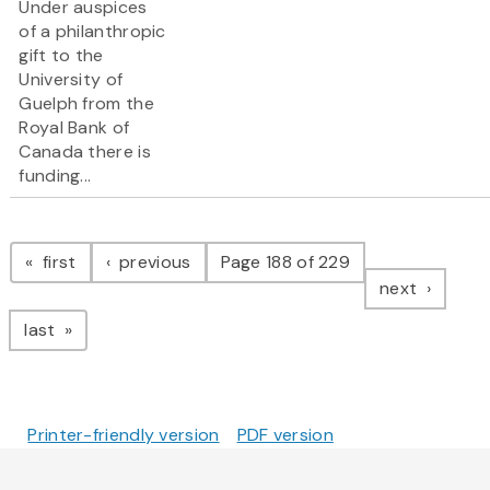
Under auspices
of a philanthropic
gift to the
University of
Guelph from the
Royal Bank of
Canada there is
funding...
Pagination
page
page
first
previous
Page 188 of 229
page
next
page
last
Printer-friendly version
PDF version