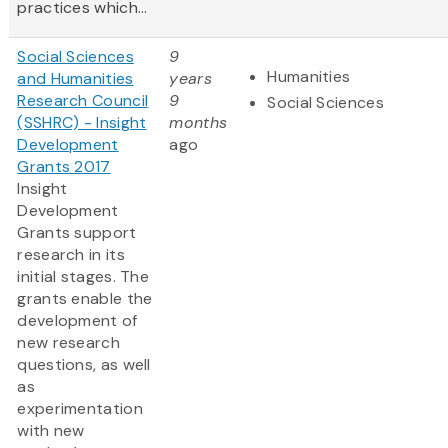
practices which...
Social Sciences
9
Humanities
and Humanities
years
Research Council
9
Social Sciences
(SSHRC) - Insight
months
Development
ago
Grants 2017
Insight
Development
Grants support
research in its
initial stages. The
grants enable the
development of
new research
questions, as well
as
experimentation
with new