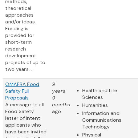
methods,
theoretical
approaches
and/or ideas.
Funding is
provided for
short-term
research
development
projects of up to
two years,...
OMAFRA Food
9
Health and Life
Safety Full
years
Sciences
Proposals
9
A message to all
months
Humanities
Food Safety
ago
Information and
letter of intent
Communications
applicants who
Technology
have been invited
Physical