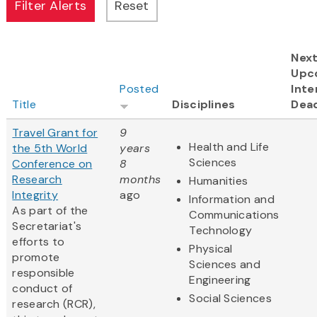
Nex
Upc
Posted
Inte
Title
Disciplines
Dead
Travel Grant for
9
Health and Life
the 5th World
years
Sciences
Conference on
8
Research
months
Humanities
Integrity
ago
Information and
As part of the
Communications
Secretariat's
Technology
efforts to
Physical
promote
Sciences and
responsible
Engineering
conduct of
Social Sciences
research (RCR),