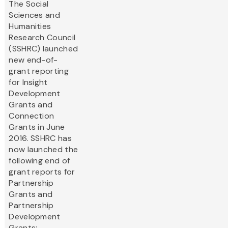
The Social
Sciences and
Humanities
Research Council
(SSHRC) launched
new end-of-
grant reporting
for Insight
Development
Grants and
Connection
Grants in June
2016. SSHRC has
now launched the
following end of
grant reports for
Partnership
Grants and
Partnership
Development
Grants: