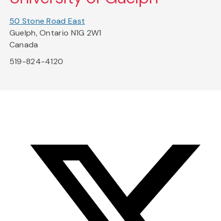
50 Stone Road East
Guelph, Ontario N1G 2W1
Canada
519-824-4120