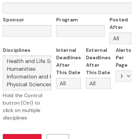
Sponsor
Program
Posted
After
Disciplines
Internal
External
Alerts
Deadlines
Deadlines
Per
After
After
Page
This Date
This Date
Hold the Control
button (Ctrl) to
click on multiple
disciplines