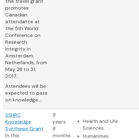
this travel grant
promotes
Canadian
attendance at
the 5th World
Conference on
Research
Integrity in
Amsterdam,
Netherlands, from
May 28 to 31,
2017.
Attendees will be
expected to pass
on knowledge...
SSHRC
9
Health and Life
Knowledge
years
Sciences
Synthesis Grant
8
In this
months
Humanities