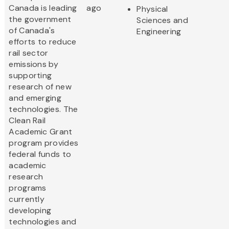
Canada is leading
ago
Physical
the government
Sciences and
of Canada's
Engineering
efforts to reduce
rail sector
emissions by
supporting
research of new
and emerging
technologies. The
Clean Rail
Academic Grant
program provides
federal funds to
academic
research
programs
currently
developing
technologies and