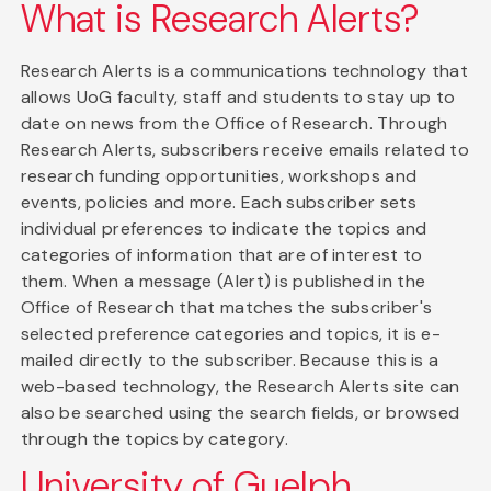
What is Research Alerts?
Research Alerts is a communications technology that
allows UoG faculty, staff and students to stay up to
date on news from the Office of Research. Through
Research Alerts, subscribers receive emails related to
research funding opportunities, workshops and
events, policies and more. Each subscriber sets
individual preferences to indicate the topics and
categories of information that are of interest to
them. When a message (Alert) is published in the
Office of Research that matches the subscriber's
selected preference categories and topics, it is e-
mailed directly to the subscriber. Because this is a
web-based technology, the Research Alerts site can
also be searched using the search fields, or browsed
through the topics by category.
University of Guelph