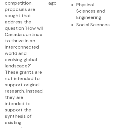
competition,
ago
Physical
proposals are
Sciences and
sought that
Engineering
address the
Social Sciences
question 'How will
Canada continue
to thrive in an
interconnected
world and
evolving global
landscape?'
These grants are
not intended to
support original
research. Instead,
they are
intended to
support the
synthesis of
existing