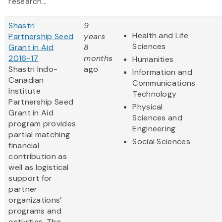
research...
Shastri
9
Health and Life
Partnership Seed
years
Sciences
Grant in Aid
8
2016-17
months
Humanities
Shastri Indo-
ago
Information and
Canadian
Communications
Institute
Technology
Partnership Seed
Physical
Grant in Aid
Sciences and
program provides
Engineering
partial matching
Social Sciences
financial
contribution as
well as logistical
support for
partner
organizations’
programs and
activities. The