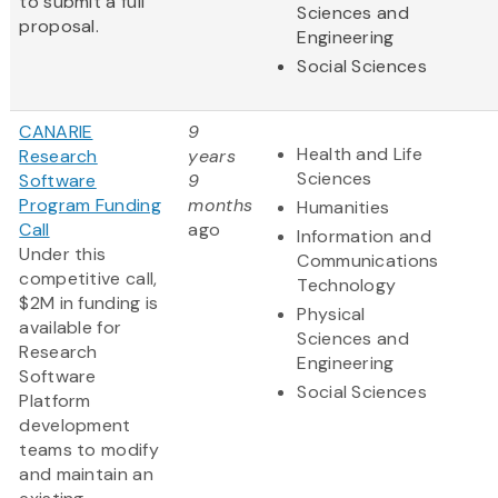
to submit a full
Sciences and
proposal.
Engineering
Social Sciences
CANARIE
9
Health and Life
Research
years
Sciences
Software
9
Program Funding
months
Humanities
Call
ago
Information and
Under this
Communications
competitive call,
Technology
$2M in funding is
Physical
available for
Sciences and
Research
Engineering
Software
Social Sciences
Platform
development
teams to modify
and maintain an