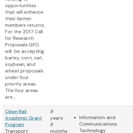
opportunities
that will enhance
their farmer
members returns.
For the 2017 Call
for Research
Proposals GFO
will be accepting
barley, corn, oat,
soybean, and
wheat proposals
under four
priority areas.
The four areas
are...
Clean Rail
9
Information and
Academic Grant
years
Communications
Program
8
Technology
Transport
months