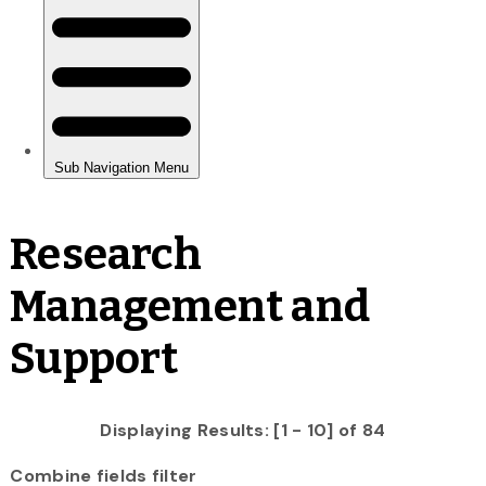
Research
Management and
Support
Displaying Results: [1 - 10] of 84
Combine fields filter