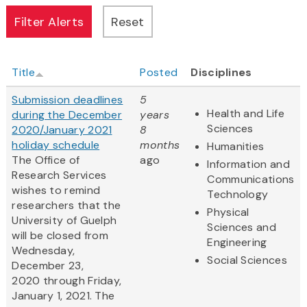
Title
Posted
Disciplines
Submission deadlines
5
Health and Life
during the December
years
Sciences
2020/January 2021
8
holiday schedule
months
Humanities
The Office of
ago
Information and
Research Services
Communications
wishes to remind
Technology
researchers that the
Physical
University of Guelph
Sciences and
will be closed from
Engineering
Wednesday,
Social Sciences
December 23,
2020 through Friday,
January 1, 2021. The