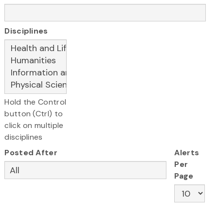
Disciplines
Hold the Control
button (Ctrl) to
click on multiple
disciplines
Posted After
Alerts
Per
Page