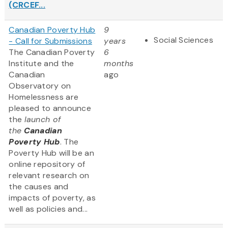
(CRCEF...
Canadian Poverty Hub
9
Social Sciences
- Call for Submissions
years
The Canadian Poverty
6
Institute and the
months
Canadian
ago
Observatory on
Homelessness are
pleased to announce
the
launch of
the
Canadian
Poverty Hub
. The
Poverty Hub will be an
online repository of
relevant research on
the causes and
impacts of poverty, as
well as policies and...