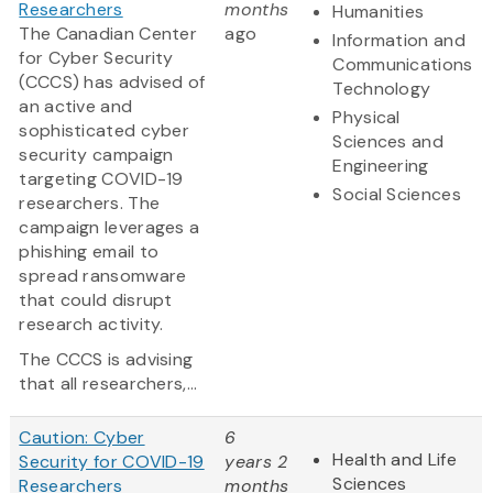
Researchers
months
Humanities
The Canadian Center
ago
Information and
for Cyber Security
Communications
(CCCS) has advised of
Technology
an active and
Physical
sophisticated cyber
Sciences and
security campaign
Engineering
targeting COVID-19
Social Sciences
researchers. The
campaign leverages a
phishing email to
spread ransomware
that could disrupt
research activity.
The CCCS is advising
that all researchers,...
Caution: Cyber
6
Health and Life
Security for COVID-19
years 2
Sciences
Researchers
months