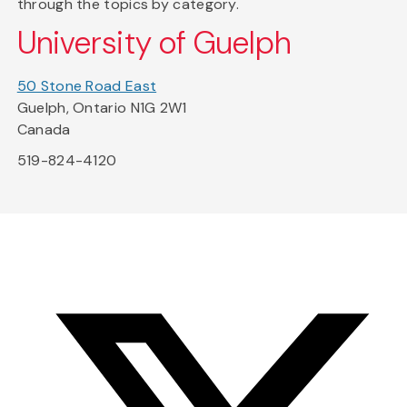
through the topics by category.
University of Guelph
50 Stone Road East
Guelph, Ontario N1G 2W1
Canada
519-824-4120