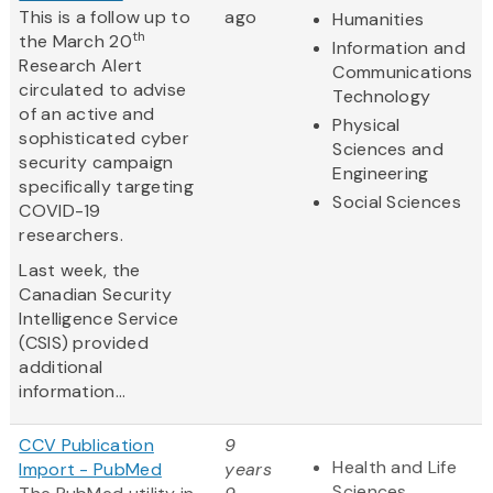
This is a follow up to
ago
Humanities
th
the March 20
Information and
Research Alert
Communications
circulated to advise
Technology
of an active and
Physical
sophisticated cyber
Sciences and
security campaign
Engineering
specifically targeting
Social Sciences
COVID-19
researchers.
Last week, the
Canadian Security
Intelligence Service
(CSIS) provided
additional
information...
CCV Publication
9
Health and Life
Import - PubMed
years
Sciences