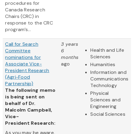
procedures for
Canada Research
Chairs (CRC) in
response to the CRC
program’s...
Call for Search
3 years
Health and Life
Committee
6
Sciences
nominations for
months
Associate Vice-
ago
Humanities
President Research
Information and
(Agri-Food
Communications
Partnership)
Technology
The following memo
Physical
is being sent on
Sciences and
behalf of Dr.
Engineering
Malcolm Campbell,
Social Sciences
Vice-
President Research:
As you may be aware,