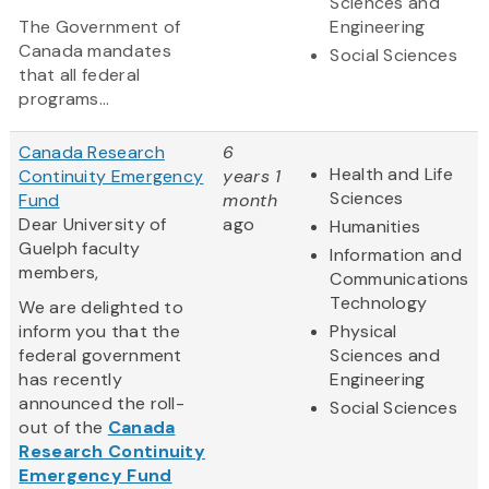
Sciences and
The Government of
Engineering
Canada mandates
Social Sciences
that all federal
programs...
Canada Research
6
Health and Life
Continuity Emergency
years 1
Sciences
Fund
month
Dear University of
ago
Humanities
Guelph faculty
Information and
members,
Communications
Technology
We are delighted to
inform you that the
Physical
federal government
Sciences and
has recently
Engineering
announced the roll-
Social Sciences
out of the
Canada
Research Continuity
Emergency Fund