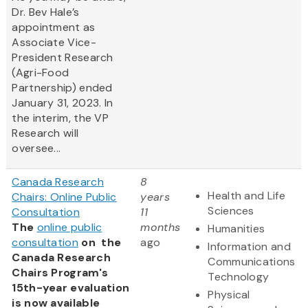
Dr. Bev Hale’s
appointment as
Associate Vice-
President Research
(Agri-Food
Partnership) ended
January 31, 2023. In
the interim, the VP
Research will
oversee...
Canada Research
8
Health and Life
Chairs: Online Public
years
Sciences
Consultation
11
The
online public
months
Humanities
consultation
on the
ago
Information and
Canada Research
Communications
Chairs Program's
Technology
15th-year evaluation
Physical
is now available