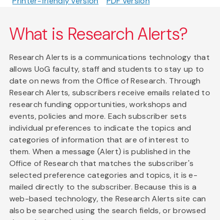
Printer-friendly version
PDF version
What is Research Alerts?
Research Alerts is a communications technology that
allows UoG faculty, staff and students to stay up to
date on news from the Office of Research. Through
Research Alerts, subscribers receive emails related to
research funding opportunities, workshops and
events, policies and more. Each subscriber sets
individual preferences to indicate the topics and
categories of information that are of interest to
them. When a message (Alert) is published in the
Office of Research that matches the subscriber's
selected preference categories and topics, it is e-
mailed directly to the subscriber. Because this is a
web-based technology, the Research Alerts site can
also be searched using the search fields, or browsed