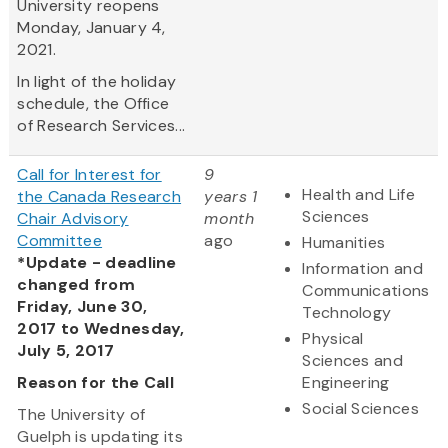
University reopens
Monday, January 4,
2021.
In light of the holiday
schedule, the Office
of Research Services...
Call for Interest for
9
Health and Life
the Canada Research
years 1
Sciences
Chair Advisory
month
Committee
ago
Humanities
*Update - deadline
Information and
changed from
Communications
Friday, June 30,
Technology
2017 to Wednesday,
Physical
July 5, 2017
Sciences and
Reason for the Call
Engineering
Social Sciences
The University of
Guelph is updating its