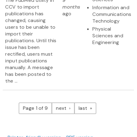
The PubMed utility in
9
CCV to import
months
Information and
publications has
ago
Communications
changed, causing
Technology
users to be unable to
Physical
import their
Sciences and
publications. Until this
Engineering
issue has been
rectified, users must
input publications
manually. A message
has been posted to
the ...
Pagination
page
page
Page 1 of 9
next
last