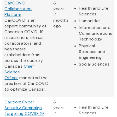
CanCOVID
6
Health and Life
Collaboration
years
Sciences
Platform
4
CanCOVID is an
months
Humanities
expert community of
ago
Information and
Canadian COVID-19
Communications
researchers, clinical
Technology
collaborators, and
Physical
healthcare
Sciences and
stakeholders from
Engineering
across the country.
Social Sciences
Canada’s
Chief
Science
Officer
mandated the
creation of CanCOVID
to optimize Canada’...
Caution: Cyber
6
Health and Life
Security Campaign
years
Sciences
Targeting COVID-19
4