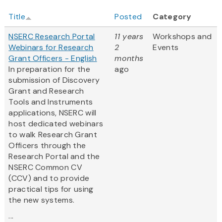
Title
Posted
Category
NSERC Research Portal
11 years
Workshops and
Webinars for Research
2
Events
Grant Officers - English
months
In preparation for the
ago
submission of Discovery
Grant and Research
Tools and Instruments
applications, NSERC will
host dedicated webinars
to walk Research Grant
Officers through the
Research Portal and the
NSERC Common CV
(CCV) and to provide
practical tips for using
the new systems.
...