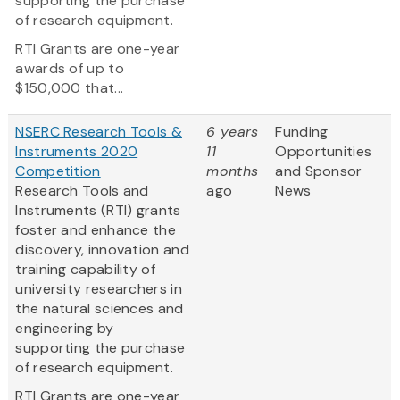
supporting the purchase
of research equipment.
RTI Grants are one-year
awards of up to
$150,000 that...
NSERC Research Tools &
6 years
Funding
Instruments 2020
11
Opportunities
Competition
months
and Sponsor
Research Tools and
ago
News
Instruments (RTI) grants
foster and enhance the
discovery, innovation and
training capability of
university researchers in
the natural sciences and
engineering by
supporting the purchase
of research equipment.
RTI Grants are one-year