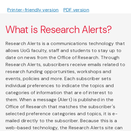
Printer-friendly version
PDF version
What is Research Alerts?
Research Alerts is a communications technology that
allows UoG faculty, staff and students to stay up to
date on news from the Office of Research. Through
Research Alerts, subscribers receive emails related to
research funding opportunities, workshops and
events, policies and more. Each subscriber sets
individual preferences to indicate the topics and
categories of information that are of interest to
them. When a message (Alert) is published in the
Office of Research that matches the subscriber's
selected preference categories and topics, it is e-
mailed directly to the subscriber. Because this is a
web-based technology, the Research Alerts site can