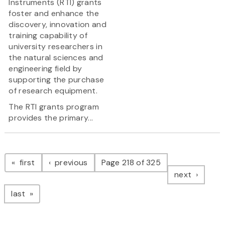
Instruments (RTI) grants
foster and enhance the
discovery, innovation and
training capability of
university researchers in
the natural sciences and
engineering field by
supporting the purchase
of research equipment.
The RTI grants program
provides the primary...
Pagination
page
page
first
previous
Page 218 of 325
page
next
page
last