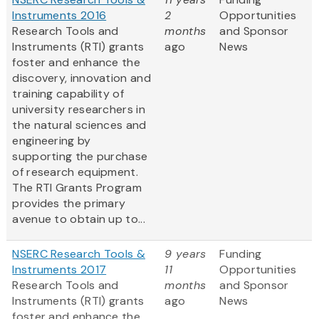
Instruments 2016
2
Opportunities
Research Tools and
months
and Sponsor
Instruments (RTI) grants
ago
News
foster and enhance the
discovery, innovation and
training capability of
university researchers in
the natural sciences and
engineering by
supporting the purchase
of research equipment.
The RTI Grants Program
provides the primary
avenue to obtain up to...
NSERC Research Tools &
9 years
Funding
Instruments 2017
11
Opportunities
Research Tools and
months
and Sponsor
Instruments (RTI) grants
ago
News
foster and enhance the