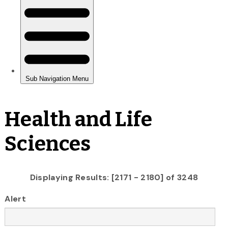
Health and Life
Sciences
Displaying Results: [2171 - 2180] of 3248
Alert