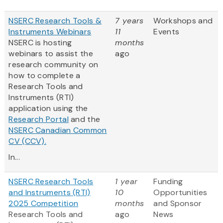
NSERC Research Tools &
7 years
Workshops and
Instruments Webinars
11
Events
NSERC is hosting
months
webinars to assist the
ago
research community on
how to complete a
Research Tools and
Instruments (RTI)
application using the
Research Portal
and the
NSERC Canadian Common
CV (CCV).
In...
NSERC Research Tools
1 year
Funding
and Instruments (RTI)
10
Opportunities
2025 Competition
months
and Sponsor
Research Tools and
ago
News