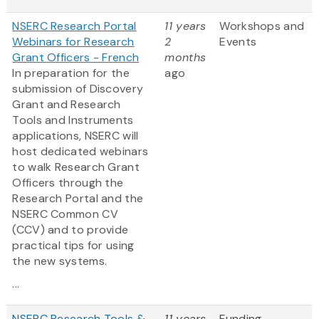
NSERC Research Portal
11 years
Workshops and
Webinars for Research
2
Events
Grant Officers - French
months
In preparation for the
ago
submission of Discovery
Grant and Research
Tools and Instruments
applications, NSERC will
host dedicated webinars
to walk Research Grant
Officers through the
Research Portal and the
NSERC Common CV
(CCV) and to provide
practical tips for using
the new systems.
...
NSERC Research Tools &
11 years
Funding