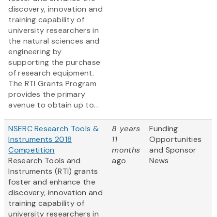
discovery, innovation and
training capability of
university researchers in
the natural sciences and
engineering by
supporting the purchase
of research equipment.
The RTI Grants Program
provides the primary
avenue to obtain up to...
NSERC Research Tools &
8 years
Funding
Instruments 2018
11
Opportunities
Competition
months
and Sponsor
Research Tools and
ago
News
Instruments (RTI) grants
foster and enhance the
discovery, innovation and
training capability of
university researchers in