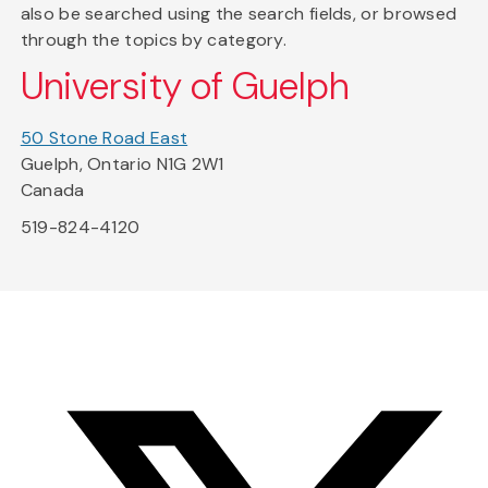
also be searched using the search fields, or browsed
through the topics by category.
University of Guelph
50 Stone Road East
Guelph, Ontario N1G 2W1
Canada
519-824-4120