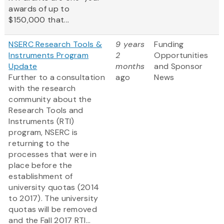
awards of up to
$150,000 that...
NSERC Research Tools &
9 years
Funding
Instruments Program
2
Opportunities
Update
months
and Sponsor
Further to a consultation
ago
News
with the research
community about the
Research Tools and
Instruments (RTI)
program, NSERC is
returning to the
processes that were in
place before the
establishment of
university quotas (2014
to 2017). The university
quotas will be removed
and the Fall 2017 RTI...