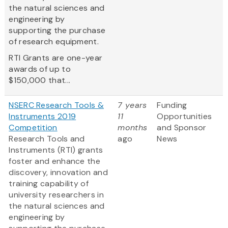
the natural sciences and
engineering by
supporting the purchase
of research equipment.
RTI Grants are one-year
awards of up to
$150,000 that...
NSERC Research Tools &
7 years
Funding
Instruments 2019
11
Opportunities
Competition
months
and Sponsor
Research Tools and
ago
News
Instruments (RTI) grants
foster and enhance the
discovery, innovation and
training capability of
university researchers in
the natural sciences and
engineering by