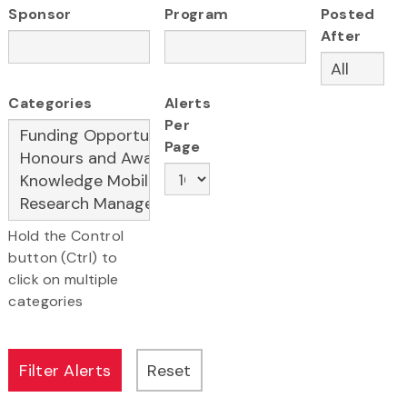
Sponsor
Program
Posted
After
Categories
Alerts
Per
Page
Hold the Control
button (Ctrl) to
click on multiple
categories