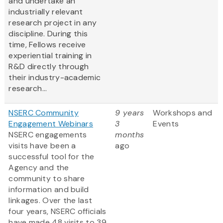
and undertake an
industrially relevant
research project in any
discipline. During this
time, Fellows receive
experiential training in
R&D directly through
their industry-academic
research...
NSERC Community
9 years
Workshops and
Engagement Webinars
3
Events
NSERC engagements
months
visits have been a
ago
successful tool for the
Agency and the
community to share
information and build
linkages. Over the last
four years, NSERC officials
have made 48 visits to 39