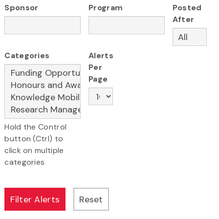
Sponsor
Program
Posted
After
Categories
Alerts
Per
Page
Hold the Control
button (Ctrl) to
click on multiple
categories