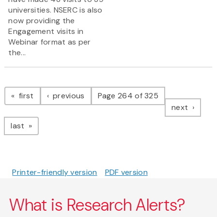
universities. NSERC is also
now providing the
Engagement visits in
Webinar format as per
the...
Pagination
page
page
first
previous
Page 264 of 325
page
next
page
last
Printer-friendly version
PDF version
What is Research Alerts?