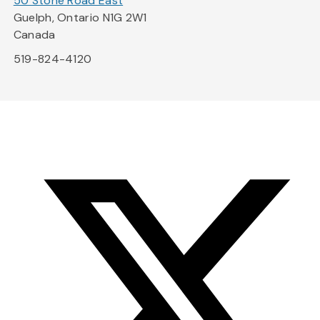
50 Stone Road East
Guelph, Ontario N1G 2W1
Canada
519-824-4120