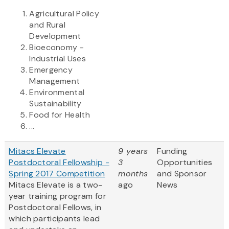
Agricultural Policy
and Rural
Development
Bioeconomy -
Industrial Uses
Emergency
Management
Environmental
Sustainability
Food for Health
...
Mitacs Elevate
9 years
Funding
Postdoctoral Fellowship -
3
Opportunities
Spring 2017 Competition
months
and Sponsor
Mitacs Elevate is a two-
ago
News
year training program for
Postdoctoral Fellows, in
which participants lead