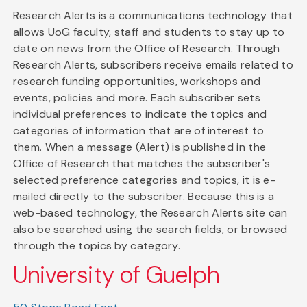
Research Alerts is a communications technology that
allows UoG faculty, staff and students to stay up to
date on news from the Office of Research. Through
Research Alerts, subscribers receive emails related to
research funding opportunities, workshops and
events, policies and more. Each subscriber sets
individual preferences to indicate the topics and
categories of information that are of interest to
them. When a message (Alert) is published in the
Office of Research that matches the subscriber's
selected preference categories and topics, it is e-
mailed directly to the subscriber. Because this is a
web-based technology, the Research Alerts site can
also be searched using the search fields, or browsed
through the topics by category.
University of Guelph