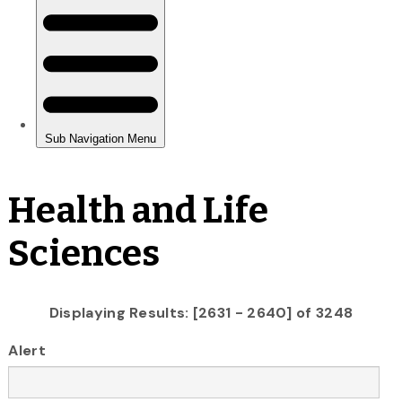
Health and Life
Sciences
Displaying Results: [2631 - 2640] of 3248
Alert