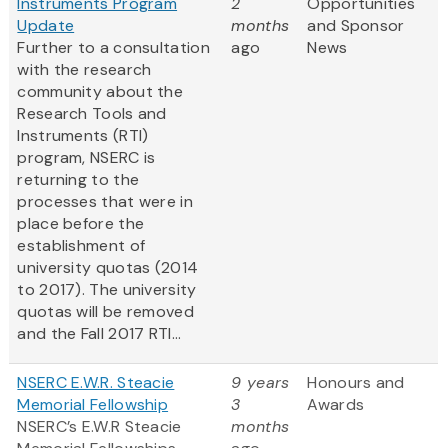
Instruments Program
2
Opportunities
Update
months
and Sponsor
Further to a consultation
ago
News
with the research
community about the
Research Tools and
Instruments (RTI)
program, NSERC is
returning to the
processes that were in
place before the
establishment of
university quotas (2014
to 2017). The university
quotas will be removed
and the Fall 2017 RTI...
NSERC E.W.R. Steacie
9 years
Honours and
Memorial Fellowship
3
Awards
NSERC’s E.W.R Steacie
months