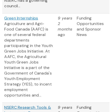
NSERC has a governing
council...
Green Internships
9 years
Funding
Agriculture and Agri-
2
Opportunities
Food Canada (AAFC) is
months
and Sponsor
one of several federal
ago
News
departments
participating in the Youth
Green Jobs Initiative. At
AAFC, the Agricultural
Youth Green Jobs
Initiative is a part of the
Government of Canada's
Youth Employment
Strategy (YES), to incent
employment
opportunities and...
NSERC Research Tools &
9 years
Funding