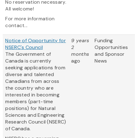
No reservation necessary.
All welcome!
For more information
contact...
Notice of Opportunity for
9 years
Funding
NSERC's Council
2
Opportunities
The Government of
months
and Sponsor
Canada is currently
ago
News
seeking applications from
diverse and talented
Canadians from across
the country who are
interested in becoming
members (part-time
positions) for Natural
Sciences and Engineering
Research Council (NSERC)
of Canada.