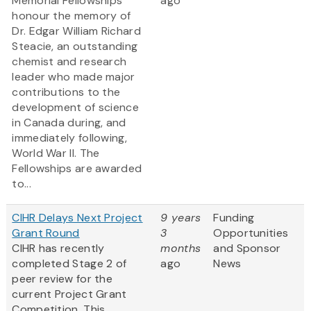
Memorial Fellowships
ago
honour the memory of
Dr. Edgar William Richard
Steacie, an outstanding
chemist and research
leader who made major
contributions to the
development of science
in Canada during, and
immediately following,
World War II. The
Fellowships are awarded
to...
CIHR Delays Next Project
9 years
Funding
Grant Round
3
Opportunities
CIHR has recently
months
and Sponsor
completed Stage 2 of
ago
News
peer review for the
current Project Grant
Competition. This