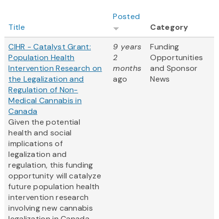
Posted
Title
Category
CIHR - Catalyst Grant:
9 years
Funding
Population Health
2
Opportunities
Intervention Research on
months
and Sponsor
the Legalization and
ago
News
Regulation of Non-
Medical Cannabis in
Canada
Given the potential
health and social
implications of
legalization and
regulation, this funding
opportunity will catalyze
future population health
intervention research
involving new cannabis
legalization in Canada