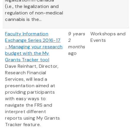
(i.e., the legalization and
regulation of non-medical
cannabis is the...
Faculty Information
9 years
Workshops and
Exchange Series 2016-17
2
Events
- Managing your research
months
budget with the My
ago
Grants Tracker tool
Dave Reinhart, Director,
Research Financial
Services, will lead a
presentation aimed at
providing participants
with easy ways to
navigate the FRS and
interpret different
reports using My Grants
Tracker feature.