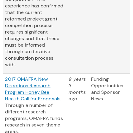
experience has confirmed
that the current
reformed project grant
competition process
requires significant
changes and that these
must be informed
through an iterative
consultation process
with...
2017 OMAFRA New
9 years
Funding
Directions Research
3
Opportunities
Program Honey Bee
months
and Sponsor
Health Call for Proposals
ago
News
Through a number of
different research
programs, OMAFRA funds
research in seven theme
areas: