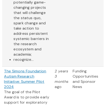
potentially game-
changing projects
that will challenge
the status quo,
spark change and
take action to
address persistent
systemic barriers in
the research
ecosystem and
academia;
recognize...
The Simons Foundation
2 years
Funding
Autism Research
3
Opportunities
Initiative: Summer Pilot
months
and Sponsor
2024
ago
News
The goal of the Pilot
Award is to provide early
support for exploratory