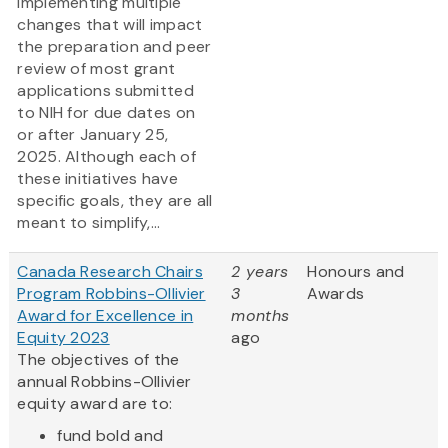
implementing multiple
changes that will impact
the preparation and peer
review of most grant
applications submitted
to NIH for due dates on
or after January 25,
2025. Although each of
these initiatives have
specific goals, they are all
meant to simplify,...
Canada Research Chairs
2 years
Honours and
Program Robbins-Ollivier
3
Awards
Award for Excellence in
months
Equity 2023
ago
The objectives of the
annual Robbins-Ollivier
equity award are to:
fund bold and