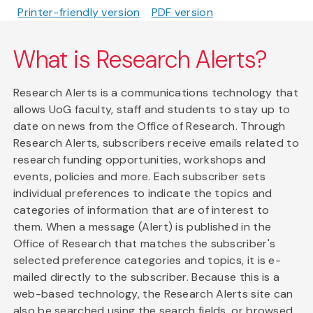
Printer-friendly version
PDF version
What is Research Alerts?
Research Alerts is a communications technology that
allows UoG faculty, staff and students to stay up to
date on news from the Office of Research. Through
Research Alerts, subscribers receive emails related to
research funding opportunities, workshops and
events, policies and more. Each subscriber sets
individual preferences to indicate the topics and
categories of information that are of interest to
them. When a message (Alert) is published in the
Office of Research that matches the subscriber's
selected preference categories and topics, it is e-
mailed directly to the subscriber. Because this is a
web-based technology, the Research Alerts site can
also be searched using the search fields, or browsed