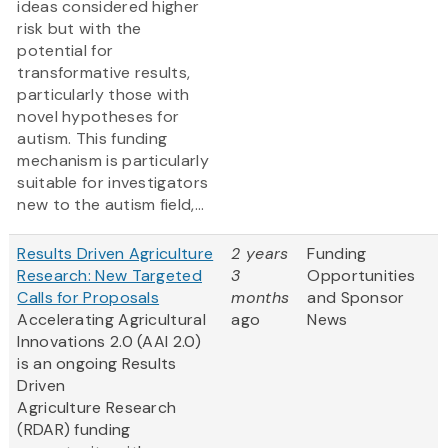
ideas considered higher
risk but with the
potential for
transformative results,
particularly those with
novel hypotheses for
autism. This funding
mechanism is particularly
suitable for investigators
new to the autism field,...
Results Driven Agriculture
2 years
Funding
Research: New Targeted
3
Opportunities
Calls for Proposals
months
and Sponsor
Accelerating Agricultural
ago
News
Innovations 2.0 (AAI 2.0)
is an ongoing Results
Driven
Agriculture Research
(RDAR) funding