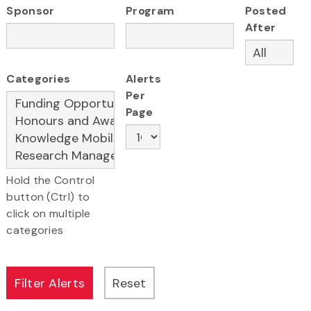
Sponsor
Program
Posted
After
Categories
Alerts
Per
Page
Hold the Control
button (Ctrl) to
click on multiple
categories