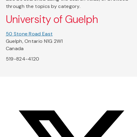
through the topics by category.
University of Guelph
50 Stone Road East
Guelph, Ontario N1G 2W1
Canada
519-824-4120