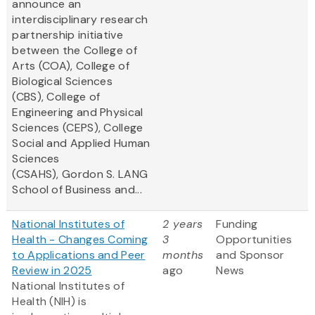
announce an
interdisciplinary research
partnership initiative
between the College of
Arts (COA), College of
Biological Sciences
(CBS), College of
Engineering and Physical
Sciences (CEPS), College
Social and Applied Human
Sciences
(CSAHS), Gordon S. LANG
School of Business and...
National Institutes of
2 years
Funding
Health - Changes Coming
3
Opportunities
to Applications and Peer
months
and Sponsor
Review in 2025
ago
News
National Institutes of
Health (NIH) is