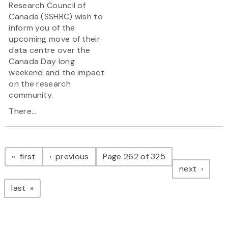
Research Council of
Canada (SSHRC) wish to
inform you of the
upcoming move of their
data centre over the
Canada Day long
weekend and the impact
on the research
community.
There...
Pagination
page
page
first
previous
Page 262 of 325
page
next
page
last