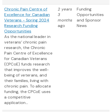
Chronic Pain Centre of
2 years
Funding
Excellence for Canadian
3
Opportunities
Veterans - Spring 2024
months
and Sponsor
Research Funding
ago
News
Opportunities
As the national leader in
veterans’ chronic pain
research, the Chronic
Pain Centre of Excellence
for Canadian Veterans
(CPCoE) funds research
that improves the well-
being of veterans, and
their families, living with
chronic pain. To allocate
funding, the CPCoE uses
a competitive
application...