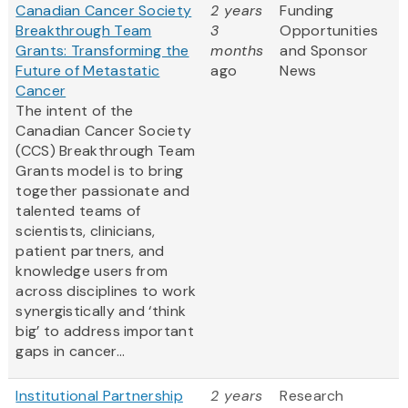
Canadian Cancer Society
2 years
Funding
Breakthrough Team
3
Opportunities
Grants: Transforming the
months
and Sponsor
Future of Metastatic
ago
News
Cancer
The intent of the
Canadian Cancer Society
(CCS) Breakthrough Team
Grants model is to bring
together passionate and
talented teams of
scientists, clinicians,
patient partners, and
knowledge users from
across disciplines to work
synergistically and ‘think
big’ to address important
gaps in cancer...
Institutional Partnership
2 years
Research