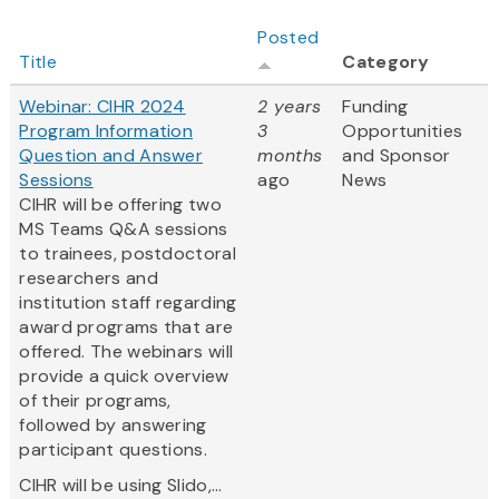
Posted
Title
Category
Webinar: CIHR 2024
2 years
Funding
Program Information
3
Opportunities
Question and Answer
months
and Sponsor
Sessions
ago
News
CIHR will be offering two
MS Teams Q&A sessions
to trainees, postdoctoral
researchers and
institution staff regarding
award programs that are
offered. The webinars will
provide a quick overview
of their programs,
followed by answering
participant questions.
CIHR will be using Slido,...