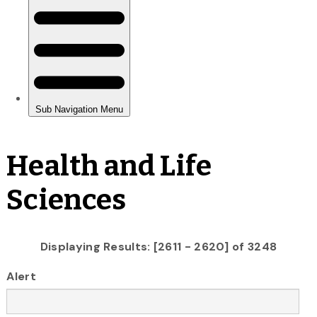
Health and Life
Sciences
Displaying Results: [2611 - 2620] of 3248
Alert