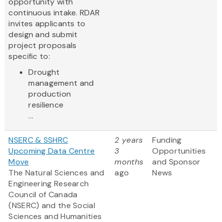
opportunity with
continuous intake. RDAR
invites applicants to
design and submit
project proposals
specific to:
Drought
management and
production
resilience
...
NSERC & SSHRC
2 years
Funding
Upcoming Data Centre
3
Opportunities
Move
months
and Sponsor
The Natural Sciences and
ago
News
Engineering Research
Council of Canada
(NSERC) and the Social
Sciences and Humanities