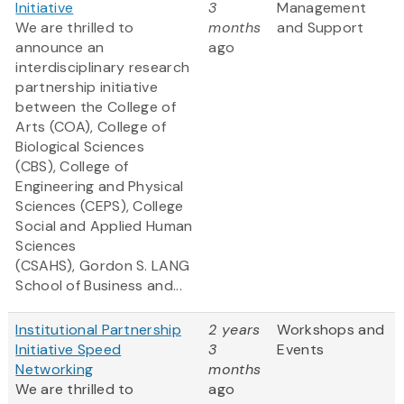
Initiative
3
Management
We are thrilled to
months
and Support
announce an
ago
interdisciplinary research
partnership initiative
between the College of
Arts (COA), College of
Biological Sciences
(CBS), College of
Engineering and Physical
Sciences (CEPS), College
Social and Applied Human
Sciences
(CSAHS), Gordon S. LANG
School of Business and...
Institutional Partnership
2 years
Workshops and
Initiative Speed
3
Events
Networking
months
We are thrilled to
ago