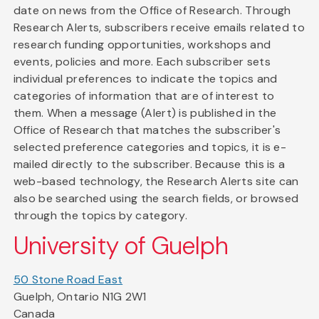
date on news from the Office of Research. Through
Research Alerts, subscribers receive emails related to
research funding opportunities, workshops and
events, policies and more. Each subscriber sets
individual preferences to indicate the topics and
categories of information that are of interest to
them. When a message (Alert) is published in the
Office of Research that matches the subscriber's
selected preference categories and topics, it is e-
mailed directly to the subscriber. Because this is a
web-based technology, the Research Alerts site can
also be searched using the search fields, or browsed
through the topics by category.
University of Guelph
50 Stone Road East
Guelph, Ontario N1G 2W1
Canada