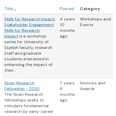
Title
Posted
Category
Skills for Research Impact:
4 years
Workshops and
Stakeholder Engagement
10
Events
Skills for Research
months
Impact
is a workshop
ago
series for University of
Guelph faculty, research
staff and graduate
students interested in
enhancing the impact of
their...
Sloan Research
7 years
Honours and
Fellowship - 2020
6
Awards
The Sloan Research
months
fellowships seeks to
ago
stimulate fundamental
research by early-career