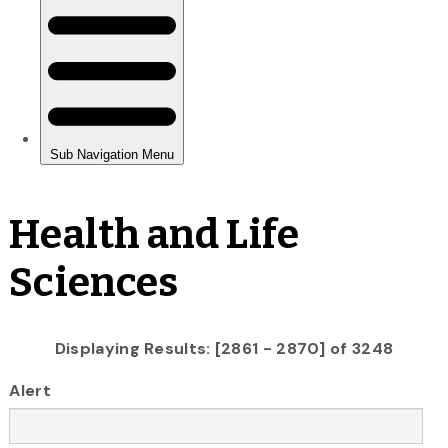
Health and Life
Sciences
Displaying Results: [2861 - 2870] of 3248
Alert