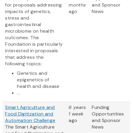
for proposals addressing
months
and Sponsor
impacts of genetics,
ago
News
stress and
gastrointestinal
microbiome on health
outcomes. The
Foundation is particularly
interested in proposals
that address the
following topics:
Genetics and
epigenetics of
health and disease
...
Smart Agriculture and
6 years
Funding
Food Digitization and
1 week
Opportunities
Automation Challenge
ago
and Sponsor
The Smart Agriculture
News