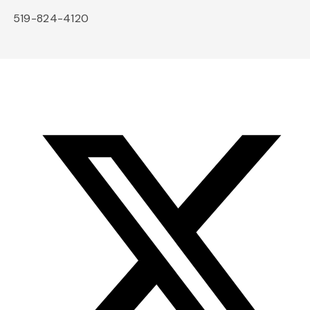
519-824-4120