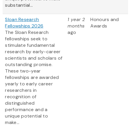
substantial...
Sloan Research
1 year 2
Honours and
Fellowships 2026
months
Awards
The Sloan Research
ago
fellowships seek to
stimulate fundamental
research by early-career
scientists and scholars of
outstanding promise.
These two-year
fellowships are awarded
yearly to early career
researchers in
recognition of
distinguished
performance and a
unique potential to
make...