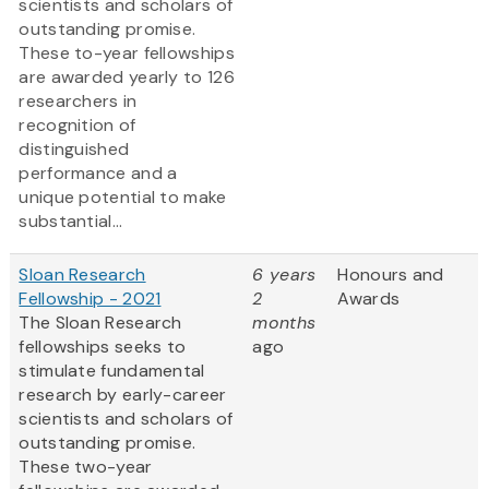
scientists and scholars of
outstanding promise.
These to-year fellowships
are awarded yearly to 126
researchers in
recognition of
distinguished
performance and a
unique potential to make
substantial...
Sloan Research
6 years
Honours and
Fellowship - 2021
2
Awards
The Sloan Research
months
fellowships seeks to
ago
stimulate fundamental
research by early-career
scientists and scholars of
outstanding promise.
These two-year