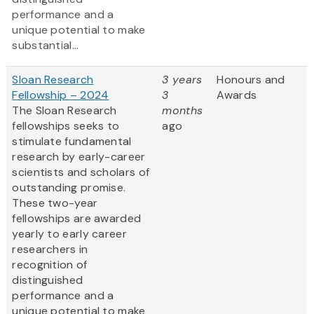
performance and a
unique potential to make
substantial...
Sloan Research
3 years
Honours and
Fellowship – 2024
3
Awards
The Sloan Research
months
fellowships seeks to
ago
stimulate fundamental
research by early-career
scientists and scholars of
outstanding promise.
These two-year
fellowships are awarded
yearly to early career
researchers in
recognition of
distinguished
performance and a
unique potential to make