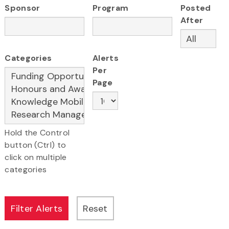
Sponsor
Program
Posted
After
Categories
Alerts
Per
Page
Hold the Control
button (Ctrl) to
click on multiple
categories