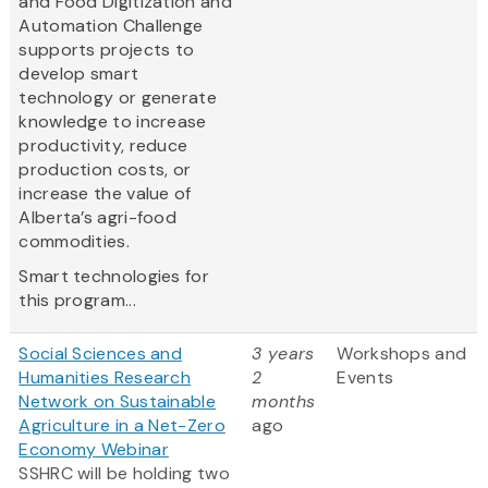
and Food Digitization and
Automation Challenge
supports projects to
develop smart
technology or generate
knowledge to increase
productivity, reduce
production costs, or
increase the value of
Alberta’s agri-food
commodities.
Smart technologies for
this program...
Social Sciences and
3 years
Workshops and
Humanities Research
2
Events
Network on Sustainable
months
Agriculture in a Net-Zero
ago
Economy Webinar
SSHRC will be holding two