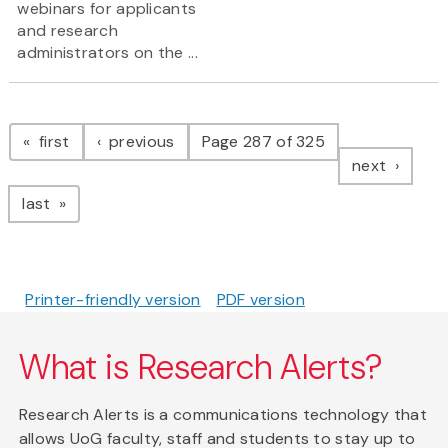
webinars for applicants
and research
administrators on the ...
Pagination
page
page
first
previous
Page 287 of 325
page
next
page
last
Printer-friendly version
PDF version
What is Research Alerts?
Research Alerts is a communications technology that
allows UoG faculty, staff and students to stay up to