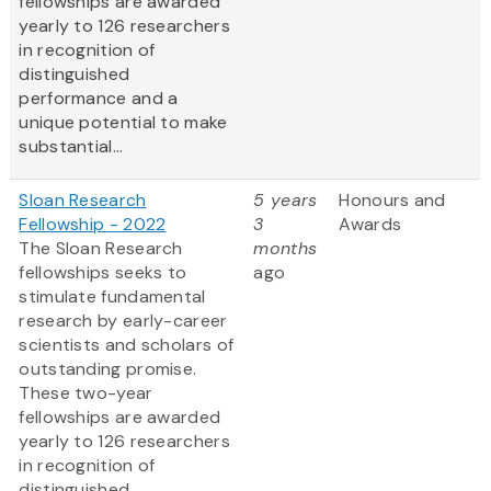
fellowships are awarded
yearly to 126 researchers
in recognition of
distinguished
performance and a
unique potential to make
substantial...
Sloan Research
5 years
Honours and
Fellowship - 2022
3
Awards
The Sloan Research
months
fellowships seeks to
ago
stimulate fundamental
research by early-career
scientists and scholars of
outstanding promise.
These two-year
fellowships are awarded
yearly to 126 researchers
in recognition of
distinguished