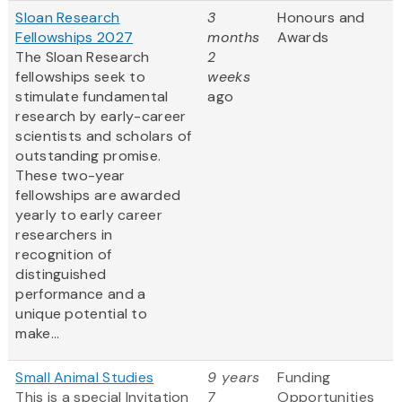
Sloan Research
3
Honours and
Fellowships 2027
months
Awards
The Sloan Research
2
fellowships seek to
weeks
stimulate fundamental
ago
research by early-career
scientists and scholars of
outstanding promise.
These two-year
fellowships are awarded
yearly to early career
researchers in
recognition of
distinguished
performance and a
unique potential to
make...
Small Animal Studies
9 years
Funding
This is a special Invitation
7
Opportunities