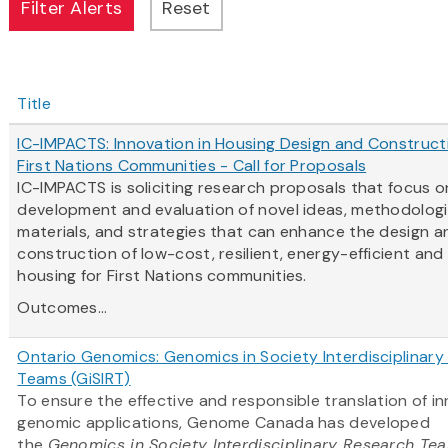
Title
IC-IMPACTS: Innovation in Housing Design and Construct
First Nations Communities - Call for Proposals
IC-IMPACTS is soliciting research proposals that focus o
development and evaluation of novel ideas, methodologi
materials, and strategies that can enhance the design a
construction of low-cost, resilient, energy-efficient and
housing for First Nations communities.
Outcomes...
Ontario Genomics: Genomics in Society Interdisciplinar
Teams (GiSIRT)
To ensure the effective and responsible translation of i
genomic applications, Genome Canada has developed
the
Genomics in Society Interdisciplinary Research Te