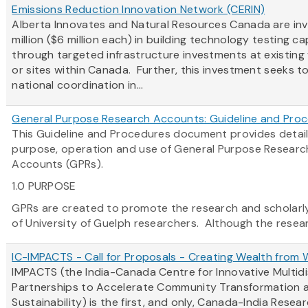
Emissions Reduction Innovation Network (CERIN)
Alberta Innovates and Natural Resources Canada are inv
million ($6 million each) in building technology testing c
through targeted infrastructure investments at existing f
or sites within Canada. Further, this investment seeks 
national coordination in...
General Purpose Research Accounts: Guideline and Pro
This Guideline and Procedures document provides detail
purpose, operation and use of General Purpose Researc
Accounts (GPRs).
1.0 PURPOSE
GPRs are created to promote the research and scholarly 
of University of Guelph researchers. Although the researc
IC-IMPACTS - Call for Proposals - Creating Wealth from
IMPACTS (the India-Canada Centre for Innovative Multidi
Partnerships to Accelerate Community Transformation 
Sustainability) is the first, and only, Canada-India Resea