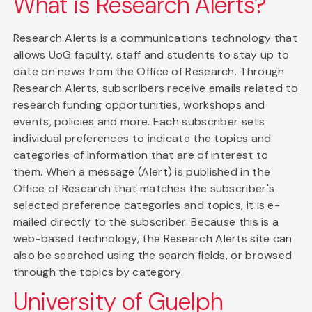
What is Research Alerts?
Research Alerts is a communications technology that
allows UoG faculty, staff and students to stay up to
date on news from the Office of Research. Through
Research Alerts, subscribers receive emails related to
research funding opportunities, workshops and
events, policies and more. Each subscriber sets
individual preferences to indicate the topics and
categories of information that are of interest to
them. When a message (Alert) is published in the
Office of Research that matches the subscriber's
selected preference categories and topics, it is e-
mailed directly to the subscriber. Because this is a
web-based technology, the Research Alerts site can
also be searched using the search fields, or browsed
through the topics by category.
University of Guelph