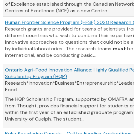
of Excellence established through the Canadian Network
Centres of Excellence (NCE) as a new Centre...
Human Frontier Science Program (HFSP) 2020 Research 
Research grants are provided for teams of scientists fr
different countries who wish to combine their expertise 
innovative approaches to questions that could not be 
by individual laboratories. The research teams
must
be
international, and be conducting basic...
Ontario Agri-Food Innovation Alliance: Highly Qualified P
Scholarship Program (HQP)
Research*Innovation*Business*Entrepreneurship*Leader
Food
The HQP Scholarship Program, supported by OMAFRA a
from Thought, provides financial support for students e
within the first year of an established graduate program
University of Guelph. The student...
Polar Knowledge Canada - Call for Funding Applications