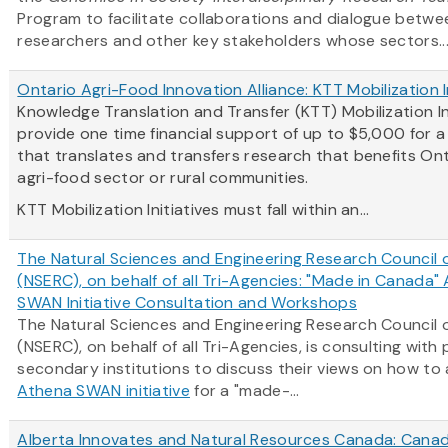
Program to facilitate collaborations and dialogue betwe
researchers and other key stakeholders whose sectors..
Ontario Agri-Food Innovation Alliance: KTT Mobilization I
Knowledge Translation and Transfer (KTT) Mobilization In
provide one time financial support of up to $5,000 for 
that translates and transfers research that benefits Ont
agri-food sector or rural communities.
KTT Mobilization Initiatives must fall within an...
The Natural Sciences and Engineering Research Council
(NSERC), on behalf of all Tri-Agencies: "Made in Canada"
SWAN Initiative Consultation and Workshops
The Natural Sciences and Engineering Research Council
(NSERC), on behalf of all Tri-Agencies, is consulting with
secondary institutions to discuss their views on how to
Athena SWAN initiative
for a "made-...
Alberta Innovates and Natural Resources Canada: Canad