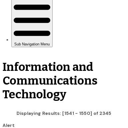
Information and
Communications
Technology
Displaying Results: [1541 - 1550] of 2345
Alert