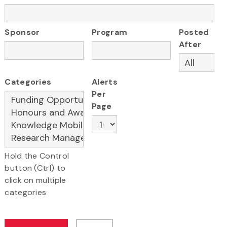
Sponsor
Program
Posted
After
Categories
Alerts
Per
Page
Hold the Control
button (Ctrl) to
click on multiple
categories