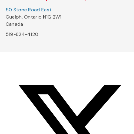
50 Stone Road East
Guelph, Ontario N1G 2W1
Canada
519-824-4120