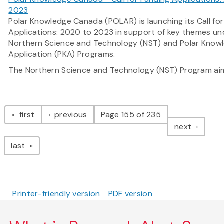
2023
Polar Knowledge Canada (POLAR) is launching its Call fo
Applications: 2020 to 2023 in support of key themes und
Northern Science and Technology (NST) and Polar Know
Application (PKA) Programs.
The Northern Science and Technology (NST) Program
ai
Pagination
page
page
first
previous
Page 155 of 235
page
next
page
last
Printer-friendly version
PDF version