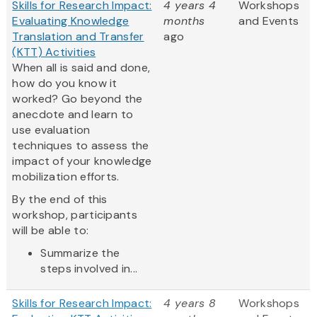
Skills for Research Impact:
4 years 4
Workshops
Evaluating Knowledge
months
and Events
Translation and Transfer
ago
(KTT) Activities
When all is said and done,
how do you know it
worked? Go beyond the
anecdote and learn to
use evaluation
techniques to assess the
impact of your knowledge
mobilization efforts.
By the end of this
workshop, participants
will be able to:
Summarize the
steps involved in...
Skills for Research Impact:
4 years 8
Workshops