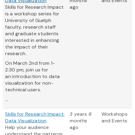
Data Visualization
months
and Events
Skills for Research Impact
ago
is a workshop series for
University of Guelph
faculty, research staff
and graduate students
interested in enhancing
the impact of their
research.
On March 2nd from 1-
2:30 pm, join us for
an introduction to data
visualization for non-
technical users.
...
Skills for Research Impact:
3 years 6
Workshops
Data Visualization
months
and Events
Help your audience
ago
understand the patterns