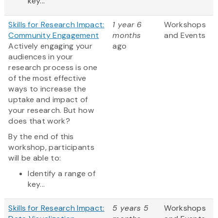
key...
Skills for Research Impact:
1 year 6
Workshops
Community Engagement
months
and Events
Actively engaging your
ago
audiences in your
research process is one
of the most effective
ways to increase the
uptake and impact of
your research. But how
does that work?
By the end of this
workshop, participants
will be able to:
Identify a range of
key...
Skills for Research Impact:
5 years 5
Workshops