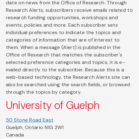
date on news from the Office of Research. Through
Research Alerts, subscribers receive emails related to
research funding opportunities, workshops and
events, policies and more. Each subscriber sets
individual preferences to indicate the topics and
categories of information that are of interest to
them. When a message (Alert) is published in the
Office of Research that matches the subscriber's
selected preference categories and topics, it is e-
mailed directly to the subscriber. Because this is a
web-based technology, the Research Alerts site can
also be searched using the search fields, or browsed
through the topics by category.
University of Guelph
50 Stone Road East
Guelph, Ontario N1G 2W1
Canada