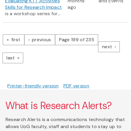
Evaluating KTT Activities
months
and Events
Skills for Research Impact
ago
is a workshop series for...
Pagination
page
page
first
previous
Page 199 of 235
page
next
page
last
Printer-friendly version
PDF version
What is Research Alerts?
Research Alerts is a communications technology that
allows UoG faculty, staff and students to stay up to