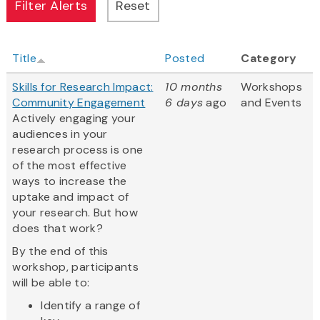
Title
Posted
Category
Skills for Research Impact:
10 months
Workshops
Community Engagement
6 days
ago
and Events
Actively engaging your
audiences in your
research process is one
of the most effective
ways to increase the
uptake and impact of
your research. But how
does that work?
By the end of this
workshop, participants
will be able to:
Identify a range of