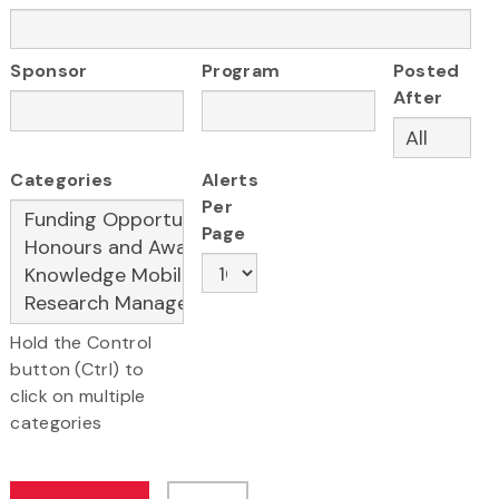
Sponsor
Program
Posted
After
Categories
Alerts
Per
Page
Hold the Control
button (Ctrl) to
click on multiple
categories