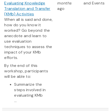
Evaluating Knowledge
months
and Events
Translation and Transfer
ago
(KMb) Activities
When all is said and done,
how do you know it
worked? Go beyond the
anecdote and learn to
use evaluation
techniques to assess the
impact of your KMb
efforts.
By the end of this
workshop, participants
will be able to:
Summarize the
steps involved in
evaluating KMb
...