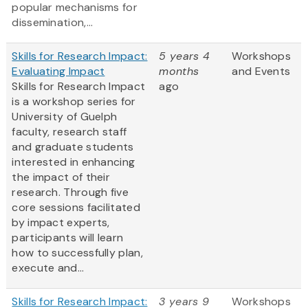
popular mechanisms for
dissemination,...
Skills for Research Impact:
5 years 4
Workshops
Evaluating Impact
months
and Events
Skills for Research Impact
ago
is a workshop series for
University of Guelph
faculty, research staff
and graduate students
interested in enhancing
the impact of their
research. Through five
core sessions facilitated
by impact experts,
participants will learn
how to successfully plan,
execute and...
Skills for Research Impact:
3 years 9
Workshops