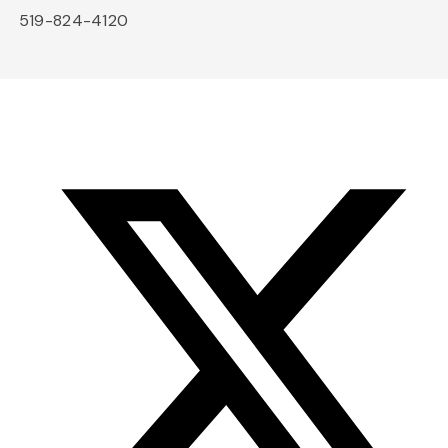
519-824-4120