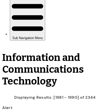
Information and
Communications
Technology
Displaying Results: [1981 - 1990] of 2344
Alert