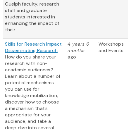
Guelph faculty, research
staff and graduate
students interested in
enhancing the impact of
their...
Skills for Research Impact:
4 years 6
Workshops
Disseminating Research
months
and Events
How do you share your
ago
research with non-
academic audiences?
Learn about a number of
potential mechanisms
you can use for
knowledge mobilization,
discover how to choose
a mechanism that’s
appropriate for your
audience, and take a
deep dive into several