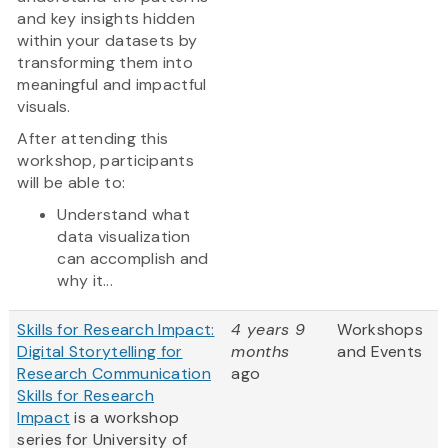
and key insights hidden
within your datasets by
transforming them into
meaningful and impactful
visuals.
After attending this
workshop, participants
will be able to:
Understand what
data visualization
can accomplish and
why it...
Skills for Research Impact:
4 years 9
Workshops
Digital Storytelling for
months
and Events
Research Communication
ago
Skills for Research
Impact
is a workshop
series for University of