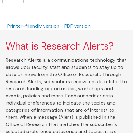
Printer-friendly version
PDF version
What is Research Alerts?
Research Alerts is a communications technology that
allows UoG faculty, staff and students to stay up to
date on news from the Office of Research. Through
Research Alerts, subscribers receive emails related to
research funding opportunities, workshops and
events, policies and more. Each subscriber sets
individual preferences to indicate the topics and
categories of information that are of interest to
them. When a message (Alert) is published in the
Office of Research that matches the subscriber's
selected preference categories and topics, it is e-