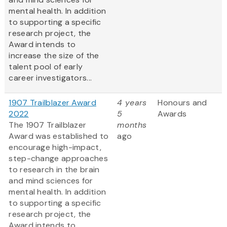
mental health. In addition
to supporting a specific
research project, the
Award intends to
increase the size of the
talent pool of early
career investigators...
1907 Trailblazer Award
4 years
Honours and
2022
5
Awards
The 1907 Trailblazer
months
Award was established to
ago
encourage high-impact,
step-change approaches
to research in the brain
and mind sciences for
mental health. In addition
to supporting a specific
research project, the
Award intends to