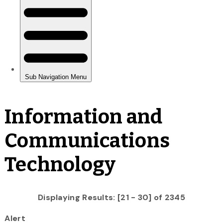
Information and
Communications
Technology
Displaying Results: [21 - 30] of 2345
Alert