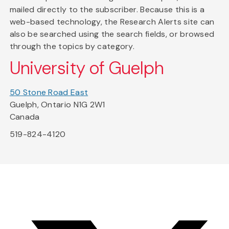
mailed directly to the subscriber. Because this is a
web-based technology, the Research Alerts site can
also be searched using the search fields, or browsed
through the topics by category.
University of Guelph
50 Stone Road East
Guelph, Ontario N1G 2W1
Canada
519-824-4120