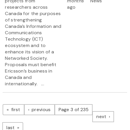
projects from
months
News
researchers across
ago
Canada for the purposes
of strengthening
Canada’s Information and
Communications
Technology (ICT)
ecosystem and to
enhance its vision of a
Networked Society.
Proposals must benefit
Ericsson’s business in
Canada and
internationally. ...
Pagination
page
page
first
previous
Page 3 of 235
page
next
page
last