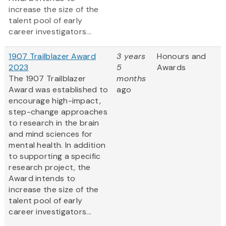
increase the size of the
talent pool of early
career investigators...
1907 Trailblazer Award
3 years
Honours and
2023
5
Awards
The 1907 Trailblazer
months
Award was established to
ago
encourage high-impact,
step-change approaches
to research in the brain
and mind sciences for
mental health. In addition
to supporting a specific
research project, the
Award intends to
increase the size of the
talent pool of early
career investigators...