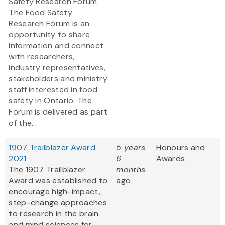
Safety Research Forum.
The Food Safety
Research Forum is an
opportunity to share
information and connect
with researchers,
industry representatives,
stakeholders and ministry
staff interested in food
safety in Ontario. The
Forum is delivered as part
of the...
1907 Trailblazer Award
5 years
Honours and
2021
6
Awards
The 1907 Trailblazer
months
Award was established to
ago
encourage high-impact,
step-change approaches
to research in the brain
and mind sciences for