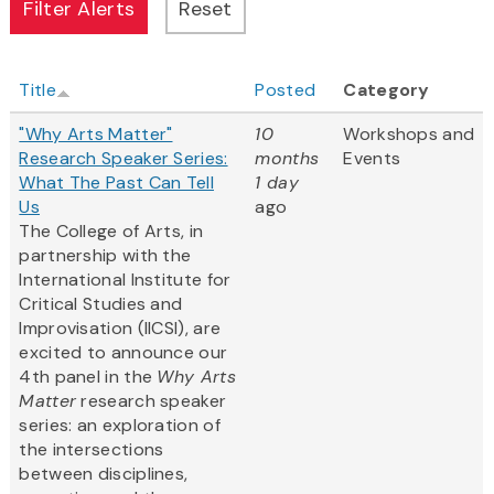
Title
Posted
Category
"Why Arts Matter"
10
Workshops and
Research Speaker Series:
months
Events
What The Past Can Tell
1 day
Us
ago
The College of Arts, in
partnership with the
International Institute for
Critical Studies and
Improvisation (IICSI), are
excited to announce our
4th panel in the
Why Arts
Matter
research speaker
series: an exploration of
the intersections
between disciplines,