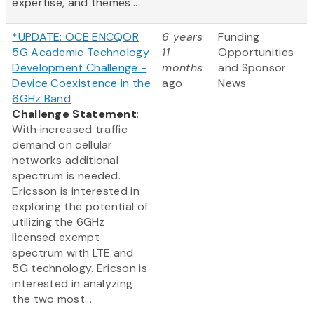
expertise, and themes...
*UPDATE: OCE ENCQOR
6 years
Funding
5G Academic Technology
11
Opportunities
Development Challenge -
months
and Sponsor
Device Coexistence in the
ago
News
6GHz Band
Challenge Statement
:
With increased traffic
demand on cellular
networks additional
spectrum is needed.
Ericsson is interested in
exploring the potential of
utilizing the 6GHz
licensed exempt
spectrum with LTE and
5G technology. Ericson is
interested in analyzing
the two most...