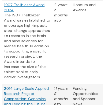
1907 Trailblazer Award
2 years
Honours and
2024
5
Awards
The 1907 Trailblazer
months
Award was established to
ago
encourage high-impact,
step-change approaches
to research in the brain
and mind sciences for
mental health. In addition
to supporting a specific
research project, the
Award intends to
increase the size of the
talent pool of early
career investigators...
2014 Large Scale Applied
11 years
Funding
Research Project
5
Opportunities
Competition: Genomics
months
and Sponsor
and Feeding the Future
ago
News