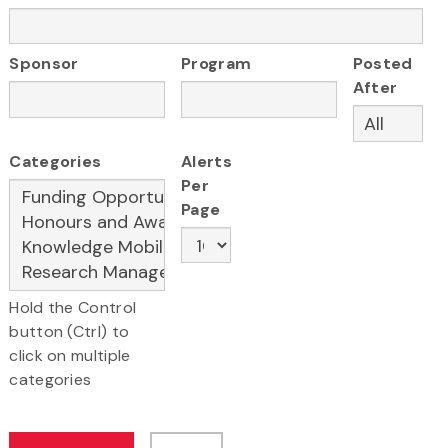
Sponsor
Program
Posted
After
Categories
Alerts
Per
Page
Hold the Control
button (Ctrl) to
click on multiple
categories