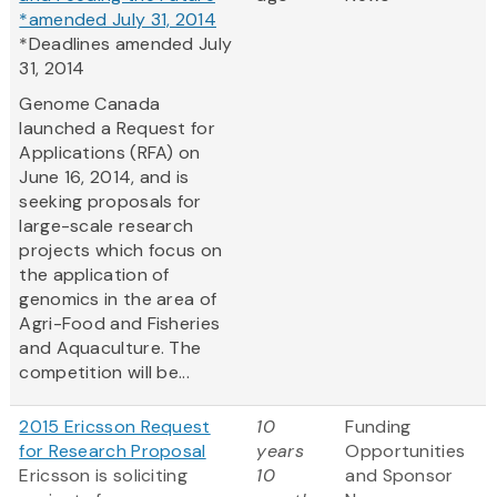
*amended July 31, 2014
*Deadlines amended July
31, 2014
Genome Canada
launched a Request for
Applications (RFA) on
June 16, 2014, and is
seeking proposals for
large-scale research
projects which focus on
the application of
genomics in the area of
Agri-Food and Fisheries
and Aquaculture. The
competition will be...
2015 Ericsson Request
10
Funding
for Research Proposal
years
Opportunities
Ericsson is soliciting
10
and Sponsor