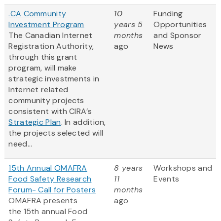
.CA Community
10
Funding
Investment Program
years 5
Opportunities
The Canadian Internet
months
and Sponsor
Registration Authority,
ago
News
through this grant
program, will make
strategic investments in
Internet related
community projects
consistent with CIRA’s
Strategic Plan
. In addition,
the projects selected will
need...
15th Annual OMAFRA
8 years
Workshops and
Food Safety Research
11
Events
Forum- Call for Posters
months
OMAFRA presents
ago
the 15th annual Food