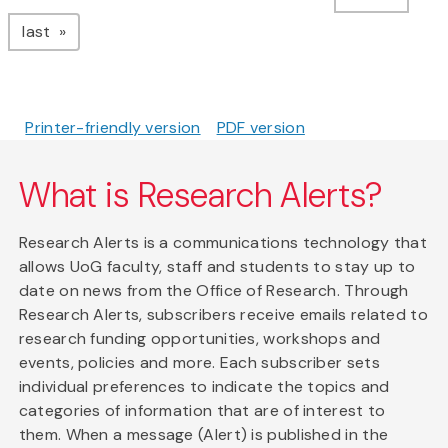
page
last
Printer-friendly version
PDF version
What is Research Alerts?
Research Alerts is a communications technology that
allows UoG faculty, staff and students to stay up to
date on news from the Office of Research. Through
Research Alerts, subscribers receive emails related to
research funding opportunities, workshops and
events, policies and more. Each subscriber sets
individual preferences to indicate the topics and
categories of information that are of interest to
them. When a message (Alert) is published in the