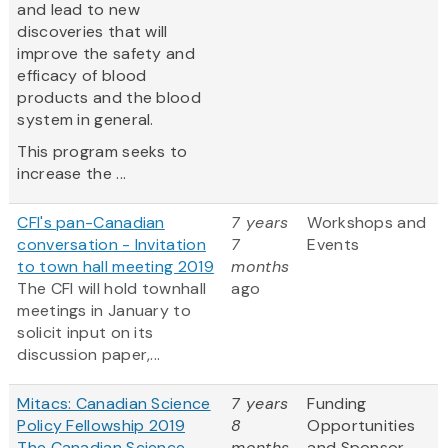
and lead to new
discoveries that will
improve the safety and
efficacy of blood
products and the blood
system in general.
This program seeks to
increase the ...
CFI's pan-Canadian
7 years
Workshops and
conversation - Invitation
7
Events
to town hall meeting 2019
months
The CFI will hold townhall
ago
meetings in January to
solicit input on its
discussion paper,...
Mitacs: Canadian Science
7 years
Funding
Policy Fellowship 2019
8
Opportunities
The Canadian Science
months
and Sponsor