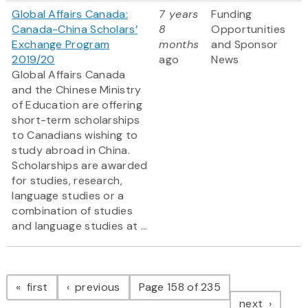
Global Affairs Canada:
7 years
Funding
Canada-China Scholars’
8
Opportunities
Exchange Program
months
and Sponsor
2019/20
ago
News
Global Affairs Canada
and the Chinese Ministry
of Education are offering
short-term scholarships
to Canadians wishing to
study abroad in China.
Scholarships are awarded
for studies, research,
language studies or a
combination of studies
and language studies at ...
Pagination
page
page
first
previous
Page 158 of 235
page
next