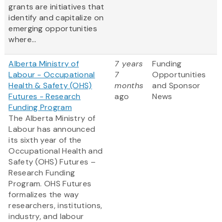
grants are initiatives that
identify and capitalize on
emerging opportunities
where...
Alberta Ministry of
7 years
Funding
Labour - Occupational
7
Opportunities
Health & Safety (OHS)
months
and Sponsor
Futures - Research
ago
News
Funding Program
The Alberta Ministry of
Labour has announced
its sixth year of the
Occupational Health and
Safety (OHS) Futures –
Research Funding
Program. OHS Futures
formalizes the way
researchers, institutions,
industry, and labour