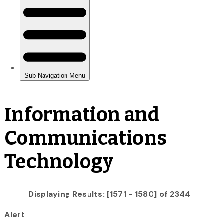
Information and
Communications
Technology
Displaying Results: [1571 - 1580] of 2344
Alert