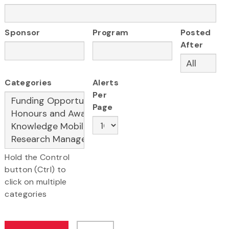
Sponsor
Program
Posted
After
Categories
Alerts
Per
Page
Hold the Control
button (Ctrl) to
click on multiple
categories