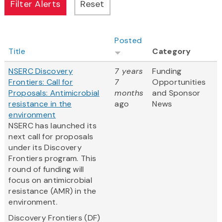
Posted
Title
Category
NSERC Discovery
7 years
Funding
Frontiers: Call for
7
Opportunities
Proposals: Antimicrobial
months
and Sponsor
resistance in the
ago
News
environment
NSERC has launched its
next call for proposals
under its Discovery
Frontiers program. This
round of funding will
focus on antimicrobial
resistance (AMR) in the
environment.
Discovery Frontiers (DF)