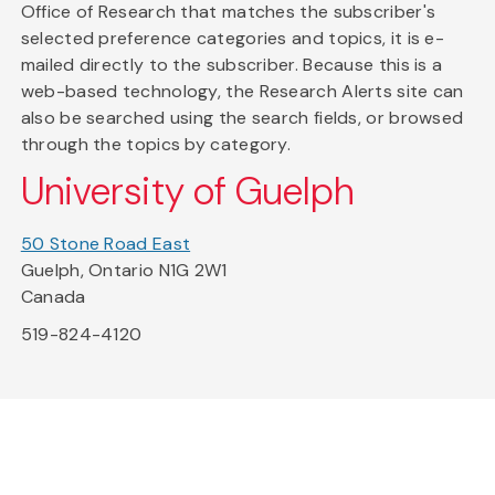
Office of Research that matches the subscriber's
selected preference categories and topics, it is e-
mailed directly to the subscriber. Because this is a
web-based technology, the Research Alerts site can
also be searched using the search fields, or browsed
through the topics by category.
University of Guelph
50 Stone Road East
Guelph, Ontario N1G 2W1
Canada
519-824-4120