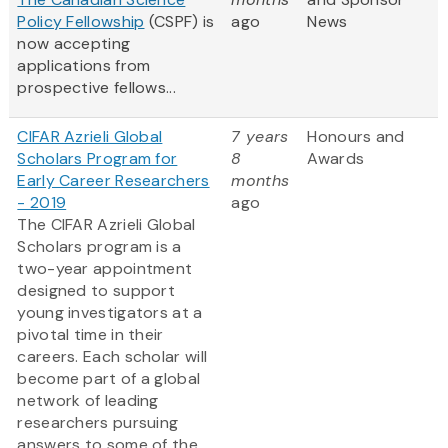
Policy Fellowship
(CSPF) is
ago
News
now accepting
applications from
prospective fellows...
CIFAR Azrieli Global
7 years
Honours and
Scholars Program for
8
Awards
Early Career Researchers
months
- 2019
ago
The CIFAR Azrieli Global
Scholars program is a
two-year appointment
designed to support
young investigators at a
pivotal time in their
careers. Each scholar will
become part of a global
network of leading
researchers pursuing
answers to some of the