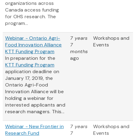
organizations across
Canada access funding
for OHS research. The
program...
Webinar - Ontario Agri-
7 years
Workshops and
Food Innovation Alliance
7
Events
KTT Funding Program
months
In preparation for the
ago
KTT Funding Program
application deadline on
January 17, 2019, the
Ontario Agri-Food
Innovation Alliance will be
holding a webinar for
interested applicants and
research managers. This...
Webinar - New Frontier in
7 years
Workshops and
Research Fund
7
Events