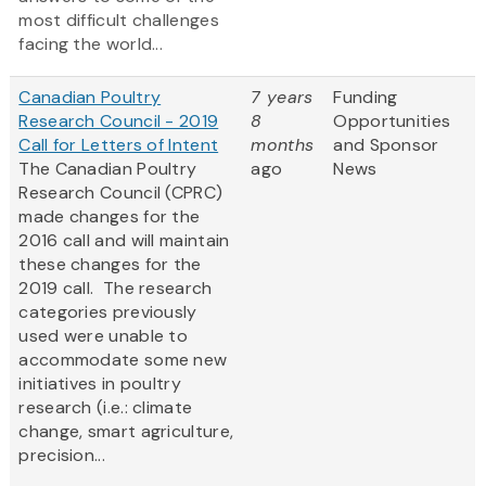
most difficult challenges
facing the world...
Canadian Poultry
7 years
Funding
Research Council - 2019
8
Opportunities
Call for Letters of Intent
months
and Sponsor
The Canadian Poultry
ago
News
Research Council (CPRC)
made changes for the
2016 call and will maintain
these changes for the
2019 call. The research
categories previously
used were unable to
accommodate some new
initiatives in poultry
research (i.e.: climate
change, smart agriculture,
precision...