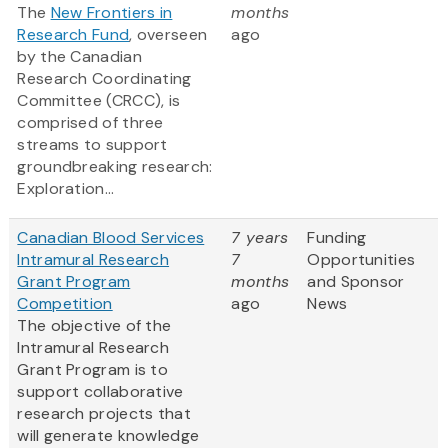
The
New Frontiers in
months
Research Fund
, overseen
ago
by the Canadian
Research Coordinating
Committee (CRCC), is
comprised of three
streams to support
groundbreaking research:
Exploration...
Canadian Blood Services
7 years
Funding
Intramural Research
7
Opportunities
Grant Program
months
and Sponsor
Competition
ago
News
The objective of the
Intramural Research
Grant Program is to
support collaborative
research projects that
will generate knowledge